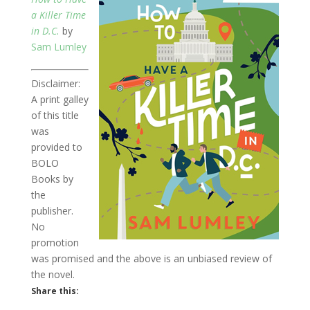
a Killer Time
in D.C.
by
Sam Lumley
Disclaimer:
A print galley
of this title
was
provided to
BOLO
Books by
the
publisher.
No
promotion
was promised and the above is an unbiased review of
the novel.
Share this: