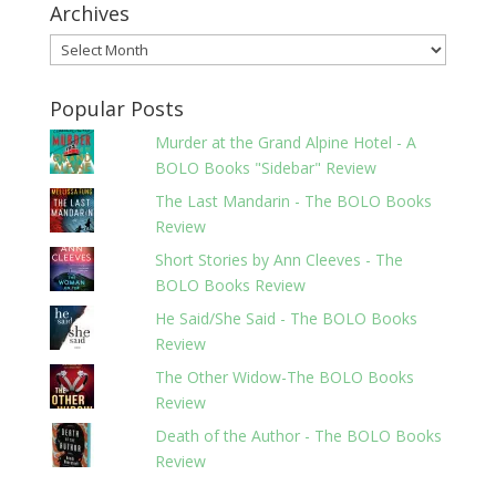
Archives
Archives
Popular Posts
Murder at the Grand Alpine Hotel - A
BOLO Books "Sidebar" Review
The Last Mandarin - The BOLO Books
Review
Short Stories by Ann Cleeves - The
BOLO Books Review
He Said/She Said - The BOLO Books
Review
The Other Widow-The BOLO Books
Review
Death of the Author - The BOLO Books
Review