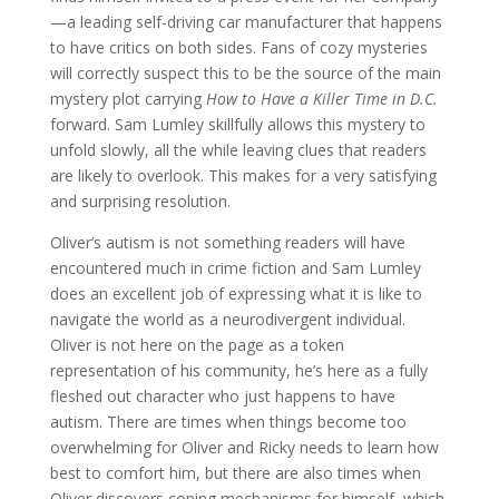
—a leading self-driving car manufacturer that happens
to have critics on both sides. Fans of cozy mysteries
will correctly suspect this to be the source of the main
mystery plot carrying
How to Have a Killer Time in D.C.
forward. Sam Lumley skillfully allows this mystery to
unfold slowly, all the while leaving clues that readers
are likely to overlook. This makes for a very satisfying
and surprising resolution.
Oliver’s autism is not something readers will have
encountered much in crime fiction and Sam Lumley
does an excellent job of expressing what it is like to
navigate the world as a neurodivergent individual.
Oliver is not here on the page as a token
representation of his community, he’s here as a fully
fleshed out character who just happens to have
autism. There are times when things become too
overwhelming for Oliver and Ricky needs to learn how
best to comfort him, but there are also times when
Oliver discovers coping mechanisms for himself, which