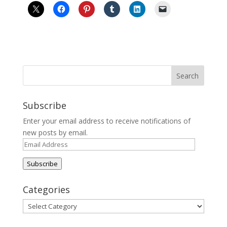
Subscribe
Enter your email address to receive notifications of
new posts by email.
Email
Address
Subscribe
Categories
Categories