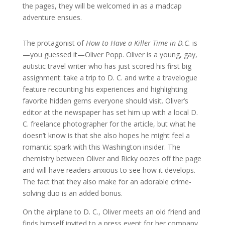
the pages, they will be welcomed in as a madcap
adventure ensues.
The protagonist of
How to Have a Killer Time in D.C.
is
—you guessed it—Oliver Popp. Oliver is a young, gay,
autistic travel writer who has just scored his first big
assignment: take a trip to D. C. and write a travelogue
feature recounting his experiences and highlighting
favorite hidden gems everyone should visit. Oliver’s
editor at the newspaper has set him up with a local D.
C. freelance photographer for the article, but what he
doesn’t know is that she also hopes he might feel a
romantic spark with this Washington insider. The
chemistry between Oliver and Ricky oozes off the page
and will have readers anxious to see how it develops.
The fact that they also make for an adorable crime-
solving duo is an added bonus.
On the airplane to D. C., Oliver meets an old friend and
finds himself invited to a press event for her company