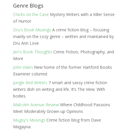
Genre Blogs
Chicks on the Case
Mystery Writers with a Killer Sense
of Humor
Dru's Book Musings
A crime fiction blog – focusing
mainly on the cozy genre – written and maintained by
Dru Ann Love
Jen's Book Thoughts
Crime Fiction, Photography, and
More
John Valeri
New home of the former Hartford Books
Examiner columist
Jungle Red Writers
7 smart and sassy crime fiction
writers dish on writing and life. It’s The View. With
bodies.
Malcolm Avenue Review
Where Childhood Passions
Meet Moderately Grown-up Opinions
Mugsy's Musings
Crime fiction blog from Dave
Magayna.