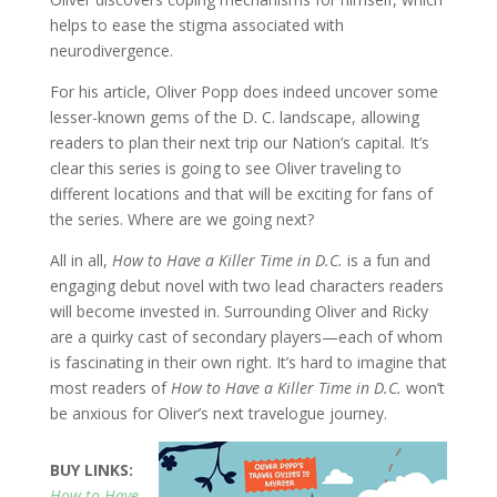
helps to ease the stigma associated with
neurodivergence.
For his article, Oliver Popp does indeed uncover some
lesser-known gems of the D. C. landscape, allowing
readers to plan their next trip our Nation’s capital. It’s
clear this series is going to see Oliver traveling to
different locations and that will be exciting for fans of
the series. Where are we going next?
All in all,
How to Have a Killer Time in D.C.
is a fun and
engaging debut novel with two lead characters readers
will become invested in. Surrounding Oliver and Ricky
are a quirky cast of secondary players—each of whom
is fascinating in their own right. It’s hard to imagine that
most readers of
How to Have a Killer Time in D.C.
won’t
be anxious for Oliver’s next travelogue journey.
BUY LINKS:
How to Have