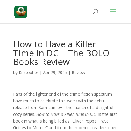
How to Have a Killer
Time in DC – The BOLO
Books Review
by
Kristopher
|
Apr 29, 2025
|
Review
Fans of the lighter end of the crime fiction spectrum
have much to celebrate this week with the debut
release from Sam Lumley—the launch of a delightful
cozy series.
How to Have a Killer Time in D.C.
is the first
book in what is being billed as “Oliver Popp’s Travel
Guides to Murder” and from the moment readers open