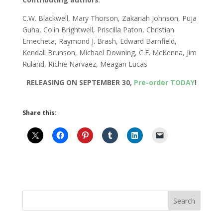
C.W. Blackwell, Mary Thorson, Zakariah Johnson, Puja
Guha, Colin Brightwell, Priscilla Paton, Christian
Emecheta, Raymond J. Brash, Edward Barnfield,
Kendall Brunson, Michael Downing, C.E. McKenna, Jim
Ruland, Richie Narvaez, Meagan Lucas
RELEASING ON SEPTEMBER 30,
Pre-order TODAY
!
Share this: