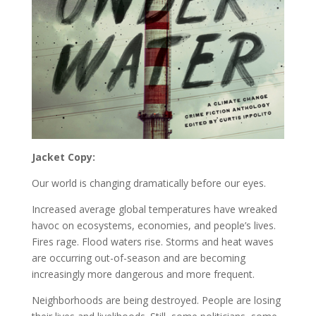
Jacket Copy:
Our world is changing dramatically before our eyes.
Increased average global temperatures have wreaked
havoc on ecosystems, economies, and people’s lives.
Fires rage. Flood waters rise. Storms and heat waves
are occurring out-of-season and are becoming
increasingly more dangerous and more frequent.
Neighborhoods are being destroyed. People are losing