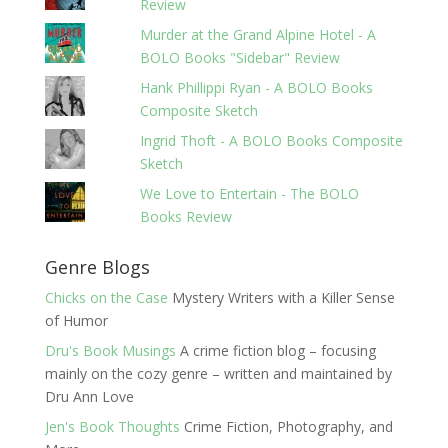
Review
Murder at the Grand Alpine Hotel - A
BOLO Books "Sidebar" Review
Hank Phillippi Ryan - A BOLO Books
Composite Sketch
Ingrid Thoft - A BOLO Books Composite
Sketch
We Love to Entertain - The BOLO
Books Review
Genre Blogs
Chicks on the Case
Mystery Writers with a Killer Sense
of Humor
Dru's Book Musings
A crime fiction blog – focusing
mainly on the cozy genre – written and maintained by
Dru Ann Love
Jen's Book Thoughts
Crime Fiction, Photography, and