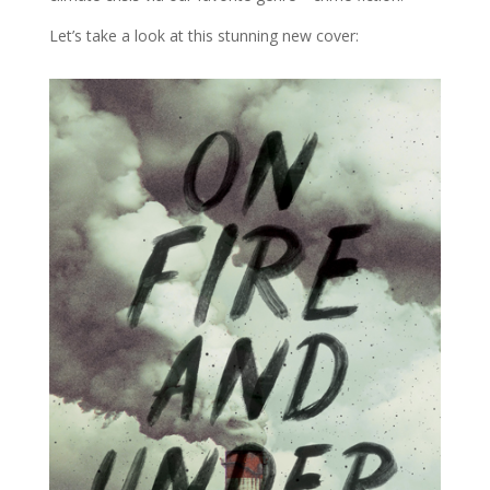
Let’s take a look at this stunning new cover: