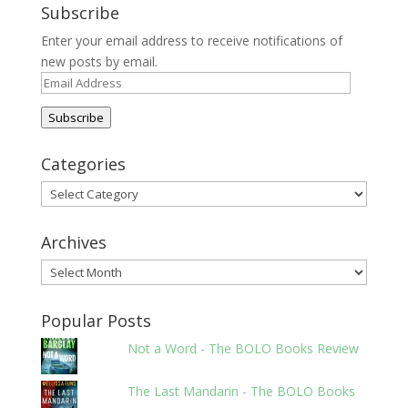
Subscribe
Enter your email address to receive notifications of
new posts by email.
Email
Address
Subscribe
Categories
Categories
Archives
Archives
Popular Posts
Not a Word - The BOLO Books Review
The Last Mandarin - The BOLO Books