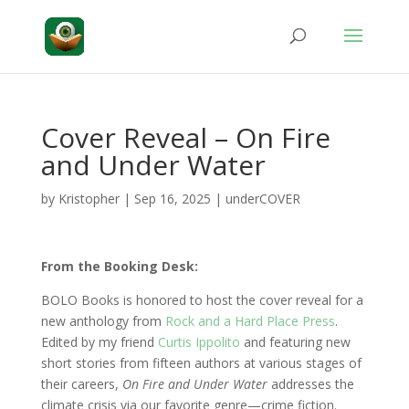
Cover Reveal – On Fire
and Under Water
by
Kristopher
|
Sep 16, 2025
|
underCOVER
From the Booking Desk:
BOLO Books is honored to host the cover reveal for a
new anthology from
Rock and a Hard Place Press
.
Edited by my friend
Curtis Ippolito
and featuring new
short stories from fifteen authors at various stages of
their careers,
On Fire and Under Water
addresses the
climate crisis via our favorite genre—crime fiction.