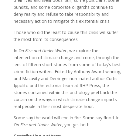
their lives and livelihoods. Still, some politicians, some
pundits, and some corporate oligarchs continue to
deny reality and refuse to take responsibility and
necessary action to mitigate this existential crisis.
Those who did the least to cause this crisis will suffer
the most from its consequences.
In
On Fire and Under Water
, we explore the
intersection of climate change and crime, through the
lens of fifteen short stories from some of today’s best
crime fiction writers. Edited by Anthony Award-winning,
and Macavity and Derringer-nominated author Curtis
Ippolito and the editorial team at RHP Press, the
stories contained within this anthology peel back the
curtain on the ways in which climate change impacts
real people in their most desperate hour.
Some say the world will end in fire. Some say flood. In
On Fire and Under Water
, you get both.
Contributing authors
: