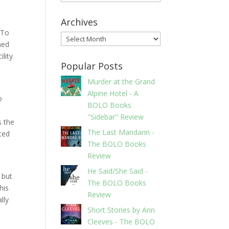
Archives
 To
Archives
ned
ility
Popular Posts
Murder at the Grand
Alpine Hotel - A
o
BOLO Books
"Sidebar" Review
s the
The Last Mandarin -
ted
The BOLO Books
Review
He Said/She Said -
 but
The BOLO Books
his
Review
lly
Short Stories by Ann
Cleeves - The BOLO