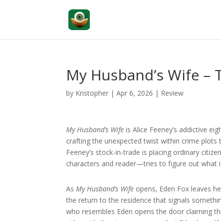
My Husband’s Wife –
by
Kristopher
|
Apr 6, 2026
|
Review
My Husband’s Wife
is Alice Feeney’s addictive eig
crafting the unexpected twist within crime plots 
Feeney’s stock-in-trade is placing ordinary cit
characters and reader—tries to figure out what i
As
My Husband’s Wife
opens, Eden Fox leaves he
the return to the residence that signals somethi
who resembles Eden opens the door claiming that