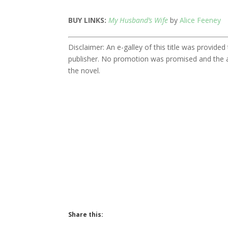
BUY LINKS:
My Husband’s Wife
by
Alice Feeney
Disclaimer: An e-galley of this title was provid
publisher. No promotion was promised and the a
the novel.
Share this: