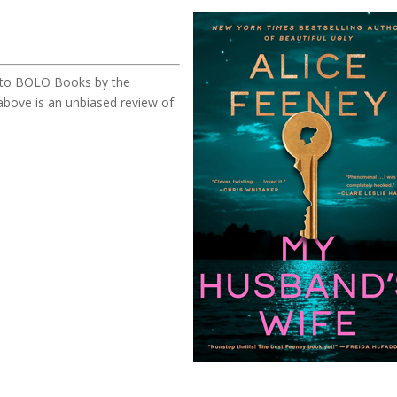
ed to BOLO Books by the
bove is an unbiased review of