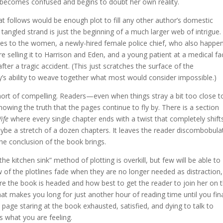
 becomes confused and begins to doubt her own reality.
follows would be enough plot to fill any other author’s domestic
tangled strand is just the beginning of a much larger web of intrigue.
 ties to the women, a newly-hired female police chief, who also happe
e selling it to Harrison and Eden, and a young patient at a medical fac
ter a tragic accident. (This just scratches the surface of the
y’s ability to weave together what most would consider impossible.)
hort of compelling. Readers—even when things stray a bit too close t
nowing the truth that the pages continue to fly by. There is a section
ife
where every single chapter ends with a twist that completely shift
aybe a stretch of a dozen chapters. It leaves the reader discombobula
he conclusion of the book brings.
e kitchen sink” method of plotting is overkill, but few will be able to
few of the plotlines fade when they are no longer needed as distraction,
re the book is headed and how best to get the reader to join her on t
at makes you long for just another hour of reading time until you fina
 page staring at the book exhausted, satisfied, and dying to talk to
what you are feeling.