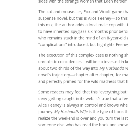
sides with the strange woman that Eden herself
The cat and mouse…er, Fox and Woolf game that 
suspense novel, but this is Alice Feeney—so this 
this mix, the author adds a local male cop with
to have inherited Spyglass six months prior befor
who remains stuck in the mind of an 8-year-old af
“complications” introduced, but highlights Feene
The execution of this complex case is nothing s
unrealistic coincidences—will be so invested in k
about two-thirds of the way into
My Husband’s W
novel’s trajectory—chapter after chapter, for m
and perfectly primed for the wild madness that t
Some readers may feel that this “everything but th
deny getting caught in its web. It’s true that a 
Alice Feeney is always in control and knows whe
journey.
My Husband’s Wife
is the type of book th
realize the weekend is over and you turn the last
someone else who has read the book and knows 