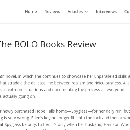
Home
Reviews
Articles
Interviews
Co
 The BOLO Books Review
hth novel, in which she continues to showcase her unparalleled skills 
that straddle the delicate line between realism and ridiculousness. Ali
izens in extreme situations and documenting the process as everyone—
s actually going on.
r newly purchased Hope Falls home—Spyglass—for her daily run, but 
ng is very wrong. Eden’s key no longer fits into the lock and then a 
 Spyglass belongs to her. It’s only when her husband, Harrison Wool