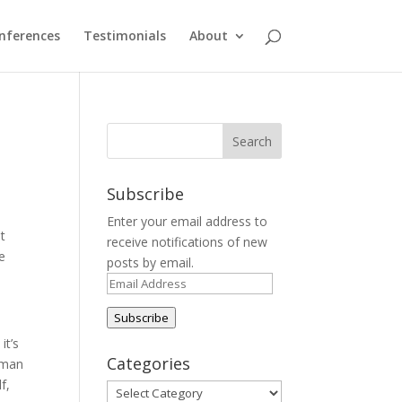
nferences
Testimonials
About
Subscribe
Enter your email address to
at
receive notifications of new
ce
posts by email.
Email
Address
Subscribe
it’s
Categories
woman
f,
Categories