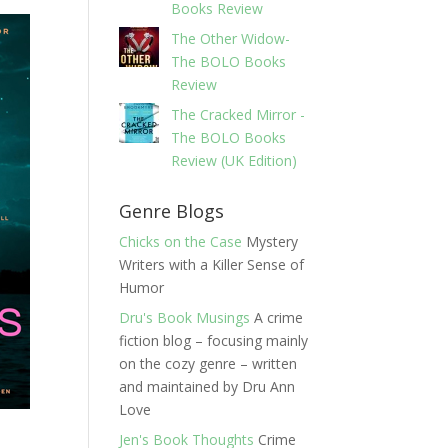
Books Review
The Other Widow-
The BOLO Books
Review
The Cracked Mirror -
The BOLO Books
Review (UK Edition)
Genre Blogs
Chicks on the Case
Mystery
Writers with a Killer Sense of
Humor
Dru's Book Musings
A crime
fiction blog – focusing mainly
on the cozy genre – written
and maintained by Dru Ann
Love
Jen's Book Thoughts
Crime