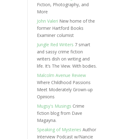
Fiction, Photography, and
More
John Valeri
New home of the
former Hartford Books
Examiner columist
Jungle Red Writers
7 smart
and sassy crime fiction
writers dish on writing and
life. It’s The View. With bodies.
Malcolm Avenue Review
Where Childhood Passions
Meet Moderately Grown-up
Opinions
Mugsy's Musings
Crime
fiction blog from Dave
Magayna.
Speaking of Mysteries
Author
Interview Podcast w/Nancie