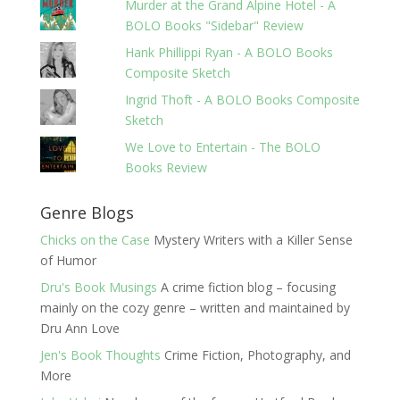
Murder at the Grand Alpine Hotel - A
BOLO Books "Sidebar" Review
Hank Phillippi Ryan - A BOLO Books
Composite Sketch
Ingrid Thoft - A BOLO Books Composite
Sketch
We Love to Entertain - The BOLO
Books Review
Genre Blogs
Chicks on the Case
Mystery Writers with a Killer Sense
of Humor
Dru's Book Musings
A crime fiction blog – focusing
mainly on the cozy genre – written and maintained by
Dru Ann Love
Jen's Book Thoughts
Crime Fiction, Photography, and
More