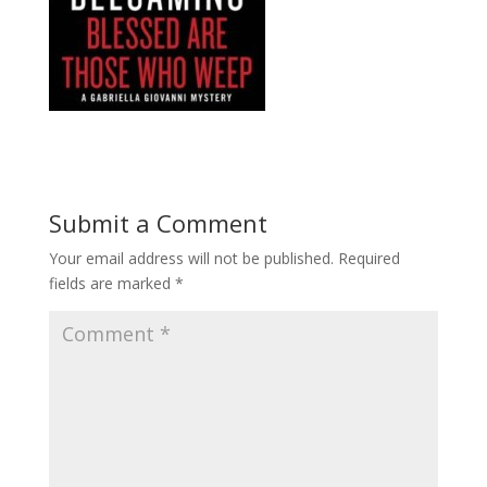
Submit a Comment
Your email address will not be published.
Required
fields are marked
*