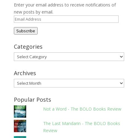
Enter your email address to receive notifications of
new posts by email.
Email
Address
Subscribe
Categories
Categories
Archives
Archives
Popular Posts
Not a Word - The BOLO Books Review
The Last Mandarin - The BOLO Books
Review