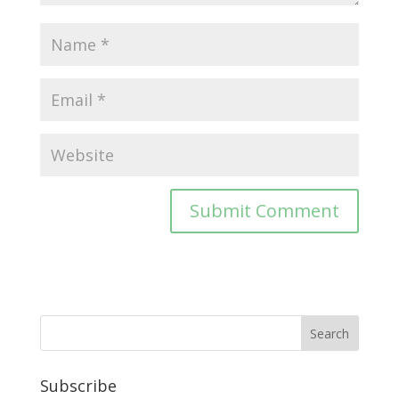
Subscribe