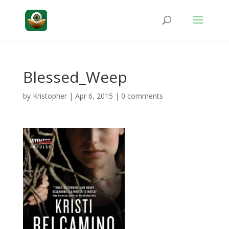
Blessed_Weep
by
Kristopher
|
Apr 6, 2015
|
0 comments