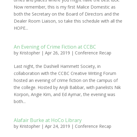
Now remember, this is my first Malice Domestic as
both the Secretary on the Board of Directors and the
Dealer Room Liaison, so take this schedule with all the
HOPE...
An Evening of Crime Fiction at CCBC
by
Kristopher
|
Apr 26, 2019
|
Conference Recap
Last night, the Dashiell Hammett Society, in
collaboration with the CCBC Creative Writing Forum
hosted an evening of crime fiction on the campus of
the college. Hosted by Anjili Babbar, with panelists Nik
Korpon, Angie Kim, and Ed Aymar, the evening was
both...
Alafair Burke at HoCo Library
by
Kristopher
|
Apr 24, 2019
|
Conference Recap