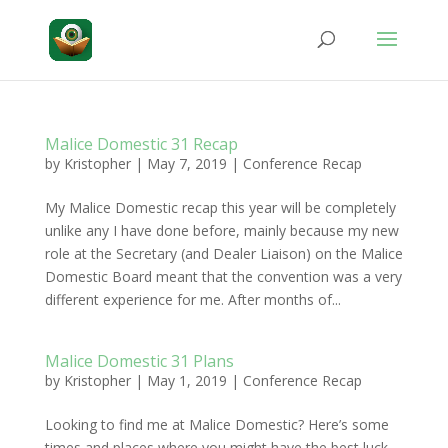
Malice Domestic 31 Recap
by
Kristopher
|
May 7, 2019
|
Conference Recap
My Malice Domestic recap this year will be completely
unlike any I have done before, mainly because my new
role at the Secretary (and Dealer Liaison) on the Malice
Domestic Board meant that the convention was a very
different experience for me. After months of...
Malice Domestic 31 Plans
by
Kristopher
|
May 1, 2019
|
Conference Recap
Looking to find me at Malice Domestic? Here’s some
times and places where you might have the best luck.