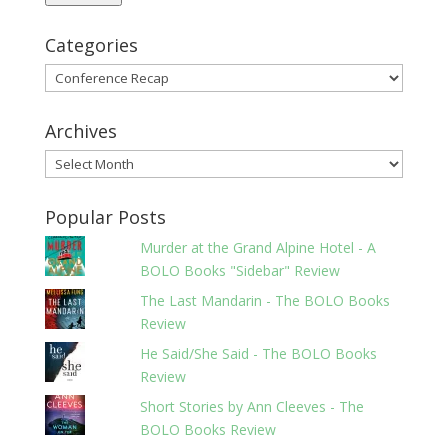
Categories
Categories
Archives
Archives
Popular Posts
Murder at the Grand Alpine Hotel - A
BOLO Books "Sidebar" Review
The Last Mandarin - The BOLO Books
Review
He Said/She Said - The BOLO Books
Review
Short Stories by Ann Cleeves - The
BOLO Books Review