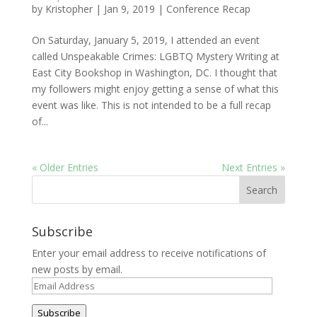
by
Kristopher
|
Jan 9, 2019
|
Conference Recap
On Saturday, January 5, 2019, I attended an event
called Unspeakable Crimes: LGBTQ Mystery Writing at
East City Bookshop in Washington, DC. I thought that
my followers might enjoy getting a sense of what this
event was like. This is not intended to be a full recap
of...
« Older Entries
Next Entries »
Subscribe
Enter your email address to receive notifications of
new posts by email.
Email
Address
Subscribe