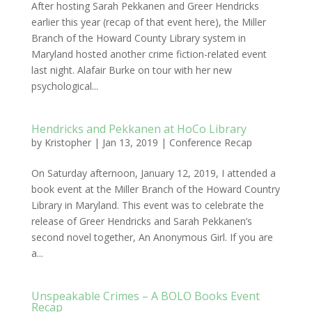
After hosting Sarah Pekkanen and Greer Hendricks
earlier this year (recap of that event here), the Miller
Branch of the Howard County Library system in
Maryland hosted another crime fiction-related event
last night. Alafair Burke on tour with her new
psychological...
Hendricks and Pekkanen at HoCo Library
by
Kristopher
|
Jan 13, 2019
|
Conference Recap
On Saturday afternoon, January 12, 2019, I attended a
book event at the Miller Branch of the Howard Country
Library in Maryland. This event was to celebrate the
release of Greer Hendricks and Sarah Pekkanen’s
second novel together, An Anonymous Girl. If you are
a...
Unspeakable Crimes – A BOLO Books Event
Recap