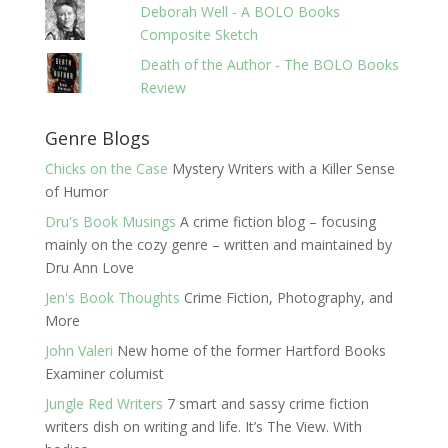
Deborah Well - A BOLO Books
Composite Sketch
Death of the Author - The BOLO Books
Review
Genre Blogs
Chicks on the Case
Mystery Writers with a Killer Sense
of Humor
Dru's Book Musings
A crime fiction blog – focusing
mainly on the cozy genre – written and maintained by
Dru Ann Love
Jen's Book Thoughts
Crime Fiction, Photography, and
More
John Valeri
New home of the former Hartford Books
Examiner columist
Jungle Red Writers
7 smart and sassy crime fiction
writers dish on writing and life. It’s The View. With