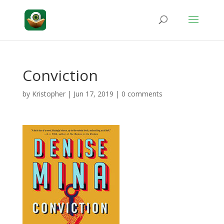
Conviction
by
Kristopher
|
Jun 17, 2019
|
0 comments