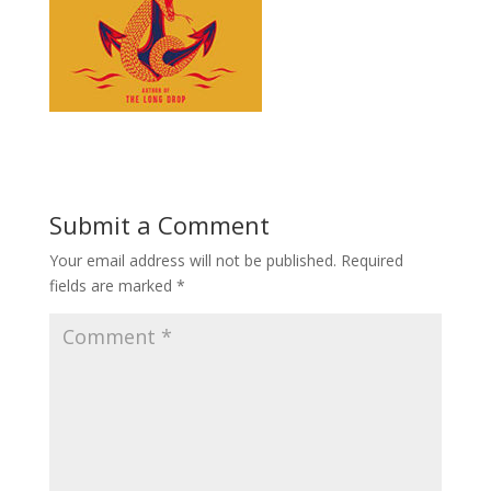
Submit a Comment
Your email address will not be published.
Required
fields are marked
*