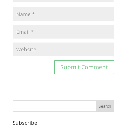
Subscribe