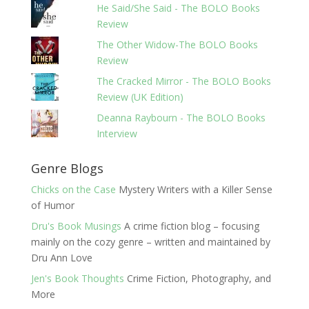
He Said/She Said - The BOLO Books
Review
The Other Widow-The BOLO Books
Review
The Cracked Mirror - The BOLO Books
Review (UK Edition)
Deanna Raybourn - The BOLO Books
Interview
Genre Blogs
Chicks on the Case
Mystery Writers with a Killer Sense
of Humor
Dru's Book Musings
A crime fiction blog – focusing
mainly on the cozy genre – written and maintained by
Dru Ann Love
Jen's Book Thoughts
Crime Fiction, Photography, and
More