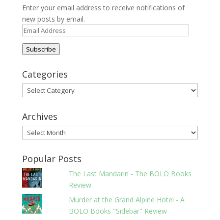
Enter your email address to receive notifications of
new posts by email.
Email
Address
Subscribe
Categories
Categories
Archives
Archives
Popular Posts
The Last Mandarin - The BOLO Books
Review
Murder at the Grand Alpine Hotel - A
BOLO Books "Sidebar" Review