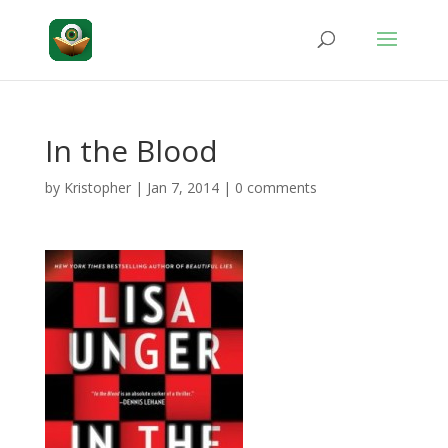
In the Blood
by
Kristopher
|
Jan 7, 2014
|
0 comments