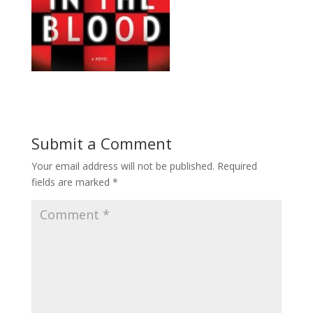
Submit a Comment
Your email address will not be published.
Required
fields are marked
*