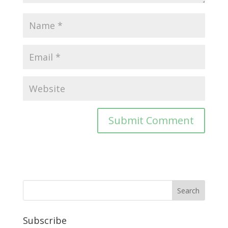
Subscribe