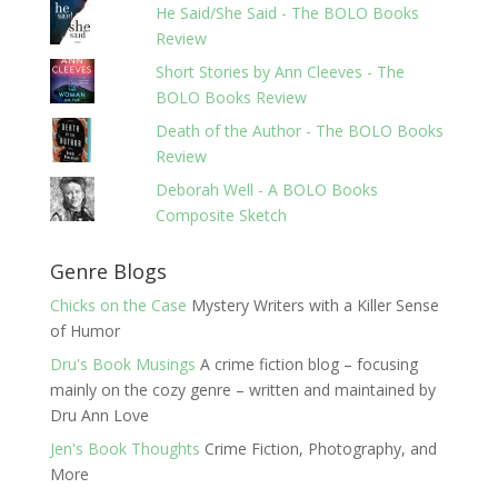
He Said/She Said - The BOLO Books
Review
Short Stories by Ann Cleeves - The
BOLO Books Review
Death of the Author - The BOLO Books
Review
Deborah Well - A BOLO Books
Composite Sketch
Genre Blogs
Chicks on the Case
Mystery Writers with a Killer Sense
of Humor
Dru's Book Musings
A crime fiction blog – focusing
mainly on the cozy genre – written and maintained by
Dru Ann Love
Jen's Book Thoughts
Crime Fiction, Photography, and
More