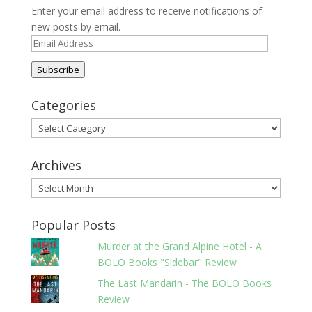
Enter your email address to receive notifications of
new posts by email.
Email
Address
Subscribe
Categories
Categories
Archives
Archives
Popular Posts
Murder at the Grand Alpine Hotel - A
BOLO Books "Sidebar" Review
The Last Mandarin - The BOLO Books
Review