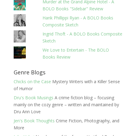
Murder at the Grand Alpine Hotel - A
BOLO Books "Sidebar" Review
Hank Phillippi Ryan - A BOLO Books
Composite Sketch
Ingrid Thoft - A BOLO Books Composite
Sketch
We Love to Entertain - The BOLO
Books Review
Genre Blogs
Chicks on the Case
Mystery Writers with a Killer Sense
of Humor
Dru's Book Musings
A crime fiction blog – focusing
mainly on the cozy genre – written and maintained by
Dru Ann Love
Jen's Book Thoughts
Crime Fiction, Photography, and
More