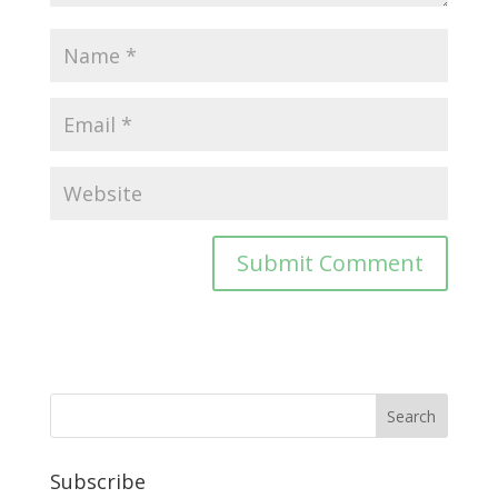
Subscribe