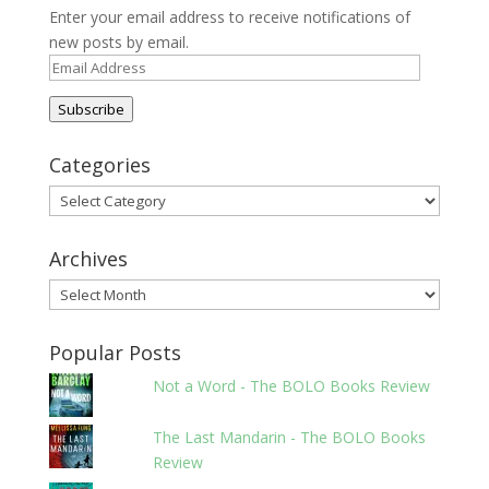
Enter your email address to receive notifications of
new posts by email.
Email
Address
Subscribe
Categories
Categories
Archives
Archives
Popular Posts
Not a Word - The BOLO Books Review
The Last Mandarin - The BOLO Books
Review