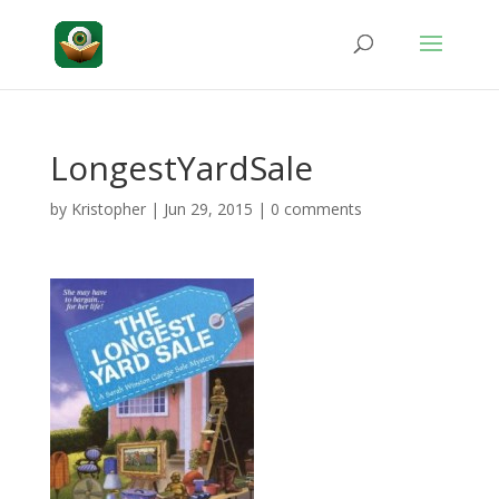
LongestYardSale
by
Kristopher
|
Jun 29, 2015
|
0 comments