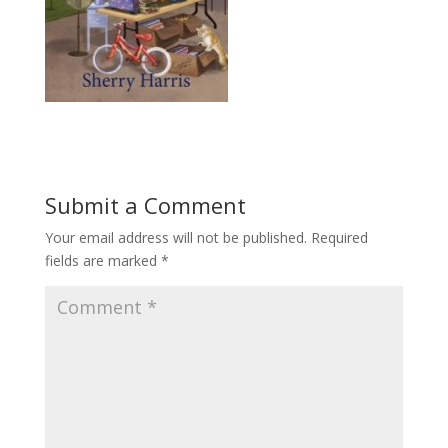
Submit a Comment
Your email address will not be published.
Required
fields are marked
*