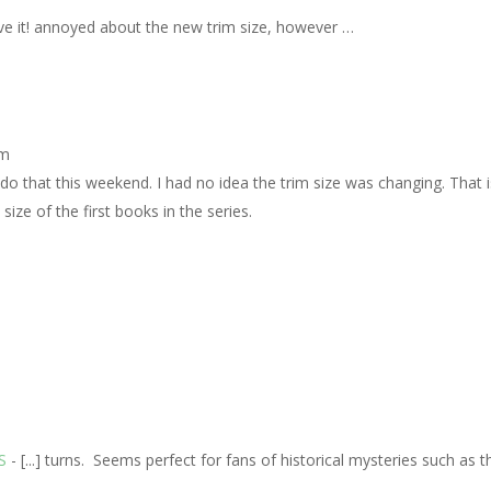
ove it! annoyed about the new trim size, however …
pm
l do that this weekend. I had no idea the trim size was changing. That 
size of the first books in the series.
S
- [...] turns. Seems perfect for fans of historical mysteries such as 