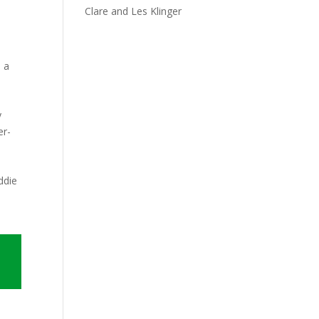
Clare and Les Klinger
e a
y
er-
ddie