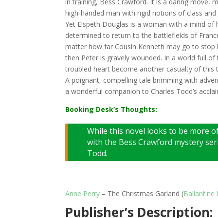
in training, Bess Crawford. It is a daring move,
high-handed man with rigid notions of class and 
Yet Elspeth Douglas is a woman with a mind of 
determined to return to the battlefields of France
matter how far Cousin Kenneth may go to stop he
then Peter is gravely wounded. In a world full of 
troubled heart become another casualty of this t
A poignant, compelling tale brimming with adven
a wonderful companion to Charles Todd’s accla
Booking Desk’s Thoughts:
While this novel looks to be more of
with the Bess Crawford mystery seri
Todd.
Anne Perry
– The Christmas Garland (
Ballantine
Publisher’s Description: