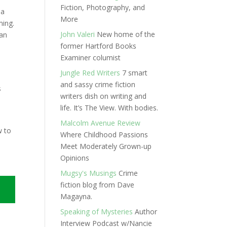
Fiction, Photography, and
 a
More
ming.
John Valeri
New home of the
 an
former Hartford Books
Examiner columist
Jungle Red Writers
7 smart
n
and sassy crime fiction
s
writers dish on writing and
life. It’s The View. With bodies.
Malcolm Avenue Review
w to
Where Childhood Passions
Meet Moderately Grown-up
Opinions
Mugsy's Musings
Crime
fiction blog from Dave
Magayna.
Speaking of Mysteries
Author
Interview Podcast w/Nancie