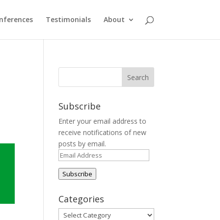
nferences
Testimonials
About
Subscribe
Enter your email address to
receive notifications of new
posts by email.
Email
Address
Subscribe
Categories
Categories