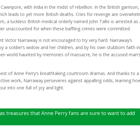
Cawnpore, with India in the midst of rebellion. In the British garrison,
which leads to yet more British deaths. Cries for revenge are overwhel
, a luckless British medical orderly named John Tallis is arrested as
ier unaccounted for when these baffling crimes were committed.
t Victor Narraway is not encouraged to try very hard. Narraway’s
by a soldier’s widow and her children, and by his own stubborn faith i
 alien world haunted by memories of massacre, he is the accused man’
e best of Anne Perry’s breathtaking courtroom dramas. And thanks to a
ective work, Narraway perseveres against appalling odds, learning ho
r into one full of joy and light.
mas treasures that Anne Perry fans are sure to want to add