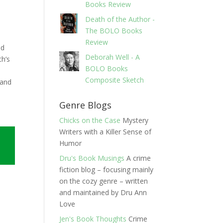
Books Review
Death of the Author -
s
The BOLO Books
Review
nd
Deborah Well - A
th’s
BOLO Books
Composite Sketch
 and
Genre Blogs
Chicks on the Case
Mystery
Writers with a Killer Sense of
Humor
Dru's Book Musings
A crime
fiction blog – focusing mainly
on the cozy genre – written
and maintained by Dru Ann
Love
Jen's Book Thoughts
Crime