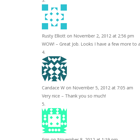
Rusty Elliott
on November 2, 2012 at 2:56 pm
WOW! – Great Job. Looks I have a few more to ad
Candace W
on November 5, 2012 at 7:05 am
Very nice – Thank you so much!
Erin
on November 8, 2012 at 1:19 pm