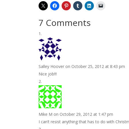
7 Comments
Salley Hoover
on October 25, 2012 at 8:43 pm
Nice job!!!
Mike M
on October 29, 2012 at 1:47 pm
I can’t resist anything that has to do with Christ