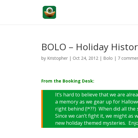
BOLO – Holiday Histor
by
Kristopher
|
Oct 24, 2012
|
Bolo
|
7 comme
From the Booking Desk:
It’s hard to believe that we are al
a memory as we gear up for Hallowe
right behind (!*??) When did all the 
Since we can’t fight it, we might as w
new holiday themed mysteries. Enjo