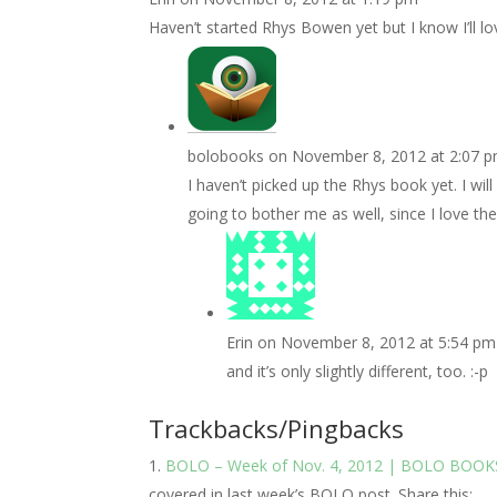
Haven’t started Rhys Bowen yet but I know I’ll l
bolobooks
on November 8, 2012 at 2:07 
I haven’t picked up the Rhys book yet. I wil
going to bother me as well, since I love the 
Erin
on November 8, 2012 at 5:54 pm
and it’s only slightly different, too. :-p
Trackbacks/Pingbacks
BOLO – Week of Nov. 4, 2012 | BOLO BOOK
covered in last week’s BOLO post. Share this:…