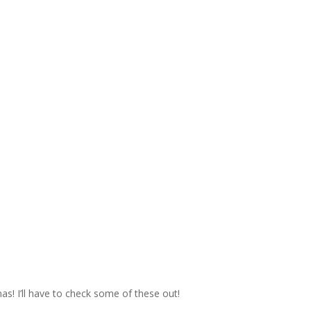
mas! I’ll have to check some of these out!