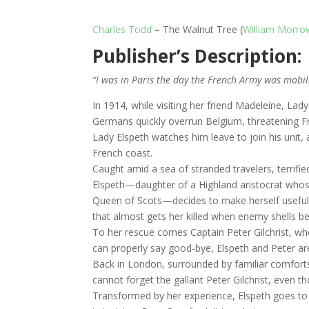
Charles Todd
– The Walnut Tree (
William Morro
Publisher’s Description:
“I was in Paris the day the French Army was mobil
In 1914, while visiting her friend Madeleine, La
Germans quickly overrun Belgium, threatening Fr
Lady Elspeth watches him leave to join his unit, 
French coast.
Caught amid a sea of stranded travelers, terrifi
Elspeth—daughter of a Highland aristocrat whose 
Queen of Scots—decides to make herself useful, c
that almost gets her killed when enemy shells b
To her rescue comes Captain Peter Gilchrist, who
can properly say good-bye, Elspeth and Peter ar
Back in London, surrounded by familiar comforts
cannot forget the gallant Peter Gilchrist, even t
Transformed by her experience, Elspeth goes to