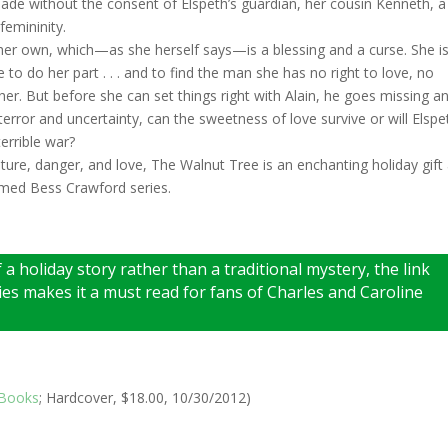
 made without the consent of Elspeth’s guardian, her cousin Kenneth, a
femininity.
her own, which—as she herself says—is a blessing and a curse. She i
 to do her part . . . and to find the man she has no right to love, no
r. But before she can set things right with Alain, he goes missing a
terror and uncertainty, can the sweetness of love survive or will Elspe
errible war?
ture, danger, and love, The Walnut Tree is an enchanting holiday gift
imed Bess Crawford series.
 a holiday story rather than a traditional mystery, the link
es makes it a must read for fans of Charles and Caroline
 Books
; Hardcover, $18.00, 10/30/2012)