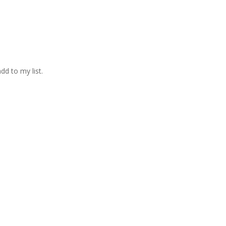
d to my list.