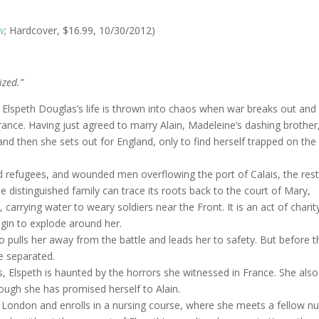
w
; Hardcover, $16.99, 10/30/2012)
ized.”
dy Elspeth Douglas’s life is thrown into chaos when war breaks out and
ance. Having just agreed to marry Alain, Madeleine’s dashing brother
and then she sets out for England, only to find herself trapped on the
ed refugees, and wounded men overflowing the port of Calais, the rest
distinguished family can trace its roots back to the court of Mary,
arrying water to weary soldiers near the Front. It is an act of charit
egin to explode around her.
 pulls her away from the battle and leads her to safety. But before t
e separated.
, Elspeth is haunted by the horrors she witnessed in France. She also
hough she has promised herself to Alain.
 London and enrolls in a nursing course, where she meets a fellow n