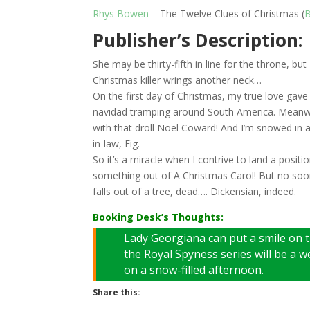
Rhys Bowen
– The Twelve Clues of Christmas (
B
Publisher’s Description:
She may be thirty-fifth in line for the throne, 
Christmas killer wrings another neck…
On the first day of Christmas, my true love gave
navidad tramping around South America. Meanwhi
with that droll Noel Coward! And I’m snowed in 
in-law, Fig.
So it’s a miracle when I contrive to land a positio
something out of A Christmas Carol! But no soo
falls out of a tree, dead…. Dickensian, indeed.
Booking Desk’s Thoughts:
Lady Georgiana can put a smile on t
the Royal Spyness series will be a w
on a snow-filled afternoon.
Share this: