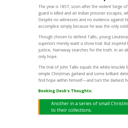
The year is 1857, soon after the violent Siege of 
guard is killed and an Indian prisoner escapes, 
Despite no witnesses and no evidence against him
accomplice simply because he was the only sold
Though chosen to defend Tallis, young Lieutenan
superiors merely want a show trial. But inspired 
justice, Narraway searches for the truth. In an
only hope.
The trial of John Tallis equals the white-knuckl
simple Christmas garland and some brilliant det
find hope within himself—and turn the darkest hou
Booking Desk’s Thoughts:
Another in a series of small Christ
to their collections.