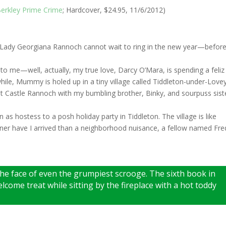
erkley Prime Crime
; Hardcover, $24.95, 11/6/2012)
but Lady Georgiana Rannoch cannot wait to ring in the new year—befor
 to me—well, actually, my true love, Darcy O’Mara, is spending a feliz
le, Mummy is holed up in a tiny village called Tiddleton-under-Love
at Castle Rannoch with my bumbling brother, Binky, and sourpuss sist
n as hostess to a posh holiday party in Tiddleton. The village is like
ner have I arrived than a neighborhood nuisance, a fellow named Fre
he face of even the grumpiest scrooge. The sixth book in
elcome treat while sitting by the fireplace with a hot toddy