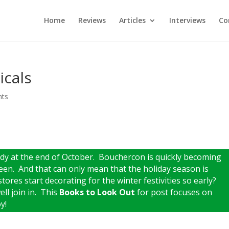
Home
Reviews
Articles
Interviews
Co
icals
nts
ready at the end of October. Bouchercon is quickly becoming
en. And that can only mean that the holiday season is
stores start decorating for the winter festivities so early?
ell join in. This
Books to Look Out
for post focuses on
y!