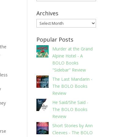
Archives
Archives
Popular Posts
 the
Murder at the Grand
,
Alpine Hotel - A
BOLO Books
"Sidebar" Review
less
The Last Mandarin -
The BOLO Books
y
Review
He Said/She Said -
hey
The BOLO Books
Review
Short Stories by Ann
urse
Cleeves - The BOLO