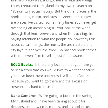
Romans pretty well, and got familiar with the Vikings.
Later, I returned to England do my own research on
18th-century social history. But the other places in the
book—Paris, Berlin, and sites in Greece and Turkey—
are places I’ve visited, some many times.You never get
over being an archaeologist. You look at the world
through that lens forever, and when I’m traveling, I’m
paying attention to what the people do, how they talk
about certain things, the music, the architecture and
city layout, and yes, the food. So my notebook comes
with me, even if I’m traveling just for pleasure.
BOLO Books:
Is there any location that you have yet
to set a story that you would love to – either because
you have been there and know it will be perfect or
because you want to go there and the excuse of
“research” is hard to resist?
Dana Cameron:
We’re going to Japan in the spring.
My husband and I have been talking about it for
decades, and now time, money, and a good excuse