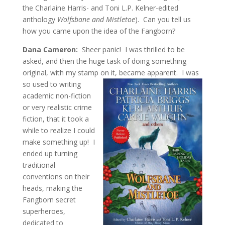
the Charlaine Harris- and Toni L.P. Kelner-edited
anthology
Wolfsbane and Mistletoe
). Can you tell us
how you came upon the idea of the Fangborn?
Dana Cameron:
Sheer panic! I was thrilled to be
asked, and then the huge task of doing something
original, with my stamp on it, became apparent. I was
so used to
writing
academic non-fiction
or very realistic crime
fiction, that it took a
while to realize I could
make something up! I
ended up turning
traditional
conventions on their
heads, making the
Fangborn secret
superheroes,
dedicated to