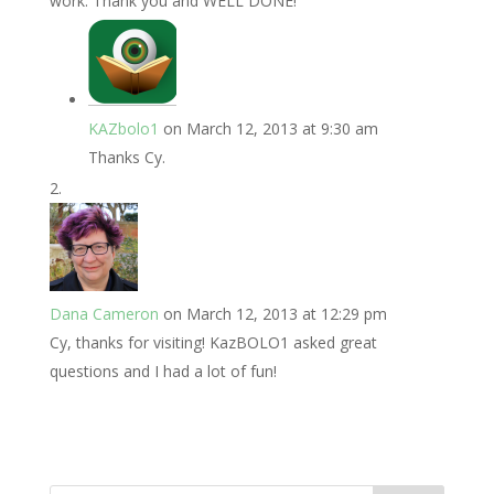
work. Thank you and WELL DONE!
KAZbolo1
on March 12, 2013 at 9:30 am
Thanks Cy.
Dana Cameron
on March 12, 2013 at 12:29 pm
Cy, thanks for visiting! KazBOLO1 asked great
questions and I had a lot of fun!