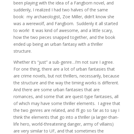
been playing with the idea of a Fangborn novel, and
suddenly, I realized I had two halves of the same
book: my archaeologist, Zoe Miller, didn’t know she
was a werewolf, and Fangborn. Suddenly it all started
to work! It was kind of awesome, and a little scary,
how the two pieces snapped together, and the book
ended up being an urban fantasy with a thriller
structure.
Whether it’s “just” a sub-genre…I’m not sure I agree.
For one thing, there are a lot of urban fantasies that
are crime novels, but not thrillers, necessarily, because
the structure and the way the timing works is different.
And there are some urban fantasies that are
romances, and some that are quest-type fantasies, all
of which may have some thriller elements. I agree that
the two genres are related, and I’ll go so far as to say I
think the elements that go into a thriller (a larger-than-
life hero, world-threatening danger, army of villains)
are very similar to UF, and that sometimes the