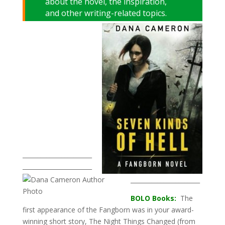
about the novel, the inspiration,
and other writing-related topics.
_______________________
_______________________
_______________________
BOLO Books:
The
first appearance of the Fangborn was in your award-
winning short story, The Night Things Changed (from