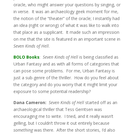
oracle, who might answer your questions by singing, or
in verse. It was an archaeology geek moment for me,
the notion of the “theater” of the oracle; I instantly had
an idea (right or wrong) of what it was like to walk into
that place as a supplicant. It made such an impression
on me that the site is featured in an important scene in
Seven Kinds of Hell
.
BOLO Books
:
Seven Kinds of Hell
is being classified as
Urban Fantasy and as with all forms of categories that
can pose some problems. For me, Urban Fantasy is
just a sub-genre of the thriller. How do you feel about
the category and do you worry that it might limit your
exposure to some potential readership?
Dana Cameron:
Seven Kinds of Hell
started off as an
archaeological thriller that Tess Gerritsen was
encouraging me to write. I tried, and it really wasn’t
gelling, but I couldn’t throw it out entirely because
something
was there. After the short stories, I’d also