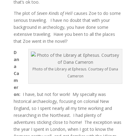
that’s ok too.
The plot of
Seven Kinds of Hell
causes Zoe to do some
serious traveling. I have no doubt that with your
background in archeology, you have done some
extensive traveling. Have you been to all the places
that Zoe went in the novel?
D
an
a
Photo of the Library at Ephesus. Courtsey of Dana
Ca
Cameron
m
er
on:
I have, but not for work! My specialty was
historical archaeology, focusing on colonial New
England, so I spent nearly all my time working and
researching in the Northeast. I had plenty of
adventures sticking close to home! The exception was
the year I spent in London, when I got to know the