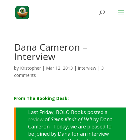
Dana Cameron –
Interview
by
Kristopher
|
Mar 12, 2013
|
Interview
|
3
comments
From The Booking Desk:
Last Friday, BOLO Books posted a
review
of
Seven Kinds of Hell
by Dana
Cameron. Today, we are pleased to
be joined by Dana for an interview