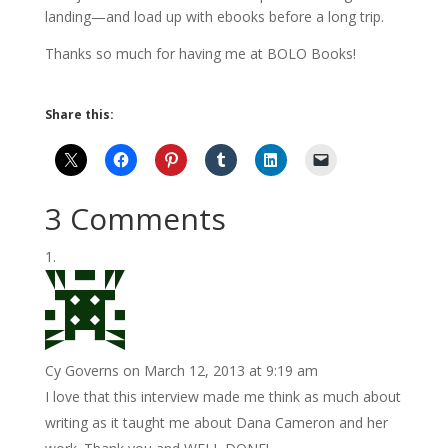
landing—and load up with ebooks before a long trip.
Thanks so much for having me at BOLO Books!
Share this:
3 Comments
Cy Governs
on March 12, 2013 at 9:19 am
I love that this interview made me think as much about
writing as it taught me about Dana Cameron and her