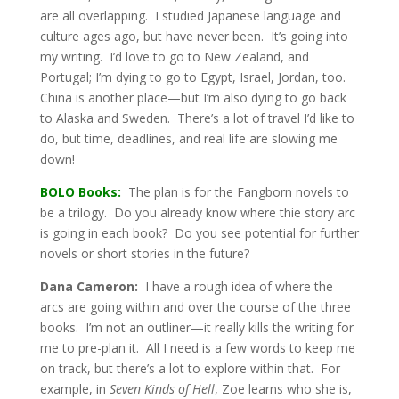
are all overlapping. I studied Japanese language and
culture ages ago, but have never been. It’s going into
my writing. I’d love to go to New Zealand, and
Portugal; I’m dying to go to Egypt, Israel, Jordan, too.
China is another place—but I’m also dying to go back
to Alaska and Sweden. There’s a lot of travel I’d like to
do, but time, deadlines, and real life are slowing me
down!
BOLO Books:
The plan is for the Fangborn novels to
be a trilogy. Do you already know where thie story arc
is going in each book? Do you see potential for further
novels or short stories in the future?
Dana Cameron:
I have a rough idea of where the
arcs are going within and over the course of the three
books. I’m not an outliner—it really kills the writing for
me to pre-plan it. All I need is a few words to keep me
on track, but there’s a lot to explore within that. For
example, in
Seven Kinds of Hell
, Zoe learns who she is,