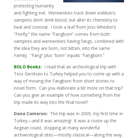
protecting humanity
and fighting evil. Werewolves track down evildoers;
vampires don’t drink blood, but alter its chemistry to
heal and conceal. I took a leaf from Joss Whedon’s
“Firefly;” the name “Fangborn” comes from both
vampires and werewolves having fangs, combined with
the idea they are born, not bitten, into the same
Family. “Fang” plus “born” equals “Fangborn.”
BOLO Books:
I read that an archeological trip with
Tess Gerritsen to Turkey helped you to come up with a
way of moving the Fangborn from short stories to
novel form. Can you elaborate a bit more on that trip?
Can you give an example of how something from the
trip made its way into the final novel?
Dana Cameron:
The trip was in 2009, my first time in
Turkey—and it was amazing! It was a cruise up the
Aegean coast, stopping at many wonderful
archaeological sites—mostly classical—along the way.