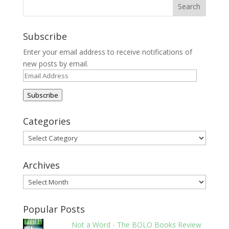
Subscribe
Enter your email address to receive notifications of
new posts by email.
Email
Address
Subscribe
Categories
Categories
Archives
Archives
Popular Posts
Not a Word - The BOLO Books Review