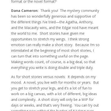
format or the novel format?
Dana Cameron:
Thank you! The mystery community
has been so wonderfully generous and supportive of
the different things I’ve tried—the Agatha, Anthony,
and the Macavity wins, and the Edgar nod have meant
the world to me. Short stories have given me
opportunities to stretch my wings. I think strong
emotion can really make a short story. Because I’m so
intimidated at the beginning of most short stories, I
can turn that into something useful on the page.
Making words count, of course, is a big deal, so that
everything you write is doing double and triple duty.
As for short stories versus novels: It depends on my
mood. A novel, you live with for months or years. But
you get to stretch your legs, and it’s a lot of fun to
work on a big canvas, with a lot of different, big ideas
and complexity. A short story will only be a WIP for
days or weeks, and that’s very freeing. You can try out
something new without the burden of it taking over