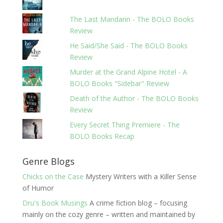
The Last Mandarin - The BOLO Books
Review
He Said/She Said - The BOLO Books
Review
Murder at the Grand Alpine Hotel - A
BOLO Books "Sidebar" Review
Death of the Author - The BOLO Books
Review
Every Secret Thing Premiere - The
BOLO Books Recap
Genre Blogs
Chicks on the Case
Mystery Writers with a Killer Sense
of Humor
Dru's Book Musings
A crime fiction blog – focusing
mainly on the cozy genre – written and maintained by