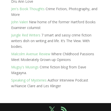
Dru Ann Love
Jen's Book Thoughts
Crime Fiction, Photography, and
More
John Valeri
New home of the former Hartford Books
Examiner columist
Jungle Red Writers
7 smart and sassy crime fiction
writers dish on writing and life. It’s The View. With
bodies.
Malcolm Avenue Review
Where Childhood Passions
Meet Moderately Grown-up Opinions
Mugsy's Musings
Crime fiction blog from Dave
Magayna.
Speaking of Mysteries
Author Interview Podcast
w/Nancie Clare and Les Klinger