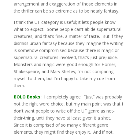
arrangement and exaggeration of those elements in
the thriller can be so extreme as to be nearly fantasy.
I think the UF category is useful; it lets people know
what to expect. Some people can’t abide supernatural
creatures, and that’s fine, a matter of taste. But if they
dismiss urban fantasy because they imagine the writing
is somehow compromised because there is magic or
supernatural creatures involved, that’s just prejudice.
Monsters and magic were good enough for Homer,
Shakespeare, and Mary Shelley; I’m not comparing
myself to them, but I’m happy to take my cue from
them.
BOLO Books:
I completely agree. “Just” was probably
not the right word choice, but my main point was that I
don’t want people to write off the UF genre as not-
their-thing, until they have at least given it a shot.
Since it is comprised of so many different genre
elements, they might find they enjoy it. And if not,