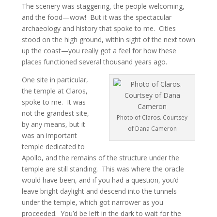
The scenery was staggering, the people welcoming,
and the food—wow! But it was the spectacular
archaeology and history that spoke to me. Cities
stood on the high ground, within sight of the next town
up the coast—you really got a feel for how these
places functioned several thousand years ago.
One site in particular,
the temple at Claros,
spoke to me. It was
not the grandest site,
Photo of Claros. Courtsey
by any means, but it
of Dana Cameron
was an important
temple dedicated to
Apollo, and the remains of the structure under the
temple are still standing. This was where the oracle
would have been, and if you had a question, you’d
leave bright daylight and descend into the tunnels
under the temple, which got narrower as you
proceeded. You’d be left in the dark to wait for the