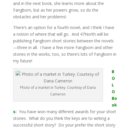
and in the next book, she learns more about the
Fangborn, but as her powers grow, so do the
obstacles and her problems!
There’s an option for a fourth novel, and I think I have
a notion of where that will go. And 47North will be
publishing Fangborn short stories between the novels
—three in all. I have a few more Fangborn and other
stories in the works, too, so there’s lots of Fangborn in
my future!
B
O
L
Photo of a market in Turkey. Courtesy of Dana
O
Cameron
Bo
ok
s:
You have won many different awards for your short
stories. What do you think the keys are to writing a
successful short story? Do your prefer the short story