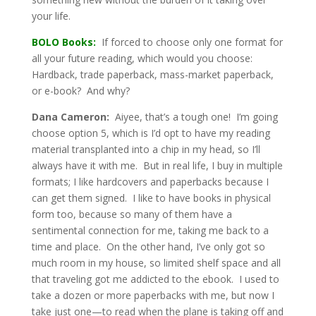
your life.
BOLO Books:
If forced to choose only one format for
all your future reading, which would you choose:
Hardback, trade paperback, mass-market paperback,
or e-book? And why?
Dana Cameron:
Aiyee, that’s a tough one! I’m going
choose option 5, which is I’d opt to have my reading
material transplanted into a chip in my head, so I’ll
always have it with me. But in real life, I buy in multiple
formats; I like hardcovers and paperbacks because I
can get them signed. I like to have books in physical
form too, because so many of them have a
sentimental connection for me, taking me back to a
time and place. On the other hand, I’ve only got so
much room in my house, so limited shelf space and all
that traveling got me addicted to the ebook. I used to
take a dozen or more paperbacks with me, but now I
take just one—to read when the plane is taking off and