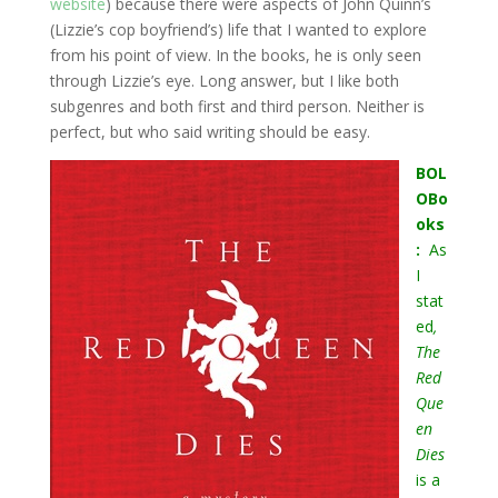
website
) because there were aspects of John Quinn’s
(Lizzie’s cop boyfriend’s) life that I wanted to explore
from his point of view. In the books, he is only seen
through Lizzie’s eye. Long answer, but I like both
subgenres and both first and third person. Neither is
perfect, but who said writing should be easy.
BOL
OBo
oks
:
As
I
stat
ed
,
The
Red
Que
en
Dies
is a