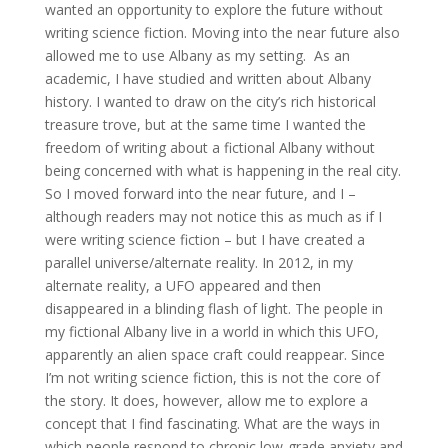
wanted an opportunity to explore the future without
writing science fiction. Moving into the near future also
allowed me to use Albany as my setting. As an
academic, I have studied and written about Albany
history. I wanted to draw on the city’s rich historical
treasure trove, but at the same time I wanted the
freedom of writing about a fictional Albany without
being concerned with what is happening in the real city.
So I moved forward into the near future, and I –
although readers may not notice this as much as if I
were writing science fiction – but I have created a
parallel universe/alternate reality. In 2012, in my
alternate reality, a UFO appeared and then
disappeared in a blinding flash of light. The people in
my fictional Albany live in a world in which this UFO,
apparently an alien space craft could reappear. Since
I’m not writing science fiction, this is not the core of
the story. It does, however, allow me to explore a
concept that I find fascinating. What are the ways in
which people respond to chronic low-grade anxiety and