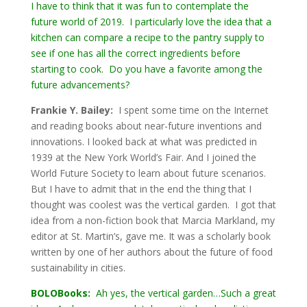
I have to think that it was fun to contemplate the
future world of 2019. I particularly love the idea that a
kitchen can compare a recipe to the pantry supply to
see if one has all the correct ingredients before
starting to cook. Do you have a favorite among the
future advancements?
Frankie Y. Bailey:
I spent some time on the Internet
and reading books about near-future inventions and
innovations. I looked back at what was predicted in
1939 at the New York World’s Fair. And I joined the
World Future Society to learn about future scenarios.
But I have to admit that in the end the thing that I
thought was coolest was the vertical garden. I got that
idea from a non-fiction book that Marcia Markland, my
editor at St. Martin’s, gave me. It was a scholarly book
written by one of her authors about the future of food
sustainability in cities.
BOLOBooks:
Ah yes, the vertical garden…Such a great