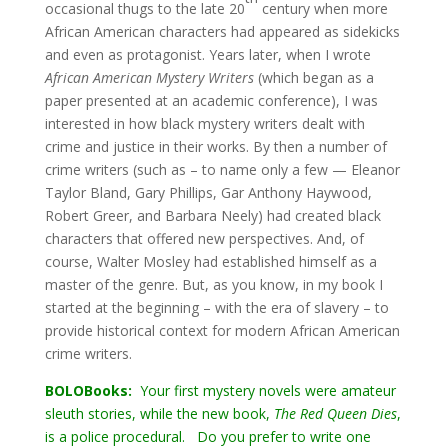
occasional thugs to the late 20
century when more
African American characters had appeared as sidekicks
and even as protagonist. Years later, when I wrote
African American Mystery Writers
(which began as a
paper presented at an academic conference), I was
interested in how black mystery writers dealt with
crime and justice in their works. By then a number of
crime writers (such as – to name only a few — Eleanor
Taylor Bland, Gary Phillips, Gar Anthony Haywood,
Robert Greer, and Barbara Neely) had created black
characters that offered new perspectives. And, of
course, Walter Mosley had established himself as a
master of the genre. But, as you know, in my book I
started at the beginning – with the era of slavery – to
provide historical context for modern African American
crime writers.
BOLOBooks:
Your first mystery novels were amateur
sleuth stories, while the new book,
The Red Queen Dies
,
is a police procedural. Do you prefer to write one