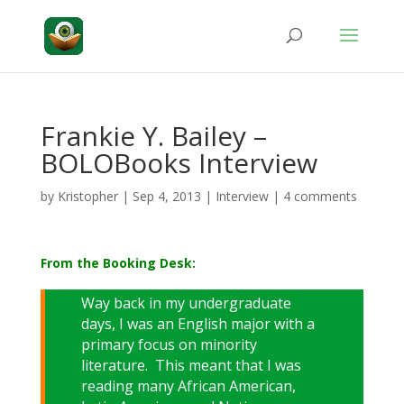
Frankie Y. Bailey –
BOLOBooks Interview
by
Kristopher
|
Sep 4, 2013
|
Interview
|
4 comments
From the Booking Desk:
Way back in my undergraduate
days, I was an English major with a
primary focus on minority
literature. This meant that I was
reading many African American,