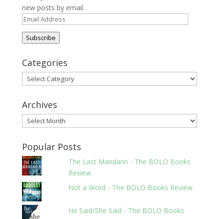
new posts by email.
Email
Address
Subscribe
Categories
Categories
Archives
Archives
Popular Posts
The Last Mandarin - The BOLO Books
Review
Not a Word - The BOLO Books Review
He Said/She Said - The BOLO Books