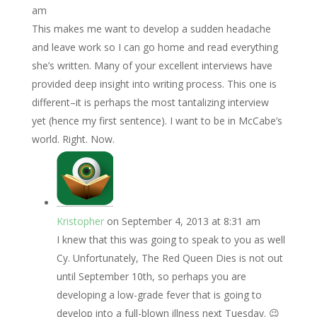
am
This makes me want to develop a sudden headache
and leave work so I can go home and read everything
she’s written. Many of your excellent interviews have
provided deep insight into writing process. This one is
different–it is perhaps the most tantalizing interview
yet (hence my first sentence). I want to be in McCabe’s
world. Right. Now.
Kristopher
on September 4, 2013 at 8:31 am
I knew that this was going to speak to you as well
Cy. Unfortunately, The Red Queen Dies is not out
until September 10th, so perhaps you are
developing a low-grade fever that is going to
develop into a full-blown illness next Tuesday. 😉