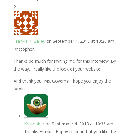
Frankie Y. Bailey
on September 4, 2013 at 10:20 am
Kristopher,
Thanks so much for inviting me for this interview! By
the way, I really like the look of your website.
And thank you, Ms. Governs! I hope you enjoy the
book.
Kristopher
on September 4, 2013 at 10:36 am
Thanks Frankie. Happy to hear that you like the