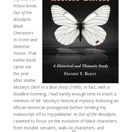
fiction book,
Out of the
Woodpile:
Black
Characters
in Crime and
Detective
Fiction
. That
earlier book
came out
the year
after Walter
Mosley’s
Devil in a Blue Dress
(1990). In fact, with a
deadline looming, I had barely enough time to insert a
mention of Mr. Mosley’s historical mystery featuring an
African American protagonist before sending my
manuscript off to my publisher. In
Out of the Woodpile
,
I wanted to focus on the evolution of black characters,
from invisible servants, walk-on characters, and
th