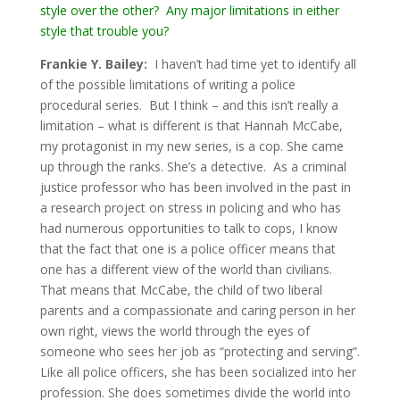
style over the other? Any major limitations in either
style that trouble you?
Frankie Y. Bailey:
I haven’t had time yet to identify all
of the possible limitations of writing a police
procedural series. But I think – and this isn’t really a
limitation – what is different is that Hannah McCabe,
my protagonist in my new series, is a cop. She came
up through the ranks. She’s a detective. As a criminal
justice professor who has been involved in the past in
a research project on stress in policing and who has
had numerous opportunities to talk to cops, I know
that the fact that one is a police officer means that
one has a different view of the world than civilians.
That means that McCabe, the child of two liberal
parents and a compassionate and caring person in her
own right, views the world through the eyes of
someone who sees her job as “protecting and serving”.
Like all police officers, she has been socialized into her
profession. She does sometimes divide the world into