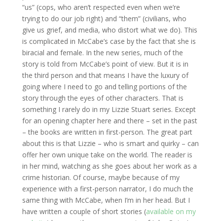
“us” (cops, who aren’t respected even when we’re
trying to do our job right) and “them” (civilians, who
give us grief, and media, who distort what we do). This
is complicated in McCabe’s case by the fact that she is
biracial and female. In the new series, much of the
story is told from McCabe’s point of view. But it is in
the third person and that means I have the luxury of
going where I need to go and telling portions of the
story through the eyes of other characters. That is
something I rarely do in my Lizzie Stuart series. Except
for an opening chapter here and there – set in the past
– the books are written in first-person. The great part
about this is that Lizzie – who is smart and quirky – can
offer her own unique take on the world. The reader is
in her mind, watching as she goes about her work as a
crime historian. Of course, maybe because of my
experience with a first-person narrator, I do much the
same thing with McCabe, when I’m in her head. But I
have written a couple of short stories (
available on my