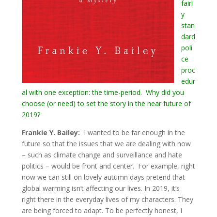
fairl
y
stan
dard
poli
ce
proc
edur
al
with one exception: the time-period. Why did you
choose (or need) to set the story in the near future of
2019?
Frankie Y. Bailey:
I wanted to be far enough in the
future so that the issues that we are dealing with now
– such as climate change and surveillance and hate
politics – would be front and center. For example, right
now we can still on lovely autumn days pretend that
global warming isn’t affecting our lives. In 2019, it’s
right there in the everyday lives of my characters. They
are being forced to adapt. To be perfectly honest, I