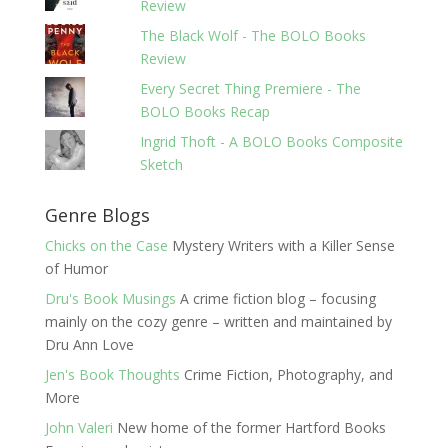
Review
The Black Wolf - The BOLO Books
Review
Every Secret Thing Premiere - The
BOLO Books Recap
Ingrid Thoft - A BOLO Books Composite
Sketch
Genre Blogs
Chicks on the Case
Mystery Writers with a Killer Sense
of Humor
Dru's Book Musings
A crime fiction blog – focusing
mainly on the cozy genre – written and maintained by
Dru Ann Love
Jen's Book Thoughts
Crime Fiction, Photography, and
More
John Valeri
New home of the former Hartford Books