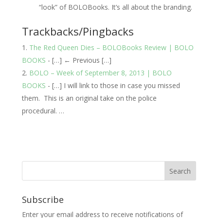
“look” of BOLOBooks. It’s all about the branding.
Trackbacks/Pingbacks
The Red Queen Dies – BOLOBooks Review | BOLO
BOOKS
- […] ← Previous […]
BOLO – Week of September 8, 2013 | BOLO
BOOKS
- […] I will link to those in case you missed
them. This is an original take on the police
procedural. …
Subscribe
Enter your email address to receive notifications of