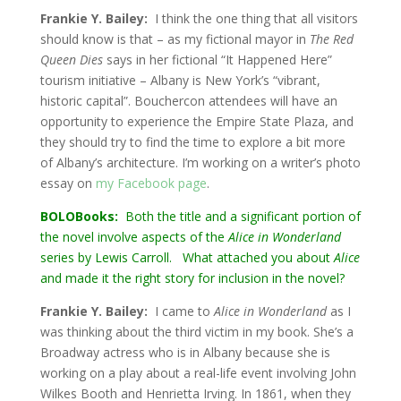
Frankie Y. Bailey:
I think the one thing that all visitors
should know is that – as my fictional mayor in
The Red
Queen Dies
says in her fictional “It Happened Here”
tourism initiative – Albany is New York’s “vibrant,
historic capital”. Bouchercon attendees will have an
opportunity to experience the Empire State Plaza, and
they should try to find the time to explore a bit more
of Albany’s architecture. I’m working on a writer’s photo
essay on
my Facebook page
.
BOLOBooks:
Both the title and a significant portion of
the novel involve aspects of the
Alice in Wonderland
series by Lewis Carroll. What attached you about
Alice
and made it the right story for inclusion in the novel?
Frankie Y. Bailey:
I came to
Alice in Wonderland
as I
was thinking about the third victim in my book. She’s a
Broadway actress who is in Albany because she is
working on a play about a real-life event involving John
Wilkes Booth and Henrietta Irving. In 1861, when they