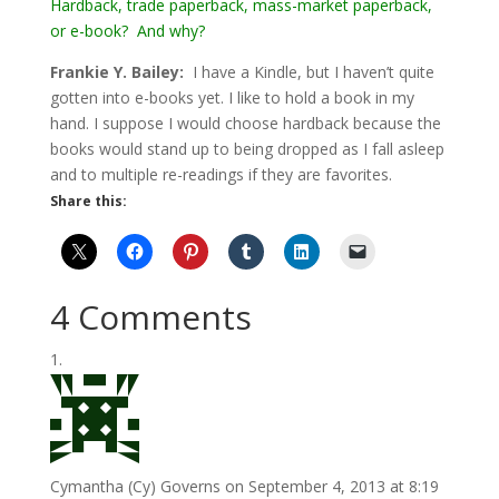
Hardback, trade paperback, mass-market paperback,
or e-book? And why?
Frankie Y. Bailey:
I have a Kindle, but I haven’t quite
gotten into e-books yet. I like to hold a book in my
hand. I suppose I would choose hardback because the
books would stand up to being dropped as I fall asleep
and to multiple re-readings if they are favorites.
Share this:
4 Comments
Cymantha (Cy) Governs
on September 4, 2013 at 8:19