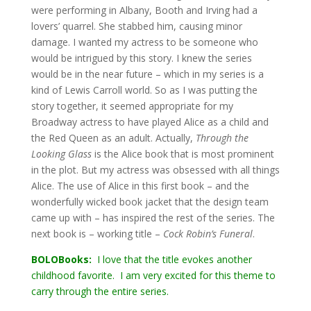
were performing in Albany, Booth and Irving had a
lovers’ quarrel. She stabbed him, causing minor
damage. I wanted my actress to be someone who
would be intrigued by this story. I knew the series
would be in the near future – which in my series is a
kind of Lewis Carroll world. So as I was putting the
story together, it seemed appropriate for my
Broadway actress to have played Alice as a child and
the Red Queen as an adult. Actually,
Through the
Looking Glass
is the Alice book that is most prominent
in the plot. But my actress was obsessed with all things
Alice. The use of Alice in this first book – and the
wonderfully wicked book jacket that the design team
came up with – has inspired the rest of the series. The
next book is – working title –
Cock Robin’s Funeral
.
BOLOBooks:
I love that the title evokes another
childhood favorite. I am very excited for this theme to
carry through the entire series.