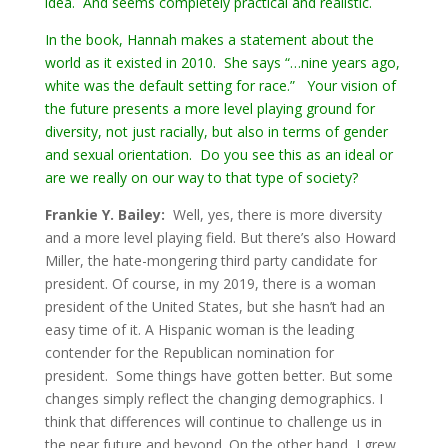
idea. And seems completely practical and realistic.
In the book, Hannah makes a statement about the
world as it existed in 2010. She says “…nine years ago,
white was the default setting for race.” Your vision of
the future presents a more level playing ground for
diversity, not just racially, but also in terms of gender
and sexual orientation. Do you see this as an ideal or
are we really on our way to that type of society?
Frankie Y. Bailey:
Well, yes, there is more diversity
and a more level playing field. But there’s also Howard
Miller, the hate-mongering third party candidate for
president. Of course, in my 2019, there is a woman
president of the United States, but she hasn’t had an
easy time of it. A Hispanic woman is the leading
contender for the Republican nomination for
president. Some things have gotten better. But some
changes simply reflect the changing demographics. I
think that differences will continue to challenge us in
the near future and beyond. On the other hand, I grew