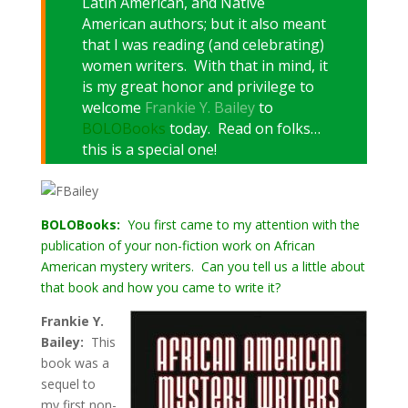
Latin American, and Native
American authors; but it also meant
that I was reading (and celebrating)
women writers. With that in mind, it
is my great honor and privilege to
welcome
Frankie Y. Bailey
to
BOLOBooks
today. Read on folks…
this is a special one!
BOLOBooks:
You first came to my attention with the
publication of your non-fiction work on African
American mystery writers. Can you tell us a little about
that book and how you came to write it?
Frankie Y.
Bailey:
This
book was a
sequel to
my first non-