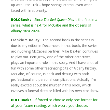
up with Star Trek – hope springs eternal even when
faced with irrationality.
BOLOBooks:
Since
The Red Queen Dies
is the first in a
series, what is next for McCabe and the citizens of
Albany circa 2020?
Frankie Y. Bailey:
The second book in the series is
due to my editor in December. In that book, the series
arc involving McCabe’s partner, Mike Baxter, continues
to play out. Pettigrew, one of the other detectives,
plays an important role in this story. And I have a lot of
fun with some other fascinating bits of Albany history.
McCabe, of course, is back and dealing with both
professional and personal complications. Actually, I’m
really excited about the murder in this book, which
involves a funeral director killed with his own crossbow.
BOLOBooks:
If forced to choose only one format for
all your future reading, which would you choose: