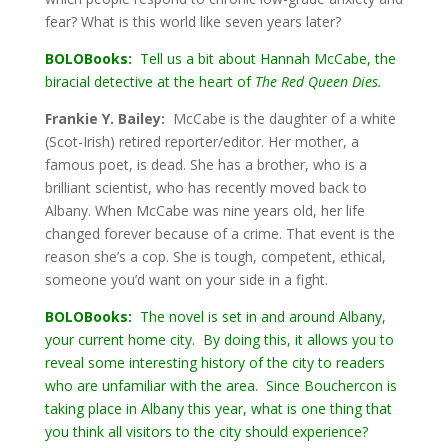
fear? What is this world like seven years later?
BOLOBooks:
Tell us a bit about Hannah McCabe, the
biracial detective at the heart of
The Red Queen Dies.
Frankie Y. Bailey:
McCabe is the daughter of a white
(Scot-Irish) retired reporter/editor. Her mother, a
famous poet, is dead. She has a brother, who is a
brilliant scientist, who has recently moved back to
Albany. When McCabe was nine years old, her life
changed forever because of a crime. That event is the
reason she’s a cop. She is tough, competent, ethical,
someone you’d want on your side in a fight.
BOLOBooks:
The novel is set in and around Albany,
your current home city. By doing this, it allows you to
reveal some interesting history of the city to readers
who are unfamiliar with the area. Since Bouchercon is
taking place in Albany this year, what is one thing that
you think all visitors to the city should experience?