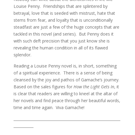
Louise Penny. Friendships that are splintered by
betrayal, love that is seeded with mistrust, hate that
stems from fear, and loyalty that is unconditionally
steadfast are just a few of the huge concepts that are
tackled in this novel (and series). But Penny does it
with such deft precision that you just know she is
revealing the human condition in all of its flawed
splendor.
Reading a Louise Penny novel is, in short, something
of a spiritual experience. There is a sense of being
cleansed by the joy and pathos of Gamache’s journey.
Based on the sales figures for
How the Light Gets In
, it
is clear that readers are willing to kneel at the altar of
her novels and find peace through her beautiful words,
time and time again. Viva Gamache!
___________________________________________________________
___________