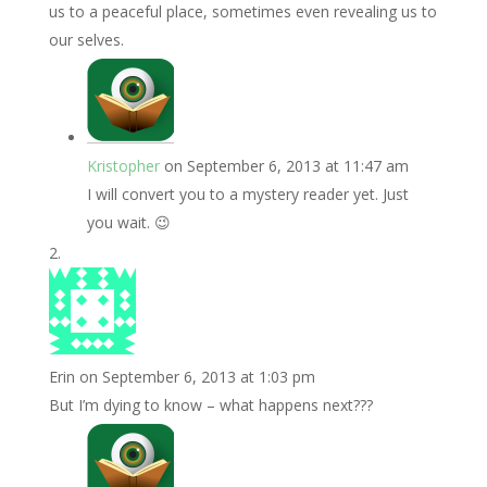
us to a peaceful place, sometimes even revealing us to
our selves.
Kristopher
on September 6, 2013 at 11:47 am
I will convert you to a mystery reader yet. Just
you wait. 😉
Erin
on September 6, 2013 at 1:03 pm
But I’m dying to know – what happens next???