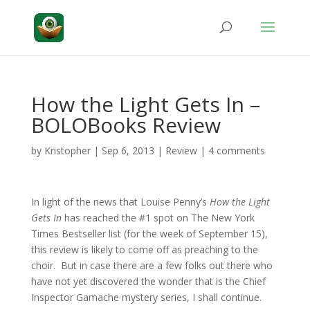
How the Light Gets In –
BOLOBooks Review
by
Kristopher
|
Sep 6, 2013
|
Review
|
4 comments
In light of the news that Louise Penny’s
How the Light
Gets In
has reached the #1 spot on The New York
Times Bestseller list (for the week of September 15),
this review is likely to come off as preaching to the
choir. But in case there are a few folks out there who
have not yet discovered the wonder that is the Chief
Inspector Gamache mystery series, I shall continue.