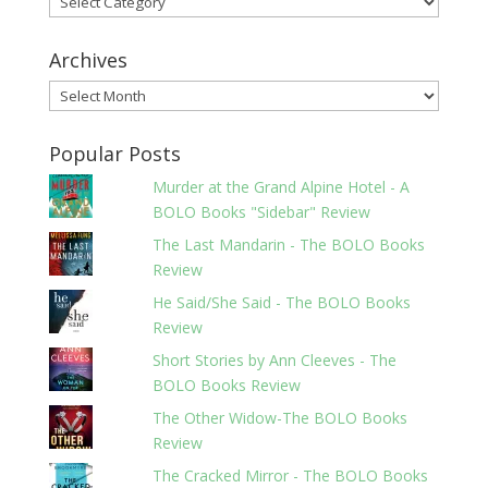
Archives
Archives
Popular Posts
Murder at the Grand Alpine Hotel - A
BOLO Books "Sidebar" Review
The Last Mandarin - The BOLO Books
Review
He Said/She Said - The BOLO Books
Review
Short Stories by Ann Cleeves - The
BOLO Books Review
The Other Widow-The BOLO Books
Review
The Cracked Mirror - The BOLO Books