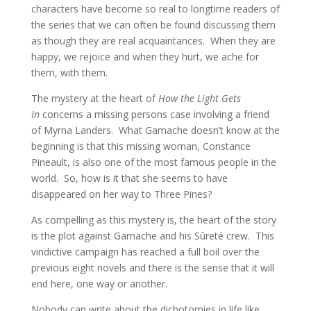
characters have become so real to longtime readers of
the series that we can often be found discussing them
as though they are real acquaintances. When they are
happy, we rejoice and when they hurt, we ache for
them, with them.
The mystery at the heart of
How the Light Gets
In
concerns a missing persons case involving a friend
of Myrna Landers. What Gamache doesn’t know at the
beginning is that this missing woman, Constance
Pineault, is also one of the most famous people in the
world. So, how is it that she seems to have
disappeared on her way to Three Pines?
As compelling as this mystery is, the heart of the story
is the plot against Gamache and his Sûreté crew. This
vindictive campaign has reached a full boil over the
previous eight novels and there is the sense that it will
end here, one way or another.
Nobody can write about the dichotomies in life like