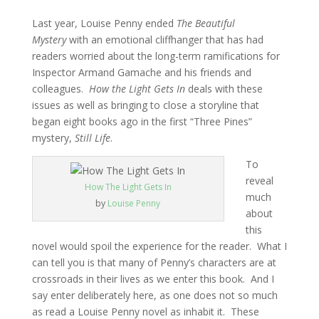
Last year, Louise Penny ended
The Beautiful
Mystery
with an emotional cliffhanger that has had
readers worried about the long-term ramifications for
Inspector Armand Gamache and his friends and
colleagues.
How the Light Gets In
deals with these
issues as well as bringing to close a storyline that
began eight books ago in the first “Three Pines”
mystery,
Still Life
.
To
reveal
How The Light Gets In
much
by
Louise Penny
about
this
novel would spoil the experience for the reader. What I
can tell you is that many of Penny’s characters are at
crossroads in their lives as we enter this book. And I
say enter deliberately here, as one does not so much
as read a Louise Penny novel as inhabit it. These