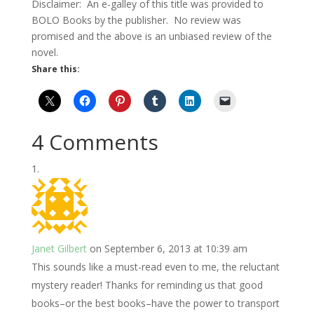
Disclaimer: An e-galley of this title was provided to
BOLO Books by the publisher. No review was
promised and the above is an unbiased review of the
novel.
Share this:
4 Comments
Janet Gilbert
on September 6, 2013 at 10:39 am
This sounds like a must-read even to me, the reluctant
mystery reader! Thanks for reminding us that good
books–or the best books–have the power to transport