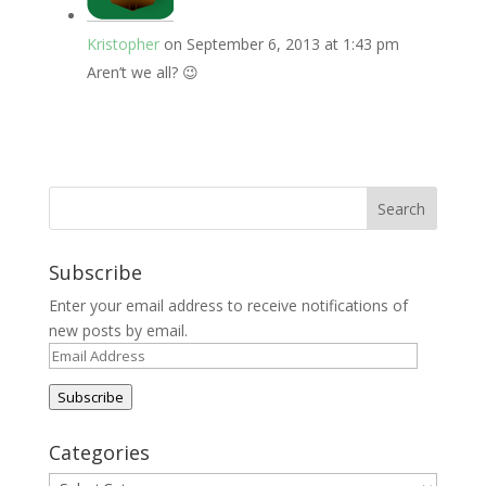
Kristopher
on September 6, 2013 at 1:43 pm
Aren’t we all? 😉
Subscribe
Enter your email address to receive notifications of
new posts by email.
Email
Address
Subscribe
Categories
Categories