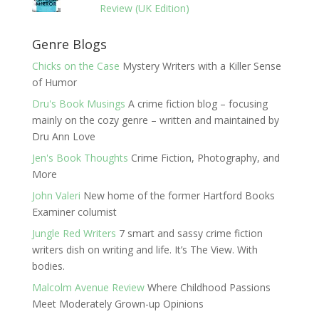
Review (UK Edition)
Genre Blogs
Chicks on the Case
Mystery Writers with a Killer Sense
of Humor
Dru's Book Musings
A crime fiction blog – focusing
mainly on the cozy genre – written and maintained by
Dru Ann Love
Jen's Book Thoughts
Crime Fiction, Photography, and
More
John Valeri
New home of the former Hartford Books
Examiner columist
Jungle Red Writers
7 smart and sassy crime fiction
writers dish on writing and life. It’s The View. With
bodies.
Malcolm Avenue Review
Where Childhood Passions
Meet Moderately Grown-up Opinions