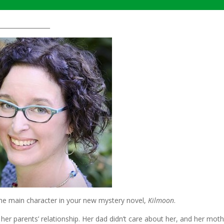
_________________
 the main character in your new mystery novel,
Kilmoon
.
r parents’ relationship. Her dad didn’t care about her, and her moth