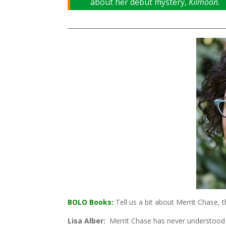
about her debut mystery,
Kilmoon.
____________________________________________________
BOLO Books:
Tell us a bit about Merrit Chase,
Lisa Alber:
Merrit Chase has never understood he