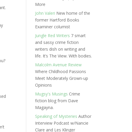
More
ant.
John Valeri
New home of the
former Hartford Books
my
Examiner columist
Jungle Red Writers
7 smart
and sassy crime fiction
writers dish on writing and
life. It’s The View. With bodies.
ou?
Malcolm Avenue Review
Where Childhood Passions
e
Meet Moderately Grown-up
Opinions
Mugsy's Musings
Crime
rked
fiction blog from Dave
Magayna.
Speaking of Mysteries
Author
Interview Podcast w/Nancie
n’t
Clare and Les Klinger