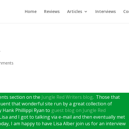
Home
Reviews
Articles
Interviews
Co
w
mments
ents section on the
Jungle Red Writers blog
. Those that
uent that wonderful site run by a great collection of
y Hank Phillippi Ryan to
guest blog on Jungle Red
Lisa and I got to talking via e-mail and then eventually met
ay, I am happy to have Lisa Alber join us for an interview