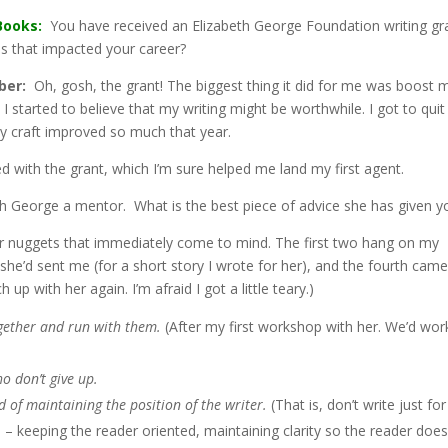
Books:
You have received an Elizabeth George Foundation writing gr
 that impacted your career?
ber:
Oh, gosh, the grant! The biggest thing it did for me was boost 
 I started to believe that my writing might be worthwhile. I got to quit
y craft improved so much that year.
led with the grant, which I’m sure helped me land my first agent.
h George a mentor. What is the best piece of advice she has given y
ur nuggets that immediately come to mind. The first two hang on my
s she’d sent me (for a short story I wrote for her), and the fourth cam
 up with her again. I’m afraid I got a little teary.)
ogether and run with them.
(After my first workshop with her. We’d wo
o don’t give up.
ad of maintaining the position of the writer.
(That is, don’t write just for
 – keeping the reader oriented, maintaining clarity so the reader does