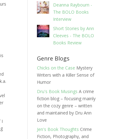
curs
Deanna Raybourn -
The BOLO Books
Interview
Short Stories by Ann
Cleeves - The BOLO
Books Review
is
Genre Blogs
Chicks on the Case
Mystery
ed
Writers with a Killer Sense of
k.a.
Humor
Dru's Book Musings
A crime
vel
fiction blog – focusing mainly
er
on the cozy genre – written
and maintained by Dru Ann
Love
 I
ng
Jen's Book Thoughts
Crime
Fiction, Photography, and