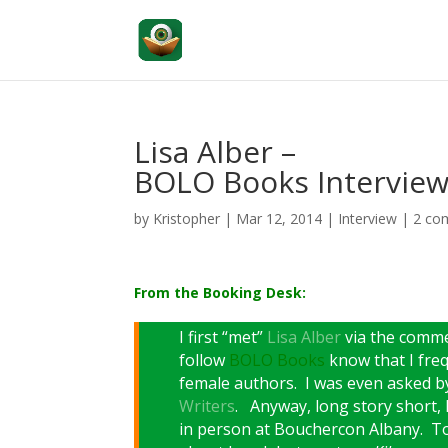
Lisa Alber –
BOLO Books Intervie
by
Kristopher
|
Mar 12, 2014
|
Interview
|
2 co
From the Booking Desk:
I first “met”
Lisa Alber
via the comm
follow
BOLO Books
know that I freq
female authors. I was even asked b
Writers
. Anyway, long story short, 
in person at Bouchercon Albany. Tod