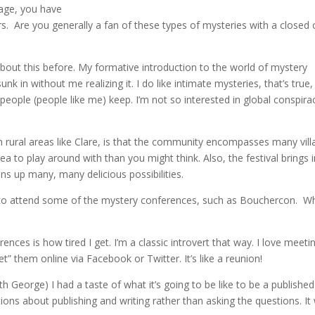
lage, you have
ers. Are you generally a fan of these types of mysteries with a closed c
out this before. My formative introduction to the world of mystery
nk in without me realizing it. I do like intimate mysteries, that’s true,
people (people like me) keep. I’m not so interested in global conspira
y in rural areas like Clare, is that the community encompasses many vill
area to play around with than you might think. Also, the festival brings 
ns up many, many delicious possibilities.
 to attend some of the mystery conferences, such as Bouchercon. W
nces is how tired I get. I’m a classic introvert that way. I love meeti
et” them online via Facebook or Twitter. It’s like a reunion!
George) I had a taste of what it’s going to be like to be a published
tions about publishing and writing rather than asking the questions. It