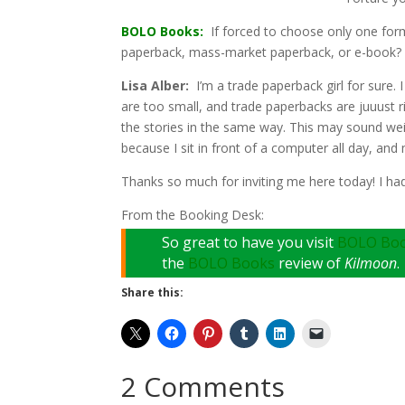
BOLO Books:
If forced to choose only one form
paperback, mass-market paperback, or e-book
Lisa Alber:
I’m a trade paperback girl for sure. 
are too small, and trade paperbacks are juuust ri
the stories in the same way. This may sound weir
because I sit in front of a computer all day, and
Thanks so much for inviting me here today! I ha
From the Booking Desk:
So great to have you visit
BOLO Bo
the
BOLO Books
review of
Kilmoon
.
Share this:
2 Comments