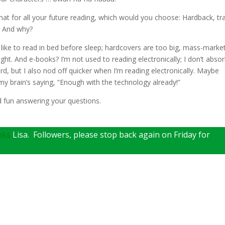
at for all your future reading, which would you choose: Hardback, tr
? And why?
I like to read in bed before sleep; hardcovers are too big, mass-marke
ght. And e-books? I’m not used to reading electronically; I don’t abso
d, but I also nod off quicker when I’m reading electronically. Maybe
 my brain’s saying, “Enough with the technology already!”
d fun answering your questions.
oks
Lisa. Followers, please stop back again on Friday for