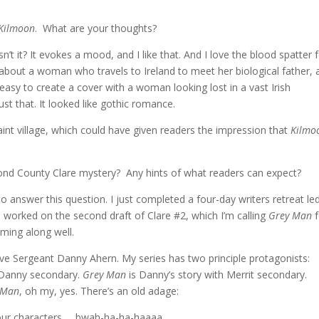
Kilmoon
. What are your thoughts?
sn’t it? It evokes a mood, and I like that. And I love the blood spatter 
s about a woman who travels to Ireland to meet her biological father, 
asy to create a cover with a woman looking lost in a vast Irish
ust that. It looked like gothic romance.
aint village, which could have given readers the impression that
Kilmo
nd County Clare mystery? Any hints of what readers can expect?
 answer this question. I just completed a four-day writers retreat le
I worked on the second draft of Clare #2, which I’m calling
Grey Man
f
oming along well.
ve Sergeant Danny Ahern. My series has two principle protagonists:
h Danny secondary.
Grey Man
is Danny’s story with Merrit secondary.
 Man
, oh my, yes. There’s an old adage:
our characters … bwah-ha-ha-haaaa.