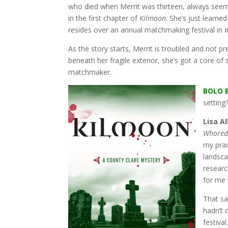
who died when Merrit was thirteen, always seeme
in the first chapter of
Kilmoon
. She’s just learne
resides over an annual matchmaking festival in I
As the story starts, Merrit is troubled and not 
beneath her fragile exterior, she’s got a core of
matchmaker.
BOLO 
setting
Lisa Al
Whored
my prac
landscap
researc
for me 
That sa
hadn’t 
festiva