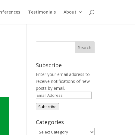
nferences
Testimonials
About
Subscribe
Enter your email address to
receive notifications of new
posts by email.
Email
Address
Subscribe
Categories
Categories