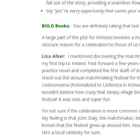
fall out of the story, providing a seamless flow
Say “yes” to every opportunity that comes your wa
BOLO Books:
You are definitely taking that last
A large part of the plot for
Kilmoon
involves a m
obscure reason for a celebration to those of us
Lisa Alber:
I mentioned discovering the matchma
my first trip to Ireland. Fast forward a few year
practice novel and completed the first draft of
K
check out the annual matchmaking festival for my
Lisdoonvarna (fictionalized to Lisfenora in
Kilmo
wouldn’t believe how crazy that sleepy village b
festival! It was nuts and super fun.
I’m not sure if the celebration is more common i
My feeling is that John Daly, the matchmaker, be
known that the festival grew up around him. Now i
He’s a local celebrity for sure.