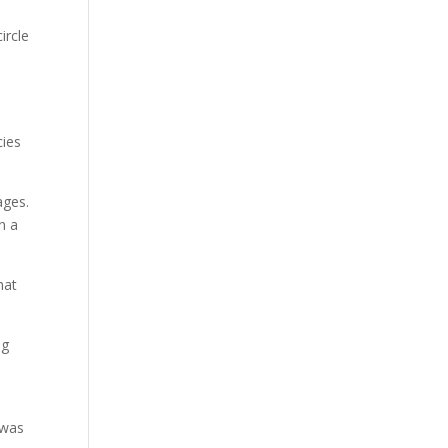
ircle
cies
ages.
in a
hat
ng
 was