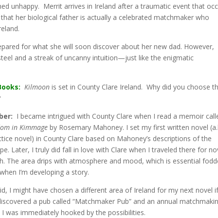
d unhappy. Merrit arrives in Ireland after a traumatic event that oc
d that her biological father is actually a celebrated matchmaker who
reland.
prepared for what she will soon discover about her new dad. However,
 steel and a streak of uncanny intuition—just like the enigmatic
Books:
Kilmoon
is set in County Clare Ireland. Why did you choose th
?
ber:
I became intrigued with County Clare when I read a memoir call
om in Kimmage
by Rosemary Mahoney. I set my first written novel (a.
tice novel) in County Clare based on Mahoney’s descriptions of the
e. Later, I truly did fall in love with Clare when I traveled there for no
h. The area drips with atmosphere and mood, which is essential fodd
when I’m developing a story.
id, I might have chosen a different area of Ireland for my next novel if
discovered a pub called “Matchmaker Pub” and an annual matchmaki
l. I was immediately hooked by the possibilities.