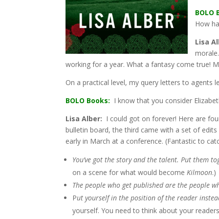
BOLO 
How has
Lisa Al
morale.
working for a year. What a fantasy come true! M
On a practical level, my query letters to agents 
BOLO Books:
I know that you consider Elizabet
Lisa Alber:
I could got on forever! Here are fo
bulletin board, the third came with a set of edit
early in March at a conference. (Fantastic to catch
You’ve got the story and the talent. Put them t
on a scene for what would become
Kilmoon
.)
The people who get published are the people wh
P
ut yourself in the position of the reader inste
yourself. You need to think about your readers