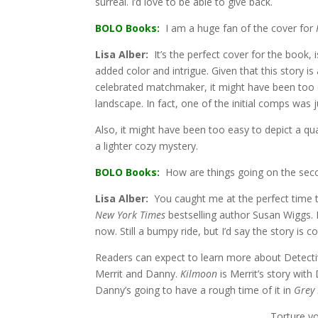
surreal. I’d love to be able to give back.
BOLO Books:
I am a huge fan of the cover for
Lisa Alber:
It’s the perfect cover for the book, i
added color and intrigue. Given that this story i
celebrated matchmaker, it might have been too e
landscape. In fact, one of the initial comps was j
Also, it might have been too easy to depict a qu
a lighter cozy mystery.
BOLO Books:
How are things going on the seco
Lisa Alber:
You caught me at the perfect time to
New York Times
bestselling author Susan Wiggs. 
now. Still a bumpy ride, but I’d say the story is c
Readers can expect to learn more about Detecti
Merrit and Danny.
Kilmoon
is Merrit’s story wit
Danny’s going to have a rough time of it in
Grey
Torture y