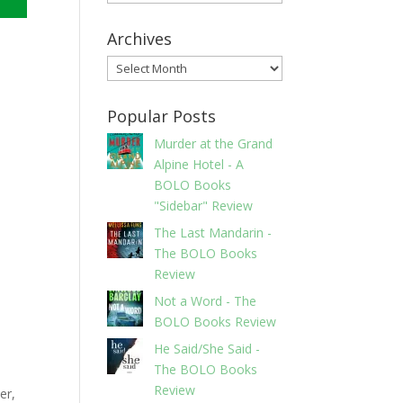
Archives
Archives
Popular Posts
Murder at the Grand
Alpine Hotel - A
BOLO Books
"Sidebar" Review
The Last Mandarin -
The BOLO Books
Review
Not a Word - The
BOLO Books Review
He Said/She Said -
The BOLO Books
Review
er,