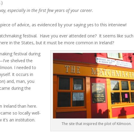
.)
y, especially in the first few years of your career.
 piece of advice, as evidenced by your saying yes to this interview!
atchmaking festival. Have you ever attended one? It seems like such
 here in the States, but it must be more common in Ireland?
king festival during
s—I’ve shelved the
ilmoon
. I needed to
self. It occurs in
on
) and, man, you
ecame during the
n Ireland than here.
came so locally well-
t’s an institution.
The site that inspired the plot of Kilmoon.