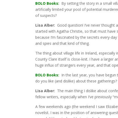
BOLO Books:
By setting the story in a small vil
artificially limited your pool of potential murder
of suspects?
Lisa Alber:
Good question! I’ve never thought ab
started with Agatha Christie, so that must have su
because I’m fascinated by the secrets every-day 
and spies and that kind of thing.
The thing about village life in Ireland, especiall
County Clare itself is close-knit. I have a larger 
huge influx of strangers every year, and that ope
BOLO Books:
In the last year, you have begun
do you like (and dislike) about these gatherings?
Lisa Alber:
The main thing I dislike about confere
fellow writers, especially when I’ve previously “m
A few weekends ago (the weekend I saw Elizabeth 
novelist. I was in the position of answering ques