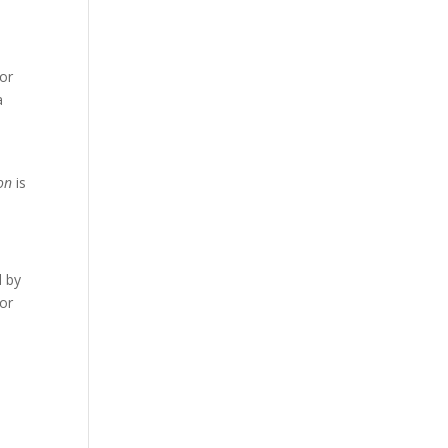
for
a
on
is
d by
or