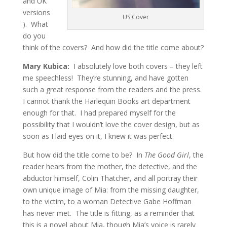
and UK
versions
US Cover
). What
do you
think of the covers? And how did the title come about?
Mary Kubica:
I absolutely love both covers – they left
me speechless! They’re stunning, and have gotten
such a great response from the readers and the press.
I cannot thank the Harlequin Books art department
enough for that. I had prepared myself for the
possibility that I wouldn’t love the cover design, but as
soon as I laid eyes on it, I knew it was perfect.
But how did the title come to be? In
The Good Girl
, the
reader hears from the mother, the detective, and the
abductor himself, Colin Thatcher, and all portray their
own unique image of Mia: from the missing daughter,
to the victim, to a woman Detective Gabe Hoffman
has never met. The title is fitting, as a reminder that
this is a novel about Mia, though Mia’s voice is rarely