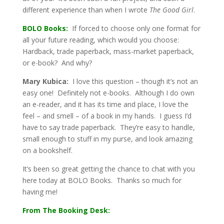
different experience than when I wrote
The Good Girl
.
BOLO Books:
If forced to choose only one format for
all your future reading, which would you choose:
Hardback, trade paperback, mass-market paperback,
or e-book? And why?
Mary Kubica:
I love this question – though it’s not an
easy one! Definitely not e-books. Although I do own
an e-reader, and it has its time and place, I love the
feel – and smell – of a book in my hands. I guess I’d
have to say trade paperback. They’re easy to handle,
small enough to stuff in my purse, and look amazing
on a bookshelf.
It’s been so great getting the chance to chat with you
here today at BOLO Books. Thanks so much for
having me!
From The Booking Desk: