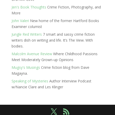
Jen's Book Thoughts
Crime Fiction, Photography, and
More
John Valeri
New home of the former Hartford Books
Examiner columist
Jungle Red Writers
7 smart and sassy crime fiction
writers dish on writing and life. It’s The View. With
bodies.
Malcolm Avenue Review
Where Childhood Passions
Meet Moderately Grown-up Opinions
Mugsy's Musings
Crime fiction blog from Dave
Magayna.
Speaking of Mysteries
Author Interview Podcast
w/Nancie Clare and Les Klinger