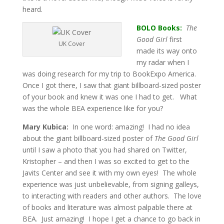
heard.
BOLO Books:
The
Good Girl
first
UK Cover
made its way onto
my radar when I
was doing research for my trip to BookExpo America.
Once I got there, I saw that giant billboard-sized poster
of your book and knew it was one I had to get. What
was the whole BEA experience like for you?
Mary Kubica:
In one word: amazing! I had no idea
about the giant billboard-sized poster of
The Good Girl
until I saw a photo that you had shared on Twitter,
Kristopher – and then I was so excited to get to the
Javits Center and see it with my own eyes! The whole
experience was just unbelievable, from signing galleys,
to interacting with readers and other authors. The love
of books and literature was almost palpable there at
BEA. Just amazing! I hope I get a chance to go back in