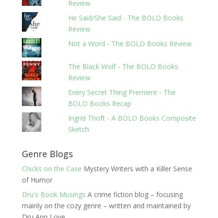
Review
He Said/She Said - The BOLO Books
Review
Not a Word - The BOLO Books Review
The Black Wolf - The BOLO Books
Review
Every Secret Thing Premiere - The
BOLO Books Recap
Ingrid Thoft - A BOLO Books Composite
Sketch
Genre Blogs
Chicks on the Case
Mystery Writers with a Killer Sense
of Humor
Dru's Book Musings
A crime fiction blog – focusing
mainly on the cozy genre – written and maintained by
Dru Ann Love