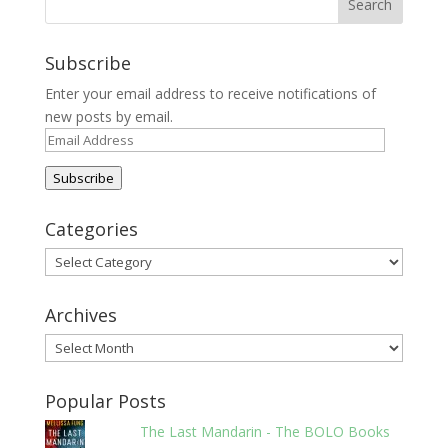
Subscribe
Enter your email address to receive notifications of
new posts by email.
Email
Address
Subscribe
Categories
Categories
Archives
Archives
Popular Posts
The Last Mandarin - The BOLO Books