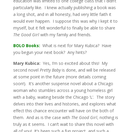
education was limited to one college class that I didn’t
particularly like. I knew actually publishing a book was
a long shot, and in all honesty, had very little faith it
would ever happen. I suppose this was why I kept it to
myself, but it felt wonderful to finally be able to share
The Good Girl
with my family and friends.
BOLO Books:
What is next for Mary Kubica? Have
you begun your next book? Any hints?
Mary Kubica:
Yes, I’m so excited about this! My
second novel
Pretty Baby
is done, and will be released
at some point in the future (more details coming
soon!). It’s another suspense novel about a Chicago
woman who stumbles across a young homeless girl
with a baby, waiting beside the Chicago ‘L’. The story
delves into their lives and histories, and explores what
effect this chance encounter will have on the both of
them. And as is the case with
The Good Girl
, nothing is
truly as it seems. I can’t wait to share this novel with
all of you! It’s been such a fun project, and such a