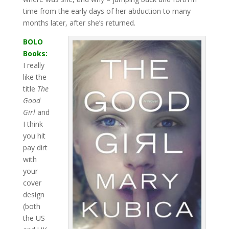
time from the early days of her abduction to many
months later, after she’s returned.
BOLO
Books:
I really
like the
title
The
Good
Girl
and
I think
you hit
pay dirt
with
your
cover
design
(both
the US