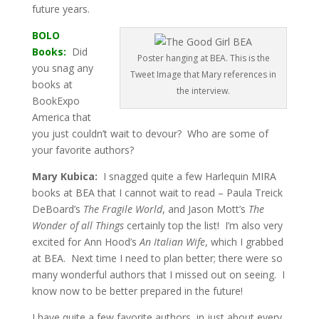
future years.
BOLO
Books:
Did
Poster hanging at BEA. This is the
you snag any
Tweet Image that Mary references in
books at
the interview.
BookExpo
America that
you just couldn’t wait to devour? Who are some of
your favorite authors?
Mary Kubica:
I snagged quite a few Harlequin MIRA
books at BEA that I cannot wait to read – Paula Treick
DeBoard’s
The Fragile World
, and Jason Mott’s
The
Wonder of all Things
certainly top the list! I’m also very
excited for Ann Hood’s
An Italian Wife
, which I grabbed
at BEA. Next time I need to plan better; there were so
many wonderful authors that I missed out on seeing. I
know now to be better prepared in the future!
I have quite a few favorite authors, in just about every