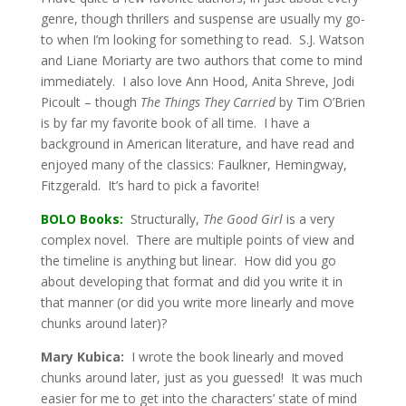
genre, though thrillers and suspense are usually my go-
to when I’m looking for something to read. S.J. Watson
and Liane Moriarty are two authors that come to mind
immediately. I also love Ann Hood, Anita Shreve, Jodi
Picoult – though
The Things They Carried
by Tim O’Brien
is by far my favorite book of all time. I have a
background in American literature, and have read and
enjoyed many of the classics: Faulkner, Hemingway,
Fitzgerald. It’s hard to pick a favorite!
BOLO Books:
Structurally,
The Good Girl
is a very
complex novel. There are multiple points of view and
the timeline is anything but linear. How did you go
about developing that format and did you write it in
that manner (or did you write more linearly and move
chunks around later)?
Mary Kubica:
I wrote the book linearly and moved
chunks around later, just as you guessed! It was much
easier for me to get into the characters’ state of mind