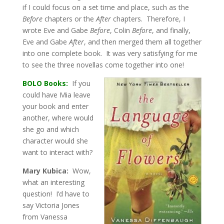
if I could focus on a set time and place, such as the
Before
chapters or the
After
chapters. Therefore, I
wrote Eve and Gabe
Before
, Colin
Before
, and finally,
Eve and Gabe
After
, and then merged them all together
into one complete book. It was very satisfying for me
to see the three novellas come together into one!
BOLO Books:
If you
could have Mia leave
your book and enter
another, where would
she go and which
character would she
want to interact with?
Mary Kubica:
Wow,
what an interesting
question! I’d have to
say Victoria Jones
from Vanessa