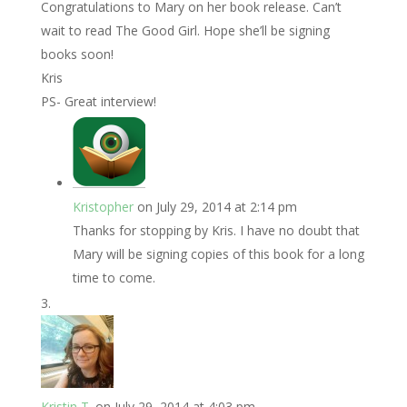
Congratulations to Mary on her book release. Can’t
wait to read The Good Girl. Hope she’ll be signing
books soon!
Kris
PS- Great interview!
Kristopher
on July 29, 2014 at 2:14 pm
Thanks for stopping by Kris. I have no doubt that
Mary will be signing copies of this book for a long
time to come.
Kristin T.
on July 29, 2014 at 4:03 pm