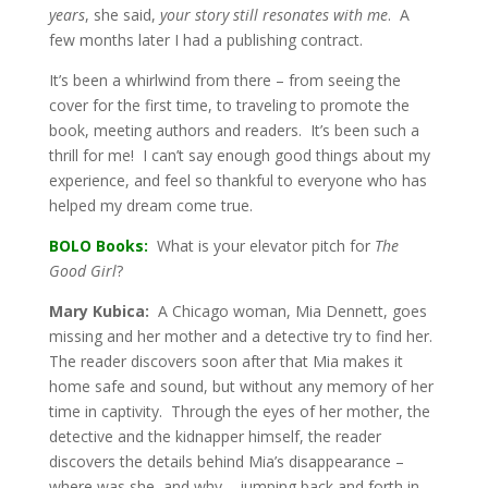
years
, she said,
your story still resonates with me
. A
few months later I had a publishing contract.
It’s been a whirlwind from there – from seeing the
cover for the first time, to traveling to promote the
book, meeting authors and readers. It’s been such a
thrill for me! I can’t say enough good things about my
experience, and feel so thankful to everyone who has
helped my dream come true.
BOLO Books:
What is your elevator pitch for
The
Good Girl
?
Mary Kubica:
A Chicago woman, Mia Dennett, goes
missing and her mother and a detective try to find her.
The reader discovers soon after that Mia makes it
home safe and sound, but without any memory of her
time in captivity. Through the eyes of her mother, the
detective and the kidnapper himself, the reader
discovers the details behind Mia’s disappearance –
where was she, and why – jumping back and forth in