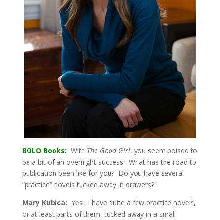
BOLO Books:
With
The Good Girl
, you seem poised to
be a bit of an overnight success. What has the road to
publication been like for you? Do you have several
“practice” novels tucked away in drawers?
Mary Kubica:
Yes! I have quite a few practice novels,
or at least parts of them, tucked away in a small