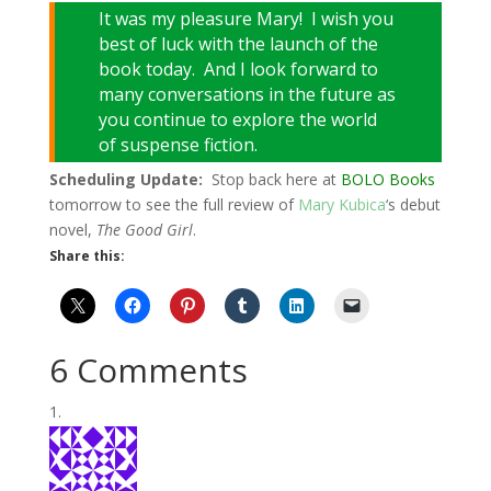
It was my pleasure Mary! I wish you
best of luck with the launch of the
book today. And I look forward to
many conversations in the future as
you continue to explore the world
of suspense fiction.
Scheduling Update:
Stop back here at
BOLO Books
tomorrow to see the full review of
Mary Kubica
‘s debut
novel,
The Good Girl
.
Share this:
6 Comments