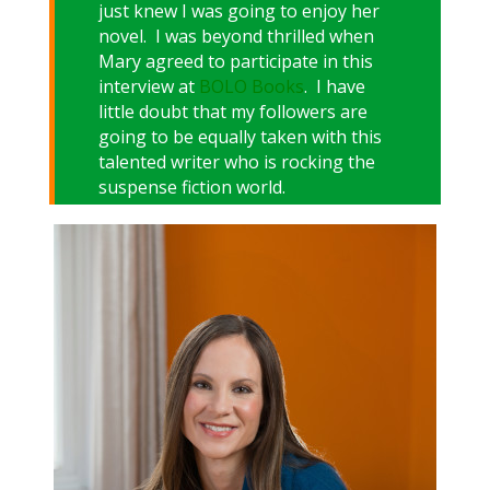
just knew I was going to enjoy her
novel. I was beyond thrilled when
Mary agreed to participate in this
interview at
BOLO Books
. I have
little doubt that my followers are
going to be equally taken with this
talented writer who is rocking the
suspense fiction world.