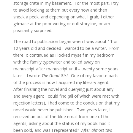
storage crate in my basement. For the most part, I try
to avoid looking at them but every now and then I
sneak a peek, and depending on what I grab, I either
grimace at the poor writing or dull storyline, or am
pleasantly surprised.
The road to publication began when I was about 11 or
12 years old and decided I wanted to be a writer. From
there, it continued as I locked myself in my bedroom
with the family typewriter and toiled away on
manuscript after manuscript until – twenty some years
later – I wrote
The Good Girl
. One of my favorite parts
of the process is how I acquired my literary agent.
After finishing the novel and querying just about any
and every agent I could find (all of which were met with
rejection letters), I had come to the conclusion that my
novel would never be published. Two years later, I
received an out-of-the-blue email from one of the
agents, asking about the status of my book: had it
been sold, and was I represented?
After almost two