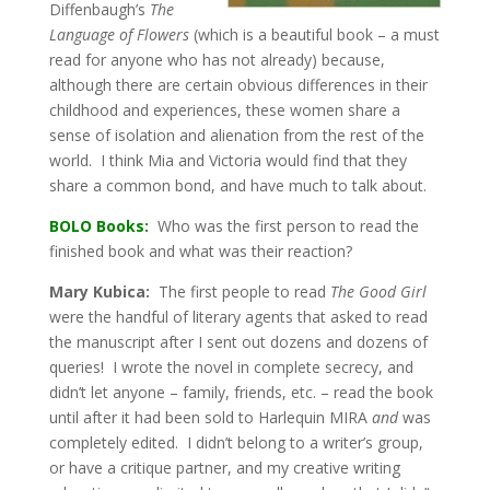
Diffenbaugh’s
The
Language of Flowers
(which is a beautiful book – a must
read for anyone who has not already) because,
although there are certain obvious differences in their
childhood and experiences, these women share a
sense of isolation and alienation from the rest of the
world. I think Mia and Victoria would find that they
share a common bond, and have much to talk about.
BOLO Books:
Who was the first person to read the
finished book and what was their reaction?
Mary Kubica:
The first people to read
The Good Girl
were the handful of literary agents that asked to read
the manuscript after I sent out dozens and dozens of
queries! I wrote the novel in complete secrecy, and
didn’t let anyone – family, friends, etc. – read the book
until after it had been sold to Harlequin MIRA
and
was
completely edited. I didn’t belong to a writer’s group,
or have a critique partner, and my creative writing