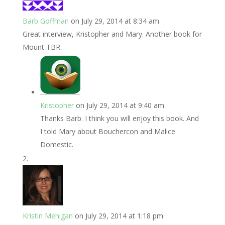
Barb Goffman
on July 29, 2014 at 8:34 am
Great interview, Kristopher and Mary. Another book for
Mount TBR.
Kristopher
on July 29, 2014 at 9:40 am
Thanks Barb. I think you will enjoy this book. And
I told Mary about Bouchercon and Malice
Domestic.
Kristin Mehigan
on July 29, 2014 at 1:18 pm