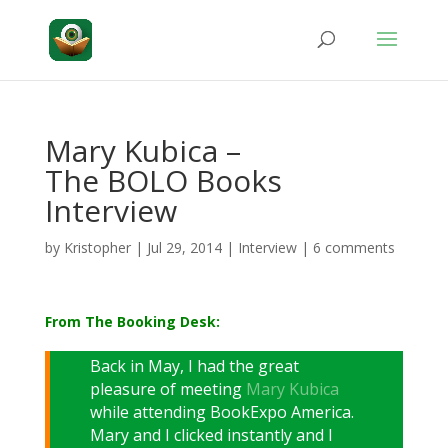
Mary Kubica –
The BOLO Books
Interview
by
Kristopher
|
Jul 29, 2014
|
Interview
|
6 comments
From The Booking Desk:
Back in May, I had the great
pleasure of meeting
Mary Kubica
while attending BookExpo America.
Mary and I clicked instantly and I