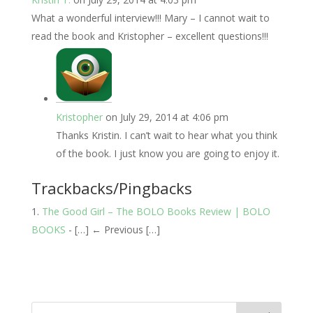
What a wonderful interview!!! Mary – I cannot wait to
read the book and Kristopher – excellent questions!!!
Kristopher
on July 29, 2014 at 4:06 pm
Thanks Kristin. I can’t wait to hear what you think
of the book. I just know you are going to enjoy it.
Trackbacks/Pingbacks
The Good Girl – The BOLO Books Review | BOLO
BOOKS
- […] ← Previous […]