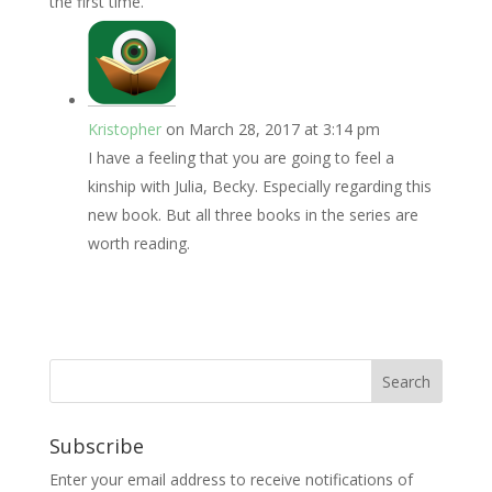
the first time.
Kristopher
on March 28, 2017 at 3:14 pm
I have a feeling that you are going to feel a
kinship with Julia, Becky. Especially regarding this
new book. But all three books in the series are
worth reading.
Subscribe
Enter your email address to receive notifications of