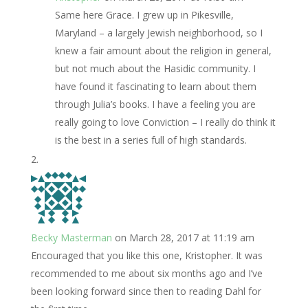
Same here Grace. I grew up in Pikesville,
Maryland – a largely Jewish neighborhood, so I
knew a fair amount about the religion in general,
but not much about the Hasidic community. I
have found it fascinating to learn about them
through Julia’s books. I have a feeling you are
really going to love Conviction – I really do think it
is the best in a series full of high standards.
Becky Masterman
on March 28, 2017 at 11:19 am
Encouraged that you like this one, Kristopher. It was
recommended to me about six months ago and I’ve
been looking forward since then to reading Dahl for