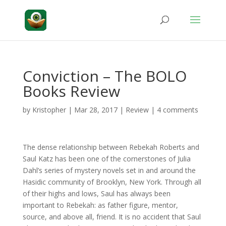
Conviction – The BOLO
Books Review
by
Kristopher
|
Mar 28, 2017
|
Review
|
4 comments
The dense relationship between Rebekah Roberts and
Saul Katz has been one of the cornerstones of Julia
Dahl’s series of mystery novels set in and around the
Hasidic community of Brooklyn, New York. Through all
of their highs and lows, Saul has always been
important to Rebekah: as father figure, mentor,
source, and above all, friend. It is no accident that Saul