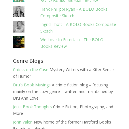
BOLO Books "Sidebar" Review
Hank Phillippi Ryan - A BOLO Books
Composite Sketch
Ingrid Thoft - A BOLO Books Composite
Sketch
We Love to Entertain - The BOLO
Books Review
Genre Blogs
Chicks on the Case
Mystery Writers with a Killer Sense
of Humor
Dru's Book Musings
A crime fiction blog – focusing
mainly on the cozy genre – written and maintained by
Dru Ann Love
Jen's Book Thoughts
Crime Fiction, Photography, and
More
John Valeri
New home of the former Hartford Books
Examiner columist