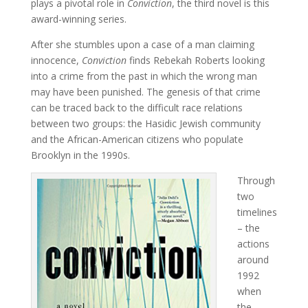
plays a pivotal role in
Conviction
, the third novel is this
award-winning series.
After she stumbles upon a case of a man claiming
innocence,
Conviction
finds Rebekah Roberts looking
into a crime from the past in which the wrong man
may have been punished. The genesis of that crime
can be traced back to the difficult race relations
between two groups: the Hasidic Jewish community
and the African-American citizens who populate
Brooklyn in the 1990s.
Through
two
timelines
– the
actions
around
1992
when
the