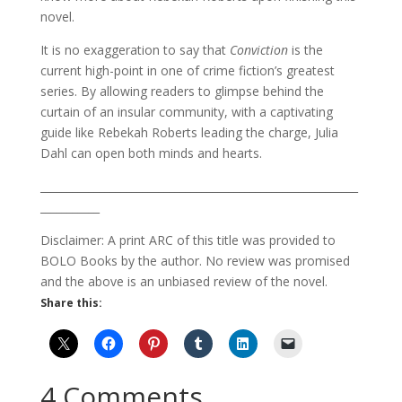
novel.
It is no exaggeration to say that
Conviction
is the
current high-point in one of crime fiction’s greatest
series. By allowing readers to glimpse behind the
curtain of an insular community, with a captivating
guide like Rebekah Roberts leading the charge, Julia
Dahl can open both minds and hearts.
___________________________________________________________
___________
Disclaimer: A print ARC of this title was provided to
BOLO Books by the author. No review was promised
and the above is an unbiased review of the novel.
Share this:
4 Comments