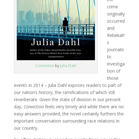
crime
originally
occurred
and
Rebekah’
s
journalis
tic
investiga
Conviction
by
Julia Dahl
tion of
those
events in 2014 – Julia Dahl exposes readers to part of
our nation’s history, the ramifications of which still
reverberate. Given the state of division in our present
day,
Conviction
feels very timely and while there are no
easy answers provided, the novel certainly furthers the
important conversation surrounding race relations in
our country.