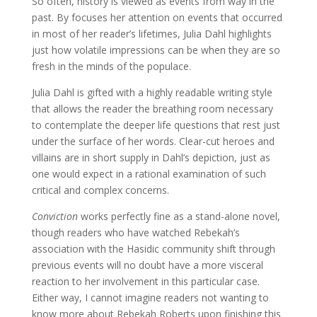
So often, history is viewed as events from way in the
past. By focuses her attention on events that occurred
in most of her reader’s lifetimes, Julia Dahl highlights
just how volatile impressions can be when they are so
fresh in the minds of the populace.
Julia Dahl is gifted with a highly readable writing style
that allows the reader the breathing room necessary
to contemplate the deeper life questions that rest just
under the surface of her words. Clear-cut heroes and
villains are in short supply in Dahl’s depiction, just as
one would expect in a rational examination of such
critical and complex concerns.
Conviction
works perfectly fine as a stand-alone novel,
though readers who have watched Rebekah’s
association with the Hasidic community shift through
previous events will no doubt have a more visceral
reaction to her involvement in this particular case.
Either way, I cannot imagine readers not wanting to
know more about Rebekah Roberts upon finishing this