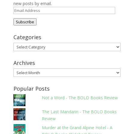
new posts by email.
Email
Address
Subscribe
Categories
Categories
Archives
Archives
Popular Posts
Not a Word - The BOLO Books Review
The Last Mandarin - The BOLO Books
Review
Murder at the Grand Alpine Hotel - A