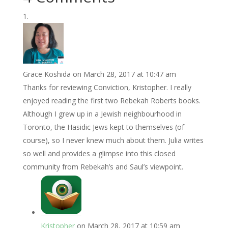
Grace Koshida
on March 28, 2017 at 10:47 am
Thanks for reviewing Conviction, Kristopher. I really
enjoyed reading the first two Rebekah Roberts books.
Although I grew up in a Jewish neighbourhood in
Toronto, the Hasidic Jews kept to themselves (of
course), so I never knew much about them. Julia writes
so well and provides a glimpse into this closed
community from Rebekah’s and Saul’s viewpoint.
Kristopher
on March 28, 2017 at 10:59 am