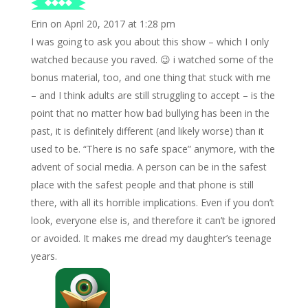
Erin
on April 20, 2017 at 1:28 pm
I was going to ask you about this show – which I only
watched because you raved. 😉 i watched some of the
bonus material, too, and one thing that stuck with me
– and I think adults are still struggling to accept – is the
point that no matter how bad bullying has been in the
past, it is definitely different (and likely worse) than it
used to be. “There is no safe space” anymore, with the
advent of social media. A person can be in the safest
place with the safest people and that phone is still
there, with all its horrible implications. Even if you don’t
look, everyone else is, and therefore it can’t be ignored
or avoided. It makes me dread my daughter’s teenage
years.