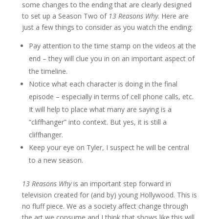
some changes to the ending that are clearly designed
to set up a Season Two of
13 Reasons Why
. Here are
just a few things to consider as you watch the ending:
Pay attention to the time stamp on the videos at the
end – they will clue you in on an important aspect of
the timeline.
Notice what each character is doing in the final
episode – especially in terms of cell phone calls, etc.
It will help to place what many are saying is a
“cliffhanger” into context. But yes, it is still a
cliffhanger.
Keep your eye on Tyler, I suspect he will be central
to a new season.
13 Reasons Why
is an important step forward in
television created for (and by) young Hollywood. This is
no fluff piece. We as a society affect change through
the art we consume and I think that shows like this will