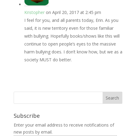
Kristopher
on April 20, 2017 at 2:45 pm
I feel for you, and all parents today, Erin. As you
said, it is new territory even for those familiar
with bullying. Hopefully books/shows like this will
continue to open people’s eyes to the massive
harm bullying does. I don’t know how, but we as a
society MUST do better.
Subscribe
Enter your email address to receive notifications of
new posts by email.