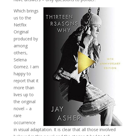
Which brings
us to the
Netflix
Original
produced by
among
others,
Selena
Gomez. I am
happy to
report that it
more than
lives up to
the original
novel – a
rare
occurrence
in visual adaptation. It is clear that all those involved