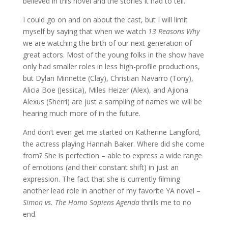
believed in this novel and the stories it had to tell.
I could go on and on about the cast, but I will limit
myself by saying that when we watch
13 Reasons Why
we are watching the birth of our next generation of
great actors. Most of the young folks in the show have
only had smaller roles in less high-profile productions,
but Dylan Minnette (Clay), Christian Navarro (Tony),
Alicia Boe (Jessica), Miles Heizer (Alex), and Ajiona
Alexus (Sherri) are just a sampling of names we will be
hearing much more of in the future.
And don’t even get me started on Katherine Langford,
the actress playing Hannah Baker. Where did she come
from? She is perfection – able to express a wide range
of emotions (and their constant shift) in just an
expression. The fact that she is currently filming
another lead role in another of my favorite YA novel –
Simon vs. The Homo Sapiens Agenda
thrills me to no
end.