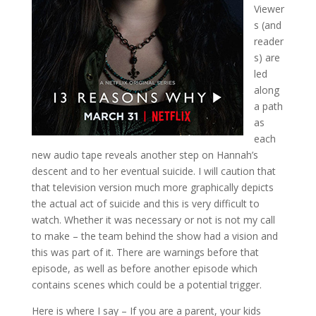
Viewer
s (and
reader
s) are
led
along
a path
as
each
new audio tape reveals another step on Hannah’s
descent and to her eventual suicide. I will caution that
that television version much more graphically depicts
the actual act of suicide and this is very difficult to
watch. Whether it was necessary or not is not my call
to make – the team behind the show had a vision and
this was part of it. There are warnings before that
episode, as well as before another episode which
contains scenes which could be a potential trigger.
Here is where I say – If you are a parent, your kids