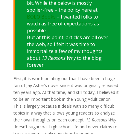
bit. While the below is mostly
spoiler-free – the policy here at
BOLO Books
– I wanted folks to
watch as free of expectations as
possible.
But at this point, articles are all over
the web, so I felt it was time to
immortalize a few of my thoughts
about
13 Reasons Why
to the blog
forever.
First, it is worth pointing out that I have been a huge
fan of Jay Asher’s novel since it was originally released
ten years ago. At that time, and still today, I believed it
to be an important book in the Young Adult canon.
This is largely because it deals with so many difficult
topics in a way that allows young readers to analyze
their own thoughts on each concept.
13 Reasons Why
doesn’t sugarcoat high school life and never claims to
have answers – only questions to ponder.