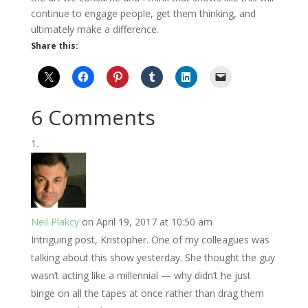
continue to engage people, get them thinking, and
ultimately make a difference.
Share this:
6 Comments
Neil Plakcy
on April 19, 2017 at 10:50 am
Intriguing post, Kristopher. One of my colleagues was
talking about this show yesterday. She thought the guy
wasn’t acting like a millennial — why didn’t he just
binge on all the tapes at once rather than drag them