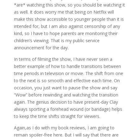
*are* watching this show, so you should be watching it
as well. It does worry me that being on Netflix will
make this show accessible to younger people than it is
intended for, but I am also against censorship of any
kind, so I have to hope parents are monitoring their
children’s viewing. That is my public service
announcement for the day.
In terms of filming the show, I have never seen a
better example of how to handle transitions between
time periods in television or movie. The shift from one
to the next is so smooth and effective each time. On
occasion, you just want to pause the show and say
“Wow” before rewinding and watching the transition
again. The genius decision to have present-day Clay
always sporting a forehead wound (or bandage) helps
to keep the time shifts straight for viewers.
Again,as I do with my book reviews, I am going to
remain spoiler-free here. But I will say that there are