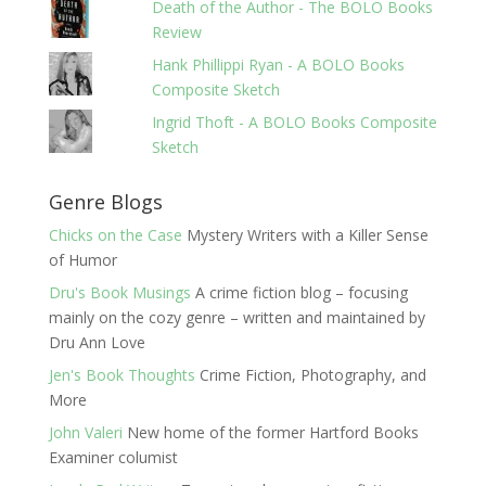
Death of the Author - The BOLO Books
Review
Hank Phillippi Ryan - A BOLO Books
Composite Sketch
Ingrid Thoft - A BOLO Books Composite
Sketch
Genre Blogs
Chicks on the Case
Mystery Writers with a Killer Sense
of Humor
Dru's Book Musings
A crime fiction blog – focusing
mainly on the cozy genre – written and maintained by
Dru Ann Love
Jen's Book Thoughts
Crime Fiction, Photography, and
More
John Valeri
New home of the former Hartford Books
Examiner columist