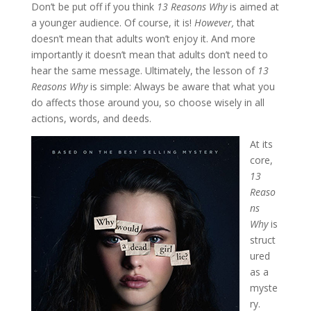
Don’t be put off if you think
13 Reasons Why
is aimed at
a younger audience. Of course, it is!
However,
that
doesn’t mean that adults won’t enjoy it. And more
importantly it doesn’t mean that adults don’t need to
hear the same message. Ultimately, the lesson of
13
Reasons Why
is simple: Always be aware that what you
do affects those around you, so choose wisely in all
actions, words, and deeds.
At its
core,
13
Reaso
ns
Why
is
struct
ured
as a
myste
ry.