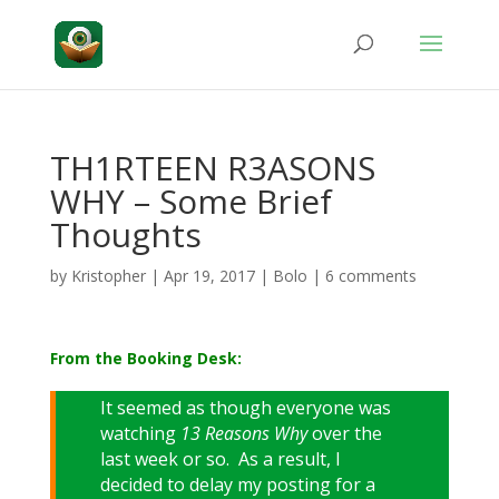
TH1RTEEN R3ASONS
WHY – Some Brief
Thoughts
by
Kristopher
|
Apr 19, 2017
|
Bolo
|
6 comments
From the Booking Desk:
It seemed as though everyone was
watching
13 Reasons Why
over the
last week or so. As a result, I
decided to delay my posting for a