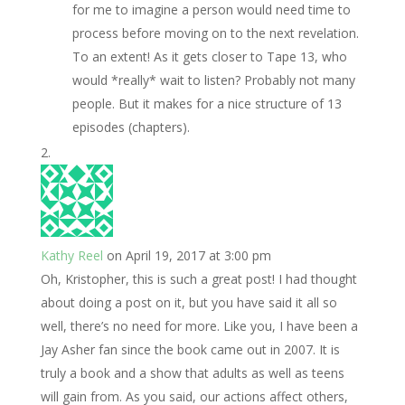
for me to imagine a person would need time to
process before moving on to the next revelation.
To an extent! As it gets closer to Tape 13, who
would *really* wait to listen? Probably not many
people. But it makes for a nice structure of 13
episodes (chapters).
Kathy Reel
on April 19, 2017 at 3:00 pm
Oh, Kristopher, this is such a great post! I had thought
about doing a post on it, but you have said it all so
well, there’s no need for more. Like you, I have been a
Jay Asher fan since the book came out in 2007. It is
truly a book and a show that adults as well as teens
will gain from. As you said, our actions affect others,