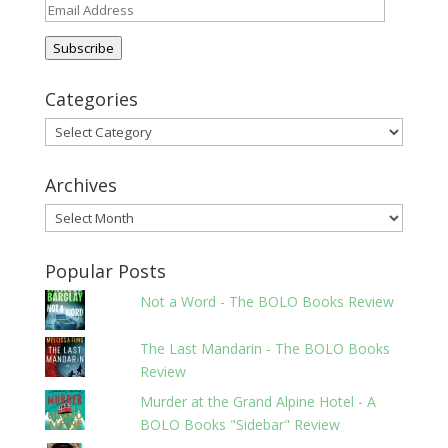
Email
Address
Subscribe
Categories
Categories
Archives
Archives
Popular Posts
Not a Word - The BOLO Books Review
The Last Mandarin - The BOLO Books
Review
Murder at the Grand Alpine Hotel - A
BOLO Books "Sidebar" Review