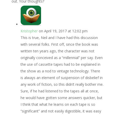
out. Your thoughts?
Kristopher
on April 19, 2017 at 12:02 pm
This is true, Neil and I have had this discussion
with several folks. First off, since the book was
written ten years ago, the character was not
originally conceived as a “millennial” per say. Even
the use of cassette tapes had to be explained in
the show as a nod to vintage technology. There
is always an element of suspension of disbelief in
any work of fiction, so this didn’t really bother me.
Sure, if he had listened to the tapes all at once,
he would have gotten some answers quicker, but
I think that what he learns on each tape is so
“significant” and not easily digestible, it was easy