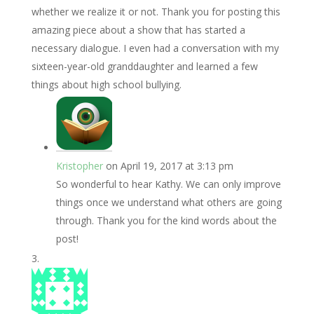
whether we realize it or not. Thank you for posting this
amazing piece about a show that has started a
necessary dialogue. I even had a conversation with my
sixteen-year-old granddaughter and learned a few
things about high school bullying.
Kristopher
on April 19, 2017 at 3:13 pm
So wonderful to hear Kathy. We can only improve
things once we understand what others are going
through. Thank you for the kind words about the
post!