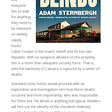
everyone
has to wait
for anything
they need to
be delivered
on weekly
supply
trucks.
Calvin Cooper is the town’s sheriff and he has two
deputies. With no weapons allowed on the property,
this is a more than adequate security force. That is,
until the harmony of Caesura is ruptured by a series of
deaths.
Standard crime fiction would proceed with an
exploration and investigation into how these deaths
occurred and more importantly, who was responsible
for them; but
The Blinds
is anything but typical. Readers
will find out the identity of the murderer relatively