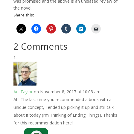
was promised and the above is an unbiased review of
the novel.
Share this:
2 Comments
Art Taylor
on November 8, 2017 at 10:03 am
Ah! The last time you recommended a book with a
unique concept, I ended up picking it up and still talk
about it today (I’m Thinking of Ending Things). Thanks
for this recommendation here!