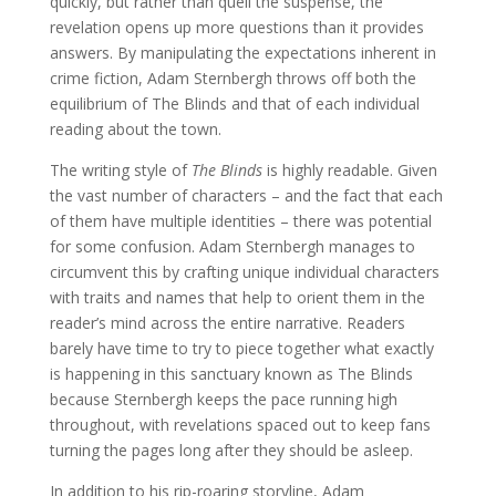
quickly, but rather than quell the suspense, the
revelation opens up more questions than it provides
answers. By manipulating the expectations inherent in
crime fiction, Adam Sternbergh throws off both the
equilibrium of The Blinds and that of each individual
reading about the town.
The writing style of
The Blinds
is highly readable. Given
the vast number of characters – and the fact that each
of them have multiple identities – there was potential
for some confusion. Adam Sternbergh manages to
circumvent this by crafting unique individual characters
with traits and names that help to orient them in the
reader’s mind across the entire narrative. Readers
barely have time to try to piece together what exactly
is happening in this sanctuary known as The Blinds
because Sternbergh keeps the pace running high
throughout, with revelations spaced out to keep fans
turning the pages long after they should be asleep.
In addition to his rip-roaring storyline, Adam