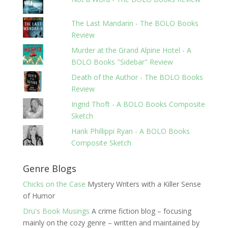
The Last Mandarin - The BOLO Books
Review
Murder at the Grand Alpine Hotel - A
BOLO Books "Sidebar" Review
Death of the Author - The BOLO Books
Review
Ingrid Thoft - A BOLO Books Composite
Sketch
Hank Phillippi Ryan - A BOLO Books
Composite Sketch
Genre Blogs
Chicks on the Case
Mystery Writers with a Killer Sense
of Humor
Dru's Book Musings
A crime fiction blog – focusing
mainly on the cozy genre – written and maintained by