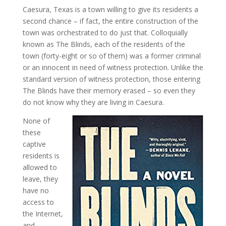
Caesura, Texas is a town willing to give its residents a
second chance – if fact, the entire construction of the
town was orchestrated to do just that. Colloquially
known as The Blinds, each of the residents of the
town (forty-eight or so of them) was a former criminal
or an innocent in need of witness protection. Unlike the
standard version of witness protection, those entering
The Blinds have their memory erased – so even they
do not know why they are living in Caesura.
None of
these
captive
residents is
allowed to
leave, they
have no
access to
the Internet,
and