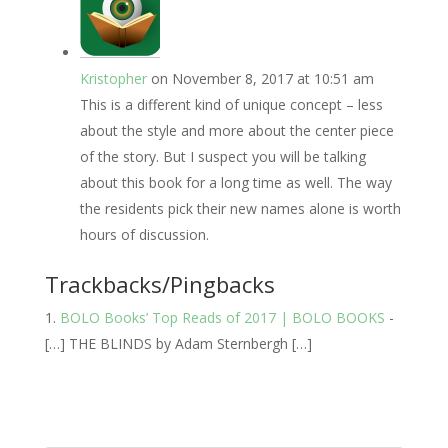
Kristopher
on November 8, 2017 at 10:51 am
This is a different kind of unique concept – less
about the style and more about the center piece
of the story. But I suspect you will be talking
about this book for a long time as well. The way
the residents pick their new names alone is worth
hours of discussion.
Trackbacks/Pingbacks
BOLO Books’ Top Reads of 2017 | BOLO BOOKS
-
[…] THE BLINDS by Adam Sternbergh […]