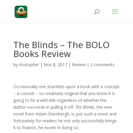
The Blinds – The BOLO
Books Review
by
Kristopher
|
Nov 8, 2017
|
Review
|
2 comments
Occasionally one stumbles upon a book with a concept
– a conceit – so creatively original that you know it is
going to be a wild ride regardless of whether the
author succeeds in pulling it off.
The Blinds
, the new
novel from Adam Sternbergh, is just such a novel and
fortunately for readers he not only successfully brings
it to fruition, he excels in doing so.