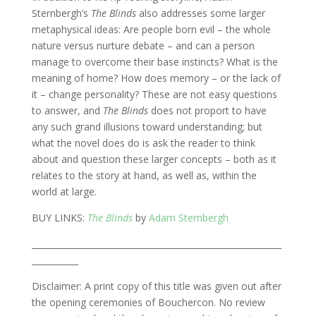
Sternbergh’s
The Blinds
also addresses some larger
metaphysical ideas: Are people born evil – the whole
nature versus nurture debate – and can a person
manage to overcome their base instincts? What is the
meaning of home? How does memory – or the lack of
it – change personality? These are not easy questions
to answer, and
The Blinds
does not proport to have
any such grand illusions toward understanding; but
what the novel does do is ask the reader to think
about and question these larger concepts – both as it
relates to the story at hand, as well as, within the
world at large.
BUY LINKS:
The Blinds
by
Adam Sternbergh
___________________________________________________________
___________
Disclaimer: A print copy of this title was given out after
the opening ceremonies of Bouchercon. No review