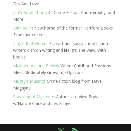
Dru Ann Love
Jen's Book Thoughts
Crime Fiction, Photography, and
More
John Valeri
New home of the former Hartford Books
Examiner columist
Jungle Red Writers
7 smart and sassy crime fiction
writers dish on writing and life. It’s The View. With
bodies.
Malcolm Avenue Review
Where Childhood Passions
Meet Moderately Grown-up Opinions
Mugsy's Musings
Crime fiction blog from Dave
Magayna.
Speaking of Mysteries
Author Interview Podcast
w/Nancie Clare and Les Klinger