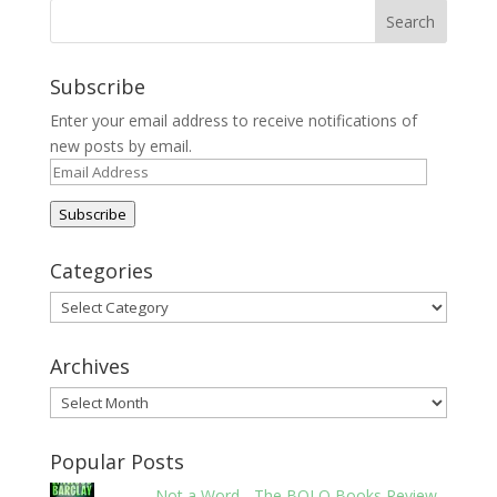
Subscribe
Enter your email address to receive notifications of
new posts by email.
Email
Address
Subscribe
Categories
Categories
Archives
Archives
Popular Posts
Not a Word - The BOLO Books Review