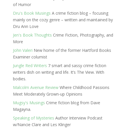
of Humor
Dru's Book Musings
A crime fiction blog – focusing
mainly on the cozy genre – written and maintained by
Dru Ann Love
Jen's Book Thoughts
Crime Fiction, Photography, and
More
John Valeri
New home of the former Hartford Books
Examiner columist
Jungle Red Writers
7 smart and sassy crime fiction
writers dish on writing and life. It’s The View. With
bodies.
Malcolm Avenue Review
Where Childhood Passions
Meet Moderately Grown-up Opinions
Mugsy's Musings
Crime fiction blog from Dave
Magayna.
Speaking of Mysteries
Author Interview Podcast
w/Nancie Clare and Les Klinger