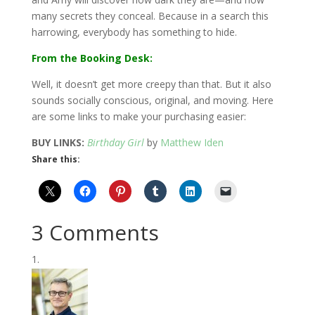
many secrets they conceal. Because in a search this
harrowing, everybody has something to hide.
From the Booking Desk:
Well, it doesn’t get more creepy than that. But it also
sounds socially conscious, original, and moving. Here
are some links to make your purchasing easier:
BUY LINKS:
Birthday Girl
by
Matthew Iden
Share this:
3 Comments