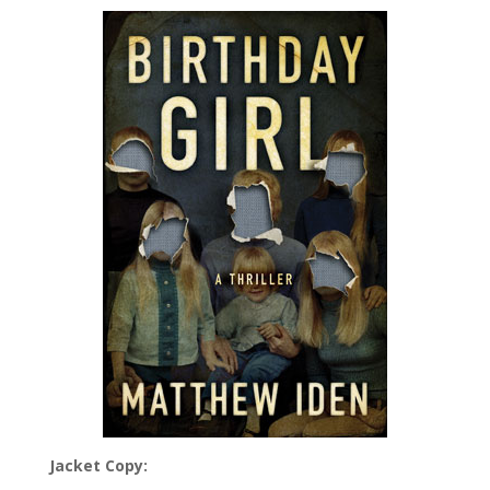
Jacket Copy: