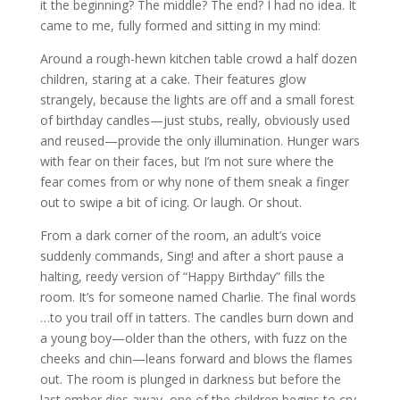
it the beginning? The middle? The end? I had no idea. It
came to me, fully formed and sitting in my mind:
Around a rough-hewn kitchen table crowd a half dozen
children, staring at a cake. Their features glow
strangely, because the lights are off and a small forest
of birthday candles—just stubs, really, obviously used
and reused—provide the only illumination. Hunger wars
with fear on their faces, but I’m not sure where the
fear comes from or why none of them sneak a finger
out to swipe a bit of icing. Or laugh. Or shout.
From a dark corner of the room, an adult’s voice
suddenly commands, Sing! and after a short pause a
halting, reedy version of “Happy Birthday” fills the
room. It’s for someone named Charlie. The final words
…to you trail off in tatters. The candles burn down and
a young boy—older than the others, with fuzz on the
cheeks and chin—leans forward and blows the flames
out. The room is plunged in darkness but before the
last ember dies away, one of the children begins to cry.