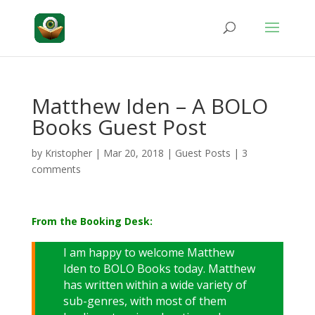
Matthew Iden – A BOLO
Books Guest Post
by
Kristopher
|
Mar 20, 2018
|
Guest Posts
|
3
comments
From the Booking Desk:
I am happy to welcome Matthew
Iden to BOLO Books today. Matthew
has written within a wide variety of
sub-genres, with most of them