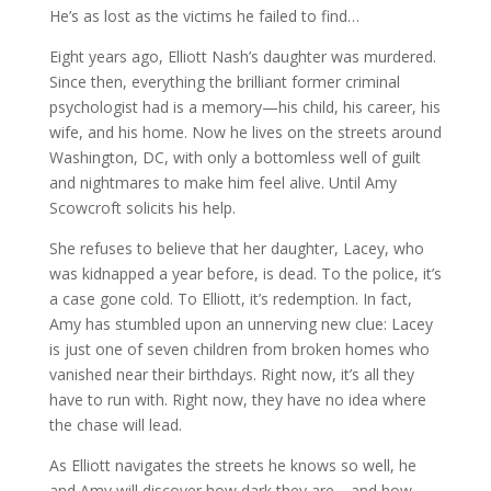
He’s as lost as the victims he failed to find…
Eight years ago, Elliott Nash’s daughter was murdered.
Since then, everything the brilliant former criminal
psychologist had is a memory—his child, his career, his
wife, and his home. Now he lives on the streets around
Washington, DC, with only a bottomless well of guilt
and nightmares to make him feel alive. Until Amy
Scowcroft solicits his help.
She refuses to believe that her daughter, Lacey, who
was kidnapped a year before, is dead. To the police, it’s
a case gone cold. To Elliott, it’s redemption. In fact,
Amy has stumbled upon an unnerving new clue: Lacey
is just one of seven children from broken homes who
vanished near their birthdays. Right now, it’s all they
have to run with. Right now, they have no idea where
the chase will lead.
As Elliott navigates the streets he knows so well, he
and Amy will discover how dark they are—and how