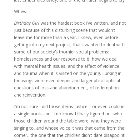
Whew.
Birthday Girl
was the hardest book I’ve written, and not
just because of this disturbing scene that wouldn’t
leave me for more than a year. I knew, even before
getting into my next project, that I wanted to deal with
some of our society’s thornier social problems:
homelessness and our response to it, how we deal
with mental health issues, and the effect of violence
and trauma when it is visited on the young. Lurking in
the wings were even deeper and larger philosophical
questions of loss and abandonment, of redemption
and reinvention.
I’m not sure I did those items justice—or even could in
a single book—but I do know I finally figured out who
those children around the table were, who they were
singing to, and whose voice it was that came from the
corner…the one that the children didn’t dare disappoint.