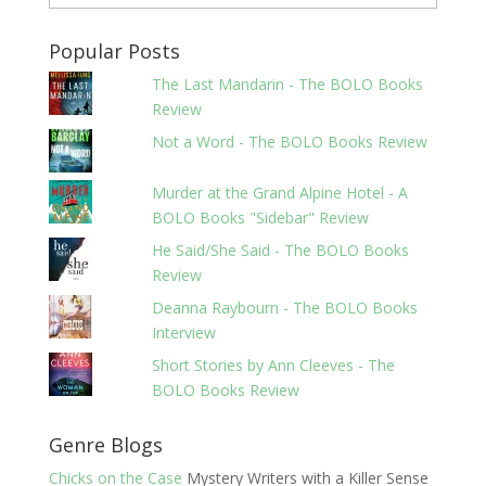
Popular Posts
The Last Mandarin - The BOLO Books
Review
Not a Word - The BOLO Books Review
Murder at the Grand Alpine Hotel - A
BOLO Books "Sidebar" Review
He Said/She Said - The BOLO Books
Review
Deanna Raybourn - The BOLO Books
Interview
Short Stories by Ann Cleeves - The
BOLO Books Review
Genre Blogs
Chicks on the Case
Mystery Writers with a Killer Sense