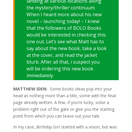
landing at various locations along
the mystery/thriller continuum.
When I heard more about his new
novel – launching today! – I knew
that the followers of BOLO Books
would be interested in checking this
one out. Let’s see what Matt has to
say about the new book, take a look
at the cover, and read the jacket
blurb. After all that, i suspect you
will be ordering this new book
immediately.
MATTHEW IDEN:
Some books ideas pop into your
head as nothing more than a title, some with the final
page already written. A few, if you’re lucky, solve a
problem right out of the gate or give you the starting
point from which you can tease out your tale.
In my case,
Birthday Girl
started with a vision, but was