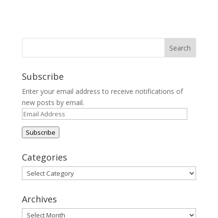
Subscribe
Enter your email address to receive notifications of
new posts by email.
Email
Address
Subscribe
Categories
Categories
Archives
Archives