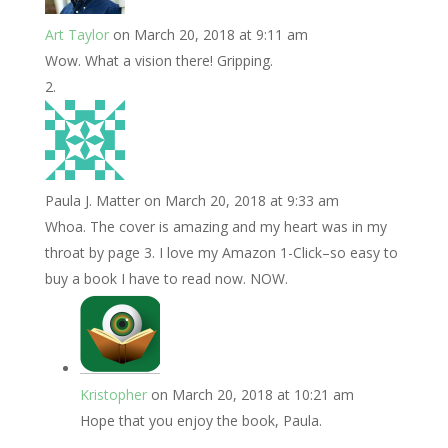
Art Taylor
on March 20, 2018 at 9:11 am
Wow. What a vision there! Gripping.
Paula J. Matter
on March 20, 2018 at 9:33 am
Whoa. The cover is amazing and my heart was in my
throat by page 3. I love my Amazon 1-Click–so easy to
buy a book I have to read now. NOW.
Kristopher
on March 20, 2018 at 10:21 am
Hope that you enjoy the book, Paula.