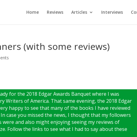
Home
Reviews
Articles
Interviews
Co
ners (with some reviews)
ents
ready for the 2018 Edgar Awards Banquet where I was
y Writers of America. That same evening, the 2018 Edgar
ry happy to see that many of the books I have reviewed
n case you missed the news, I thought that my followers
s were and also might enjoying seeing my reviews of
e. Follow the links to see what I had to say about these