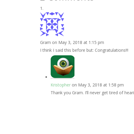
Gram
on May 3, 2018 at 1:15 pm
I think I said this before but: Congratulations!!!
Kristopher
on May 3, 2018 at 1:58 pm
Thank you Gram. I’ll never get tired of heari