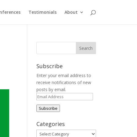
nferences
Testimonials
About
Subscribe
Enter your email address to
receive notifications of new
posts by email.
Email
Address
Subscribe
Categories
Categories