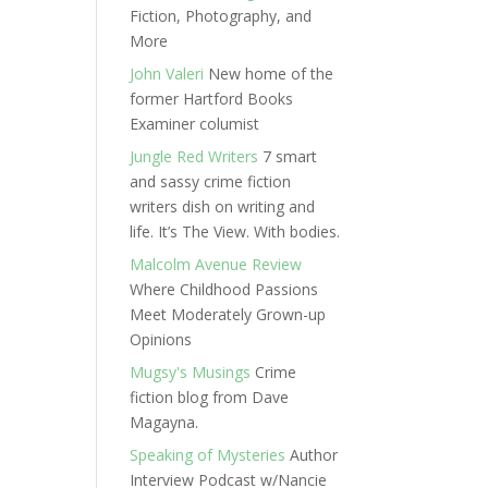
Fiction, Photography, and
More
John Valeri
New home of the
former Hartford Books
Examiner columist
Jungle Red Writers
7 smart
and sassy crime fiction
writers dish on writing and
life. It’s The View. With bodies.
Malcolm Avenue Review
Where Childhood Passions
Meet Moderately Grown-up
Opinions
Mugsy's Musings
Crime
fiction blog from Dave
Magayna.
Speaking of Mysteries
Author
Interview Podcast w/Nancie