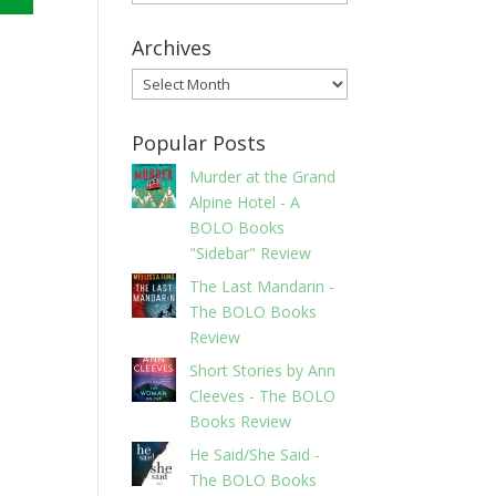
Archives
Archives
Popular Posts
Murder at the Grand
Alpine Hotel - A
BOLO Books
"Sidebar" Review
The Last Mandarin -
The BOLO Books
Review
Short Stories by Ann
Cleeves - The BOLO
Books Review
He Said/She Said -
The BOLO Books