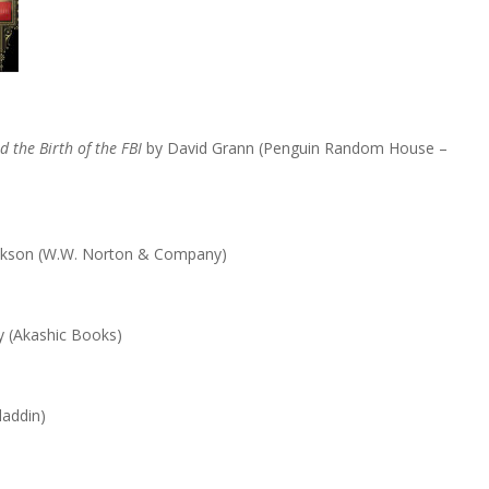
 the Birth of the FBI
by David Grann (Penguin Random House –
ckson (W.W. Norton & Company)
y (Akashic Books)
laddin)