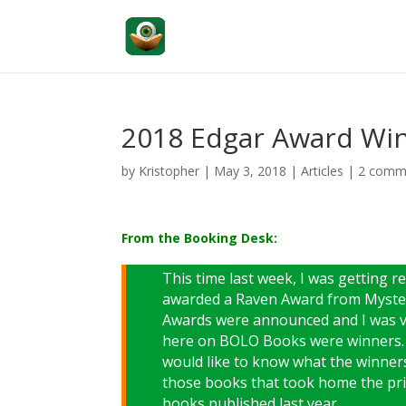
2018 Edgar Award Win
by
Kristopher
|
May 3, 2018
|
Articles
|
2 comm
From the Booking Desk:
This time last week, I was getting 
awarded a Raven Award from Myster
Awards were announced and I was ve
here on BOLO Books were winners. I
would like to know what the winner
those books that took home the priz
books published last year.