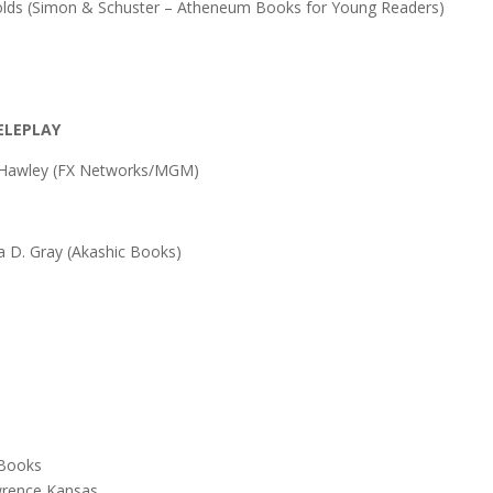
olds (Simon & Schuster – Atheneum Books for Young Readers)
ELEPLAY
h Hawley (FX Networks/MGM)
a D. Gray (Akashic Books)
 Books
wrence Kansas