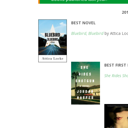
20
BEST NOVEL
Bluebird, Bluebird
by Attica Lo
BEST FIRS
She Rides Sh