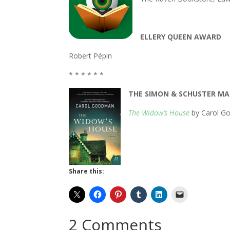
ELLERY QUEEN AWARD
Robert Pépin
* * * * * *
THE SIMON & SCHUSTER MA
The Widow’s House
by Carol Go
Share this:
2 Comments