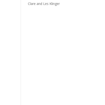
Clare and Les Klinger