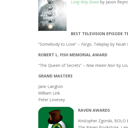
Long Way Down
by Jason Reyn
BEST TELEVISION EPISODE T
“Somebody to Love” –
Fargo
, Teleplay by Noa
ROBERT L. FISH MEMORIAL AWARD
“The Queen of Secrets” –
New Haven Noir
by Lis
GRAND MASTERS
Jane Langton
William Link
Peter Lovesey
RAVEN AWARDS
Kristopher Zgorski, BOLO
The Raven Bookstore, La