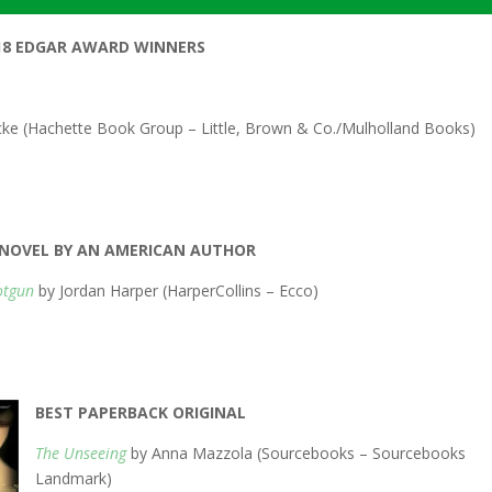
18 EDGAR AWARD WINNERS
cke (Hachette Book Group – Little, Brown & Co./Mulholland Books)
T NOVEL BY AN AMERICAN AUTHOR
otgun
by Jordan Harper (HarperCollins – Ecco)
BEST PAPERBACK ORIGINAL
The Unseeing
by Anna Mazzola (Sourcebooks – Sourcebooks
Landmark)