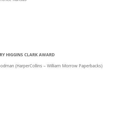
RY HIGGINS CLARK AWARD
odman (HarperCollins – William Morrow Paperbacks)