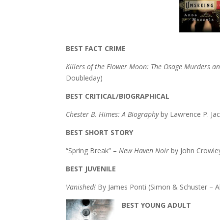
BEST FACT CRIME
Killers of the Flower Moon: The Osage Murders and
Doubleday)
BEST CRITICAL/BIOGRAPHICAL
Chester B. Himes: A Biography
by Lawrence P. Ja
BEST SHORT STORY
“Spring Break” –
New Haven Noir
by John Crowle
BEST JUVENILE
Vanished!
By James Ponti (Simon & Schuster – A
BEST YOUNG ADULT