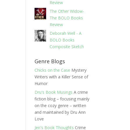
Review
The Other Widow-
The BOLO Books
Review
Deborah Well - A
BOLO Books
Composite Sketch
Genre Blogs
Chicks on the Case
Mystery
Writers with a Killer Sense of
Humor
Dru's Book Musings
A crime
fiction blog – focusing mainly
on the cozy genre – written
and maintained by Dru Ann
Love
Jen's Book Thoughts
Crime