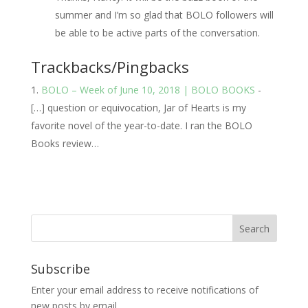
summer and I’m so glad that BOLO followers will
be able to be active parts of the conversation.
Trackbacks/Pingbacks
BOLO – Week of June 10, 2018 | BOLO BOOKS
-
[…] question or equivocation, Jar of Hearts is my
favorite novel of the year-to-date. I ran the BOLO
Books review…
Subscribe
Enter your email address to receive notifications of
new posts by email.