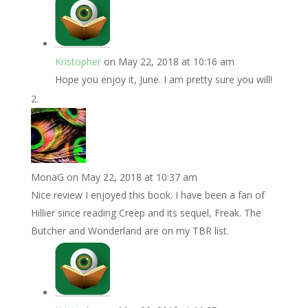
Kristopher
on May 22, 2018 at 10:16 am
Hope you enjoy it, June. I am pretty sure you will!
MonaG
on May 22, 2018 at 10:37 am
Nice review I enjoyed this book. I have been a fan of
Hillier since reading Creep and its sequel, Freak. The
Butcher and Wonderland are on my TBR list.