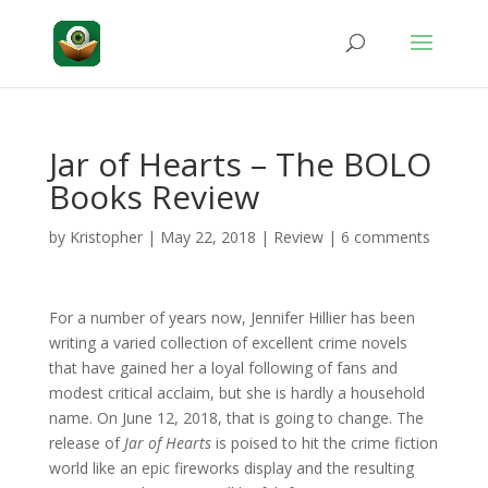
Jar of Hearts – The BOLO
Books Review
by
Kristopher
|
May 22, 2018
|
Review
|
6 comments
For a number of years now, Jennifer Hillier has been
writing a varied collection of excellent crime novels
that have gained her a loyal following of fans and
modest critical acclaim, but she is hardly a household
name. On June 12, 2018, that is going to change. The
release of
Jar of Hearts
is poised to hit the crime fiction
world like an epic fireworks display and the resulting