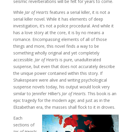
seismic reverberations will be felt for years to come.
While
Jar of Hearts
features a serial killer, it is not a
serial killer novel. While it has elements of deep
investigation, it’s not a police procedural. And while it
has a love story at the core, it is by no means a
romance. Encompassing elements of all of those
things and more, this novel finds a way to be
something wholly original and yet completely
accessible.
Jar of Hearts
is pure, unadulterated
suspense, but even that does not accurately describe
the unique power contained within this story. If
Shakespeare were alive and writing psychological
suspense novels today, his output would look very
similar to Jennifer Hillier’s
Jar of Hearts
. This book is an
epic tragedy for the modern age; and just as in the
Elizabethan era, the masses shall flock to it in droves.
Each
sections of
Jar of Hearts