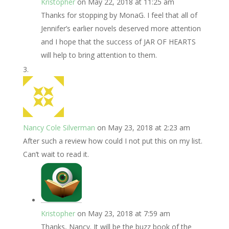
Kristopher
on May 22, 2018 at 11:25 am
Thanks for stopping by MonaG. I feel that all of
Jennifer’s earlier novels deserved more attention
and I hope that the success of JAR OF HEARTS
will help to bring attention to them.
Nancy Cole Silverman
on May 23, 2018 at 2:23 am
After such a review how could I not put this on my list.
Can’t wait to read it.
Kristopher
on May 23, 2018 at 7:59 am
Thanks, Nancy. It will be the buzz book of the