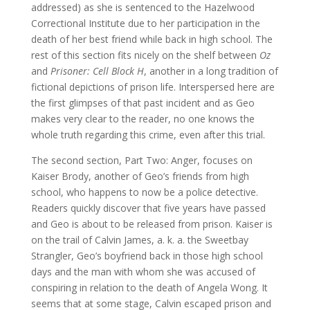
addressed) as she is sentenced to the Hazelwood
Correctional Institute due to her participation in the
death of her best friend while back in high school. The
rest of this section fits nicely on the shelf between
Oz
and
Prisoner: Cell Block H
, another in a long tradition of
fictional depictions of prison life. Interspersed here are
the first glimpses of that past incident and as Geo
makes very clear to the reader, no one knows the
whole truth regarding this crime, even after this trial.
The second section, Part Two: Anger, focuses on
Kaiser Brody, another of Geo’s friends from high
school, who happens to now be a police detective.
Readers quickly discover that five years have passed
and Geo is about to be released from prison. Kaiser is
on the trail of Calvin James, a. k. a. the Sweetbay
Strangler, Geo’s boyfriend back in those high school
days and the man with whom she was accused of
conspiring in relation to the death of Angela Wong. It
seems that at some stage, Calvin escaped prison and