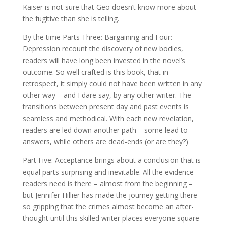
Kaiser is not sure that Geo doesn’t know more about
the fugitive than she is telling.
By the time Parts Three: Bargaining and Four:
Depression recount the discovery of new bodies,
readers will have long been invested in the novel’s
outcome. So well crafted is this book, that in
retrospect, it simply could not have been written in any
other way – and I dare say, by any other writer. The
transitions between present day and past events is
seamless and methodical. With each new revelation,
readers are led down another path – some lead to
answers, while others are dead-ends (or are they?)
Part Five: Acceptance brings about a conclusion that is
equal parts surprising and inevitable. All the evidence
readers need is there – almost from the beginning –
but Jennifer Hillier has made the journey getting there
so gripping that the crimes almost become an after-
thought until this skilled writer places everyone square