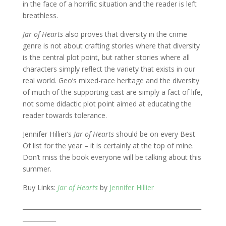
in the face of a horrific situation and the reader is left
breathless.
Jar of Hearts
also proves that diversity in the crime
genre is not about crafting stories where that diversity
is the central plot point, but rather stories where all
characters simply reflect the variety that exists in our
real world. Geo’s mixed-race heritage and the diversity
of much of the supporting cast are simply a fact of life,
not some didactic plot point aimed at educating the
reader towards tolerance.
Jennifer Hillier’s
Jar of Hearts
should be on every Best
Of list for the year – it is certainly at the top of mine.
Don’t miss the book everyone will be talking about this
summer.
Buy Links:
Jar of Hearts
by
Jennifer Hillier
___________________________________________________________
___________