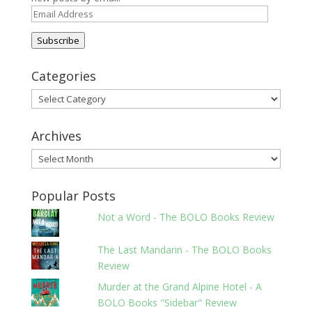
Email
Address
Subscribe
Categories
Categories
Archives
Archives
Popular Posts
Not a Word - The BOLO Books Review
The Last Mandarin - The BOLO Books
Review
Murder at the Grand Alpine Hotel - A
BOLO Books "Sidebar" Review