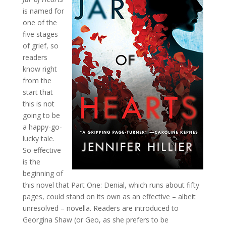
is named for
one of the
five stages
of grief, so
readers
know right
from the
start that
this is not
going to be
a happy-go-
lucky tale.
So effective
is the
beginning of
this novel that Part One: Denial, which runs about fifty
pages, could stand on its own as an effective – albeit
unresolved – novella. Readers are introduced to
Georgina Shaw (or Geo, as she prefers to be