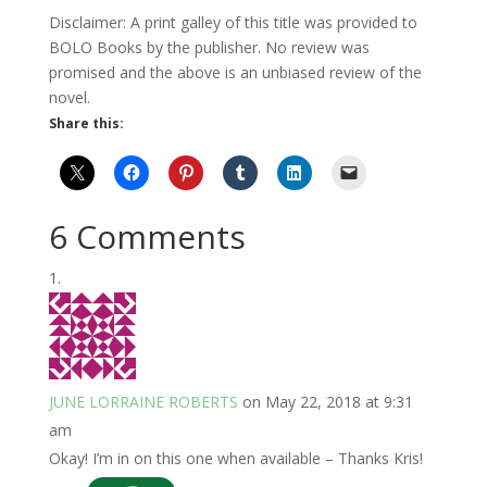
Disclaimer: A print galley of this title was provided to
BOLO Books by the publisher. No review was
promised and the above is an unbiased review of the
novel.
Share this:
6 Comments
JUNE LORRAINE ROBERTS
on May 22, 2018 at 9:31
am
Okay! I’m in on this one when available – Thanks Kris!