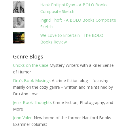
Hank Phillippi Ryan - A BOLO Books
Composite Sketch
Ingrid Thoft - A BOLO Books Composite
Sketch
We Love to Entertain - The BOLO
Books Review
Genre Blogs
Chicks on the Case
Mystery Writers with a Killer Sense
of Humor
Dru's Book Musings
A crime fiction blog – focusing
mainly on the cozy genre – written and maintained by
Dru Ann Love
Jen's Book Thoughts
Crime Fiction, Photography, and
More
John Valeri
New home of the former Hartford Books
Examiner columist