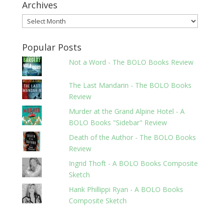
Archives
Archives
Popular Posts
Not a Word - The BOLO Books Review
The Last Mandarin - The BOLO Books
Review
Murder at the Grand Alpine Hotel - A
BOLO Books "Sidebar" Review
Death of the Author - The BOLO Books
Review
Ingrid Thoft - A BOLO Books Composite
Sketch
Hank Phillippi Ryan - A BOLO Books
Composite Sketch