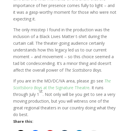
importance of her presence comes fully to light – and
it was a gasp-worthy moment for those who were not
expecting it.
The only misstep I found in the production was the
inclusion of a Black Lives Matter t-shirt during the
curtain call. The theater-going audience certainly
understands how this legacy led us to our current
moment – and movement – so this choice seemed a
tad bit condescending. It’s a minor thing and doesn’t
affect the overall power of
The Scottsboro Boys
.
If you are in the MD/DC/VA area, please go see
The
Scottsboro Boys
at the Signature Theatre
. It runs
st
through July 1
. Not only will be you get to see a very
moving production, but you will witness one of the
great regional theaters in our country doing what they
do best.
Share this: