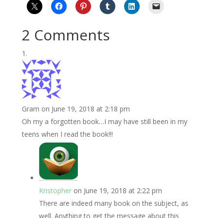
2 Comments
Gram
on June 19, 2018 at 2:18 pm
Oh my a forgotten book…I may have still been in my
teens when I read the book!!!
Kristopher
on June 19, 2018 at 2:22 pm
There are indeed many book on the subject, as
well. Anything to get the message about this