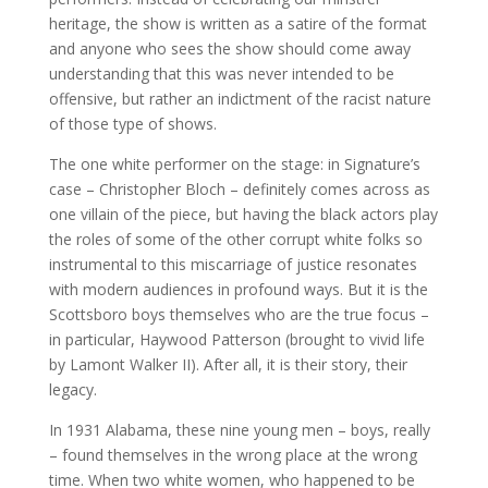
heritage, the show is written as a satire of the format
and anyone who sees the show should come away
understanding that this was never intended to be
offensive, but rather an indictment of the racist nature
of those type of shows.
The one white performer on the stage: in Signature’s
case – Christopher Bloch – definitely comes across as
one villain of the piece, but having the black actors play
the roles of some of the other corrupt white folks so
instrumental to this miscarriage of justice resonates
with modern audiences in profound ways. But it is the
Scottsboro boys themselves who are the true focus –
in particular, Haywood Patterson (brought to vivid life
by Lamont Walker II). After all, it is their story, their
legacy.
In 1931 Alabama, these nine young men – boys, really
– found themselves in the wrong place at the wrong
time. When two white women, who happened to be