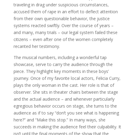
traveling in drag under suspicious circumstances,
accused them of rape in an effort to deflect attention
from their own questionable behavior, the justice
systems reacted swiftly. Over the course of years –
and many, many trials – our legal system failed these
citizens – even after one of the women completely
recanted her testimony.
The musical numbers, including a wonderful tap
showcase, serve to carry the audience through the
piece. They highlight key moments in these boys’
journey. Once of my favorite local actors, Felicia Curry,
plays the only woman in the cast. Her role is that of
observer. She sits in theater chairs between the stage
and the actual audience – and whenever particularly
egregious behavior occurs on stage, she turns to the
audience as if to say “don’t you see what is happening
here?” and “Make this stop.” In many ways, she
succeeds in making the audience feel their culpability. It
isn’t until the final moments of the show that the