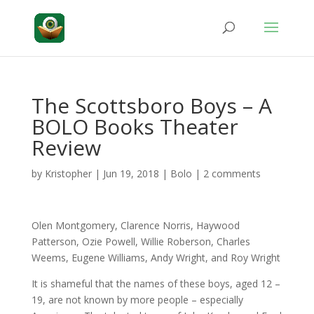
The Scottsboro Boys – A
BOLO Books Theater
Review
by
Kristopher
|
Jun 19, 2018
|
Bolo
|
2 comments
Olen Montgomery, Clarence Norris, Haywood
Patterson, Ozie Powell, Willie Roberson, Charles
Weems, Eugene Williams, Andy Wright, and Roy Wright
It is shameful that the names of these boys, aged 12 –
19, are not known by more people – especially