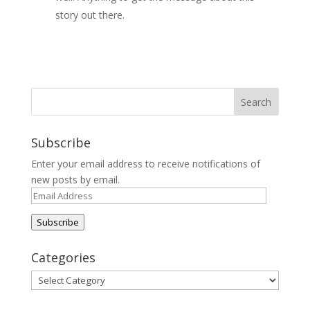
story out there.
Subscribe
Enter your email address to receive notifications of
new posts by email.
Email
Address
Subscribe
Categories
Categories