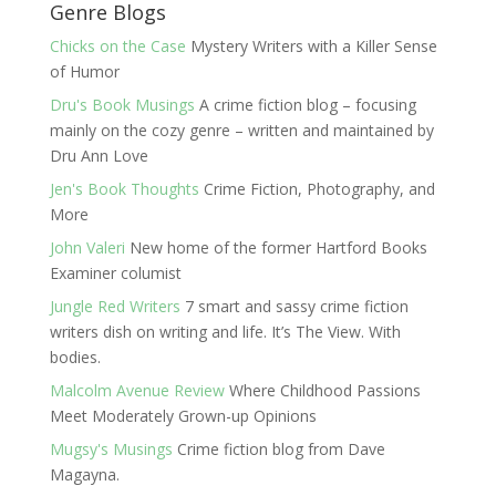
Genre Blogs
Chicks on the Case
Mystery Writers with a Killer Sense
of Humor
Dru's Book Musings
A crime fiction blog – focusing
mainly on the cozy genre – written and maintained by
Dru Ann Love
Jen's Book Thoughts
Crime Fiction, Photography, and
More
John Valeri
New home of the former Hartford Books
Examiner columist
Jungle Red Writers
7 smart and sassy crime fiction
writers dish on writing and life. It’s The View. With
bodies.
Malcolm Avenue Review
Where Childhood Passions
Meet Moderately Grown-up Opinions
Mugsy's Musings
Crime fiction blog from Dave
Magayna.