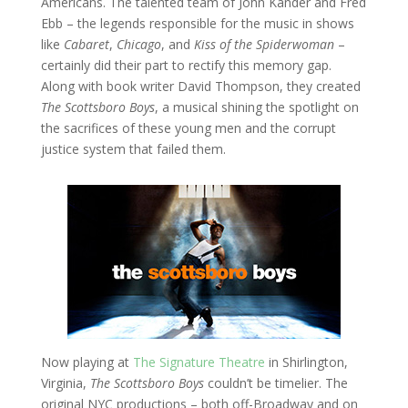
Americans. The talented team of John Kander and Fred
Ebb – the legends responsible for the music in shows
like
Cabaret
,
Chicago
, and
Kiss of the Spiderwoman
–
certainly did their part to rectify this memory gap.
Along with book writer David Thompson, they created
The Scottsboro Boys
, a musical shining the spotlight on
the sacrifices of these young men and the corrupt
justice system that failed them.
Now playing at
The Signature Theatre
in Shirlington,
Virginia,
The Scottsboro Boys
couldn’t be timelier. The
original NYC productions – both off-Broadway and on