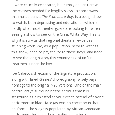
– were critically celebrated, but simply couldn’t draw
the masses needed for lengthy stays. In some ways,
this makes sense:
The Scottsboro Boys
is a tough show
to watch, both depressing and educational, which is
hardly what most theater-goers are looking for when
seeing a show to see on the Great White Way. This is
why it is so vital that regional theaters revive this
stunning work. We, as a population, need to witness
this show, need to pay tribute to these boys, and need
to see the long history this country has of unfair
treatment under the law.
Joe Calarco’s direction of the Signature production,
along with Jared Grimes’ choreography, wisely pays
homage to the original NYC versions. One of the main
controversy’s surrounding the show is that it is
structured as a minstrel show, except instead of having
performers in black-face (as was so common in that
art form), the stage is populated by African-American
performers. Instead of celebrating our minstrel