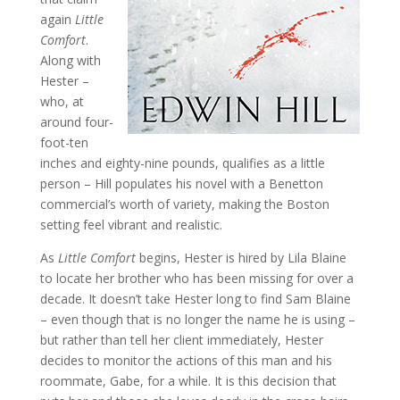
again
Little
Comfort
.
Along with
Hester –
who, at
around four-
foot-ten
inches and eighty-nine pounds, qualifies as a little
person – Hill populates his novel with a Benetton
commercial’s worth of variety, making the Boston
setting feel vibrant and realistic.
As
Little Comfort
begins, Hester is hired by Lila Blaine
to locate her brother who has been missing for over a
decade. It doesn’t take Hester long to find Sam Blaine
– even though that is no longer the name he is using –
but rather than tell her client immediately, Hester
decides to monitor the actions of this man and his
roommate, Gabe, for a while. It is this decision that