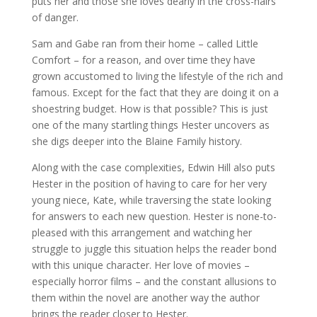
puts her and those she loves dearly in the cross-hairs
of danger.
Sam and Gabe ran from their home – called Little
Comfort – for a reason, and over time they have
grown accustomed to living the lifestyle of the rich and
famous. Except for the fact that they are doing it on a
shoestring budget. How is that possible? This is just
one of the many startling things Hester uncovers as
she digs deeper into the Blaine Family history.
Along with the case complexities, Edwin Hill also puts
Hester in the position of having to care for her very
young niece, Kate, while traversing the state looking
for answers to each new question. Hester is none-to-
pleased with this arrangement and watching her
struggle to juggle this situation helps the reader bond
with this unique character. Her love of movies –
especially horror films – and the constant allusions to
them within the novel are another way the author
brings the reader closer to Hester.