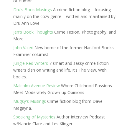
of Humor
Dru's Book Musings
A crime fiction blog – focusing
mainly on the cozy genre – written and maintained by
Dru Ann Love
Jen's Book Thoughts
Crime Fiction, Photography, and
More
John Valeri
New home of the former Hartford Books
Examiner columist
Jungle Red Writers
7 smart and sassy crime fiction
writers dish on writing and life. It’s The View. With
bodies.
Malcolm Avenue Review
Where Childhood Passions
Meet Moderately Grown-up Opinions
Mugsy's Musings
Crime fiction blog from Dave
Magayna.
Speaking of Mysteries
Author Interview Podcast
w/Nancie Clare and Les Klinger