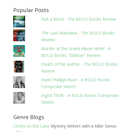
Popular Posts
Not a Word - The BOLO Books Review
The Last Mandarin - The BOLO Books
Review
Murder at the Grand Alpine Hotel - A
BOLO Books "Sidebar" Review
Death of the Author - The BOLO Books
Review
Hank Phillippi Ryan - A BOLO Books
Composite Sketch
Ingrid Thoft - A BOLO Books Composite
Sketch
Genre Blogs
Chicks on the Case
Mystery Writers with a Killer Sense