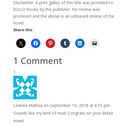
Disclaimer: A print galley of this title was provided to
BOLO Books by the publisher. No review was
promised and the above is an unbiased review of the
novel.
Share this:
1 Comment
Leanna Mattea
on September 10, 2018 at 6:55 pm
Sounds like my kind of read. Congrats on your debut
novel.