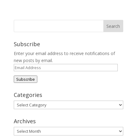
Subscribe
Enter your email address to receive notifications of
new posts by email.
Email
Address
Subscribe
Categories
Categories
Archives
Archives