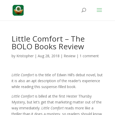
Little Comfort – The
BOLO Books Review
by
Kristopher
|
Aug 28, 2018
|
Review
|
1 comment
Little Comfort
is the title of Edwin Hill’s debut novel, but
it is also an apt description of the reader’s experience
while reading this suspense-filled book.
Little Comfort
is billed at the first Hester Thursby
Mystery, but let’s get that marketing matter out of the
way immediately.
Little Comfort
reads more like a
thriller than it does a mystery, so readers should know