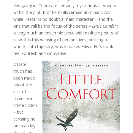
this going in. There are certainly mysterious elements
within the plot, but the thrills remain dominant. And
while Hester is no doubt a main character – and the
one that will be the focus of the series –
Little Comfort
is very much an ensemble piece with multiple points of
view. It is this weaving of perspectives, building a
whole-cloth tapestry, which makes Edwin Hill’s book
feel so fresh and innovative.
Of late,
much has
been made
about the
lack of
diversity in
crime fiction
– but
certainly no
one can lay
that claim