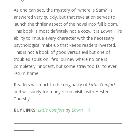
As one can see, the mystery of “where is Sam?” is
answered very quickly, but that revelation serves to
launch the thriller aspect of the novel into full bloom.
This book is most definitely not a cozy. It is Edwin Hill’s
ability to imbue every character with the necessary
psychological make-up that keeps readers invested.
This is not a book of good versus evil but one of
troubled souls on life’s journey where no one is
completely innocent, but some stray too far to ever
return home.
Readers will react to the originality of
Little Comfort
and will surely for many return visits with Hester
Thursby.
BUY LINKS:
Little Comfort
by
Edwin Hill
___________________________________________________________
___________