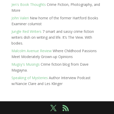
Jen's Book Thoughts
Crime Fiction, Photography, and
More
John Valeri
New home of the former Hartford Books
Examiner columist
Jungle Red Writers
7 smart and sassy crime fiction
writers dish on writing and life. It’s The View. With
bodies.
Malcolm Avenue Review
Where Childhood Passions
Meet Moderately Grown-up Opinions
Mugsy's Musings
Crime fiction blog from Dave
Magayna.
Speaking of Mysteries
Author Interview Podcast
w/Nancie Clare and Les Klinger