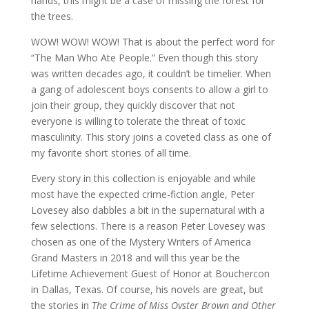
hands, this might be a case of missing the forest for
the trees.
WOW! WOW! WOW! That is about the perfect word for
“The Man Who Ate People.” Even though this story
was written decades ago, it couldn’t be timelier. When
a gang of adolescent boys consents to allow a girl to
join their group, they quickly discover that not
everyone is willing to tolerate the threat of toxic
masculinity. This story joins a coveted class as one of
my favorite short stories of all time.
Every story in this collection is enjoyable and while
most have the expected crime-fiction angle, Peter
Lovesey also dabbles a bit in the supernatural with a
few selections. There is a reason Peter Lovesey was
chosen as one of the Mystery Writers of America
Grand Masters in 2018 and will this year be the
Lifetime Achievement Guest of Honor at Bouchercon
in Dallas, Texas. Of course, his novels are great, but
the stories in
The Crime of Miss Oyster Brown and Other