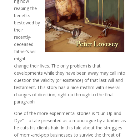
ng how
reaping the
benefits
bestowed by
their
recently-
deceased
father’s will
might
change their lives. The only problem is that
developments while they have been away may call into
question the validity (or existence) of that last will and
testament. This story has a nice rhythm with several
changes of direction, right up through to the final
paragraph.
One of the more experimental stories is “Curl Up and
Dye” – a tale presented as a monologue by a barber as
he cuts his clients hair. In this tale about the struggles
of mom-and-pop businesses to survive the threat of