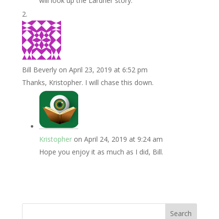
will look up the Lardner story.
Bill Beverly
on April 23, 2019 at 6:52 pm
Thanks, Kristopher. I will chase this down.
Kristopher
on April 24, 2019 at 9:24 am
Hope you enjoy it as much as I did, Bill.