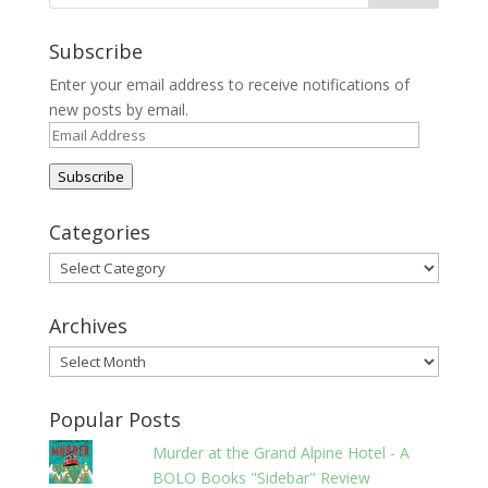
Subscribe
Enter your email address to receive notifications of
new posts by email.
Email
Address
Subscribe
Categories
Categories
Archives
Archives
Popular Posts
Murder at the Grand Alpine Hotel - A
BOLO Books "Sidebar" Review