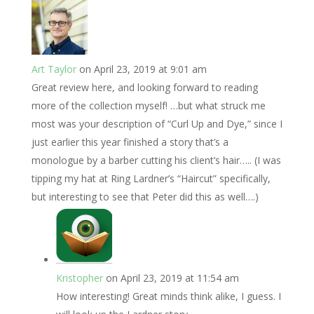
Art Taylor
on April 23, 2019 at 9:01 am
Great review here, and looking forward to reading
more of the collection myself! …but what struck me
most was your description of “Curl Up and Dye,” since I
just earlier this year finished a story that’s a
monologue by a barber cutting his client’s hair….. (I was
tipping my hat at Ring Lardner’s “Haircut” specifically,
but interesting to see that Peter did this as well….)
Kristopher
on April 23, 2019 at 11:54 am
How interesting! Great minds think alike, I guess. I