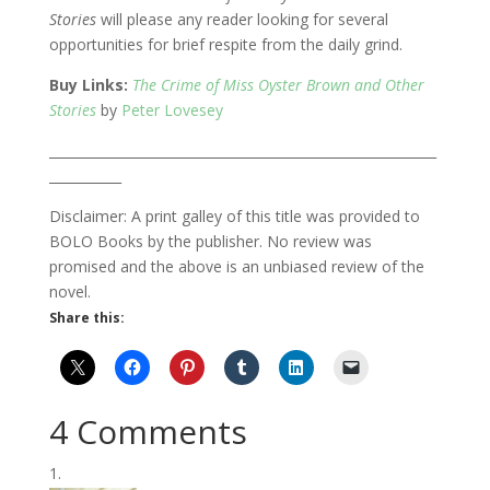
Stories
will please any reader looking for several
opportunities for brief respite from the daily grind.
Buy Links:
The Crime of Miss Oyster Brown and Other
Stories
by
Peter Lovesey
___________________________________________________________
___________
Disclaimer: A print galley of this title was provided to
BOLO Books by the publisher. No review was
promised and the above is an unbiased review of the
novel.
Share this:
4 Comments