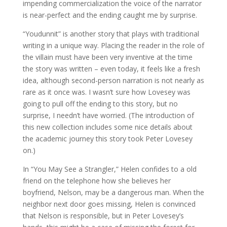
impending commercialization the voice of the narrator
is near-perfect and the ending caught me by surprise.
“Youdunnit” is another story that plays with traditional
writing in a unique way. Placing the reader in the role of
the villain must have been very inventive at the time
the story was written – even today, it feels like a fresh
idea, although second-person narration is not nearly as
rare as it once was. I wasn’t sure how Lovesey was
going to pull off the ending to this story, but no
surprise, I needn’t have worried. (The introduction of
this new collection includes some nice details about
the academic journey this story took Peter Lovesey
on.)
In “You May See a Strangler,” Helen confides to a old
friend on the telephone how she believes her
boyfriend, Nelson, may be a dangerous man. When the
neighbor next door goes missing, Helen is convinced
that Nelson is responsible, but in Peter Lovesey’s