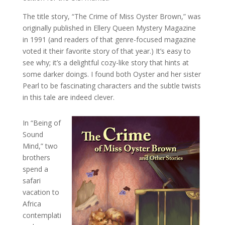
The title story, “The Crime of Miss Oyster Brown,” was
originally published in Ellery Queen Mystery Magazine
in 1991 (and readers of that genre-focused magazine
voted it their favorite story of that year.) It’s easy to
see why; it’s a delightful cozy-like story that hints at
some darker doings. I found both Oyster and her sister
Pearl to be fascinating characters and the subtle twists
in this tale are indeed clever.
In “Being of
Sound
Mind,” two
brothers
spend a
safari
vacation to
Africa
contemplati