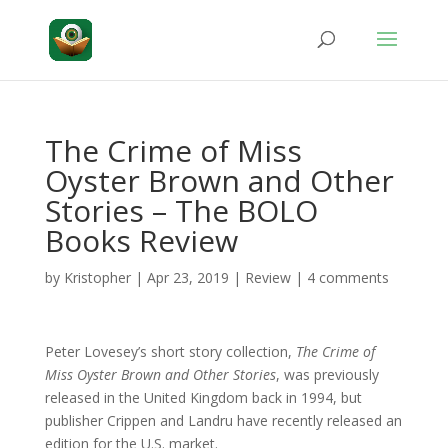
The Crime of Miss
Oyster Brown and Other
Stories – The BOLO
Books Review
by
Kristopher
|
Apr 23, 2019
|
Review
|
4 comments
Peter Lovesey’s short story collection,
The Crime of
Miss Oyster Brown and Other Stories
, was previously
released in the United Kingdom back in 1994, but
publisher Crippen and Landru have recently released an
edition for the U.S. market.