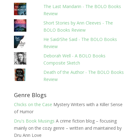
The Last Mandarin - The BOLO Books
Review
Short Stories by Ann Cleeves - The
BOLO Books Review
He Said/She Said - The BOLO Books
Review
Deborah Well - A BOLO Books
Composite Sketch
Death of the Author - The BOLO Books
Review
Genre Blogs
Chicks on the Case
Mystery Writers with a Killer Sense
of Humor
Dru's Book Musings
A crime fiction blog – focusing
mainly on the cozy genre – written and maintained by
Dru Ann Love