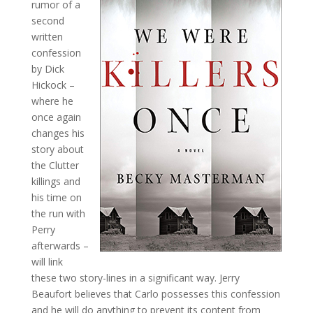
rumor of a
second
written
confession
by Dick
Hickock –
where he
once again
changes his
story about
the Clutter
killings and
his time on
the run with
Perry
afterwards –
will link
these two story-lines in a significant way. Jerry
Beaufort believes that Carlo possesses this confession
and he will do anything to prevent its content from