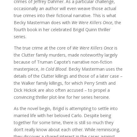
crimes of Jeffrey Dahmer. As a particular challenge,
occasionally an author will even weave those actual
true crimes into their fictional narrative. This is what
Becky Masterman does with
We Were Killers Once
, the
fourth book in her celebrated Brigid Quinn thriller
series.
The true crime at the core of
We Were Killers Once
is
the Clutter family murders, made noteworthy largely
because of Truman Capote’s narrative non-fiction
masterpiece,
In Cold Blood
. Becky Masterman uses the
details of the Clutter killings and those of a later case –
the Walker family killings, for which Perry Smith and
Dick Hickok are also often accused – to propel a
convincing thriller plot-line for her series heroine.
As the novel begin, Brigid is attempting to settle into
married life with her beloved Carlo. Despite being
together for some time, there is still so much they
don’t really know about each other. While reminiscing,
they discover a shared interest in the cases against