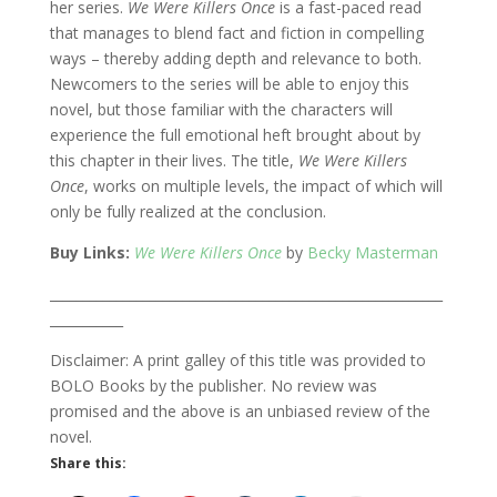
her series.
We Were Killers Once
is a fast-paced read
that manages to blend fact and fiction in compelling
ways – thereby adding depth and relevance to both.
Newcomers to the series will be able to enjoy this
novel, but those familiar with the characters will
experience the full emotional heft brought about by
this chapter in their lives. The title,
We Were Killers
Once
, works on multiple levels, the impact of which will
only be fully realized at the conclusion.
Buy Links:
We Were Killers Once
by
Becky Masterman
___________________________________________________________
___________
Disclaimer: A print galley of this title was provided to
BOLO Books by the publisher. No review was
promised and the above is an unbiased review of the
novel.
Share this: