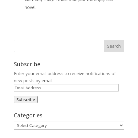
novel.
Subscribe
Enter your email address to receive notifications of
new posts by email.
Email
Address
Subscribe
Categories
Categories