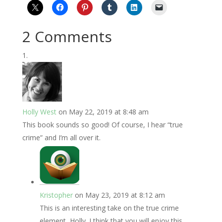
2 Comments
Holly West
on May 22, 2019 at 8:48 am
This book sounds so good! Of course, I hear “true
crime” and I’m all over it.
Kristopher
on May 23, 2019 at 8:12 am
This is an interesting take on the true crime
element, Holly. I think that you will enjoy this