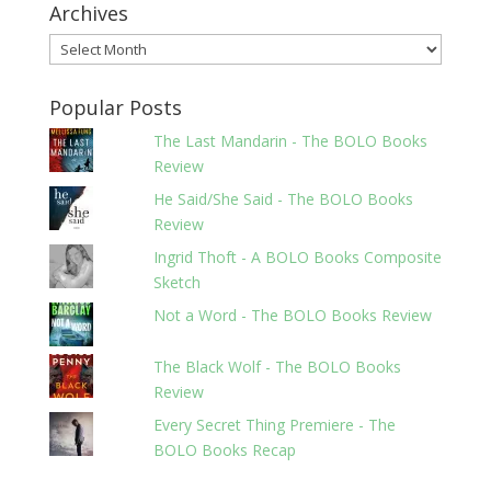
Archives
Archives
Popular Posts
The Last Mandarin - The BOLO Books
Review
He Said/She Said - The BOLO Books
Review
Ingrid Thoft - A BOLO Books Composite
Sketch
Not a Word - The BOLO Books Review
The Black Wolf - The BOLO Books
Review
Every Secret Thing Premiere - The
BOLO Books Recap