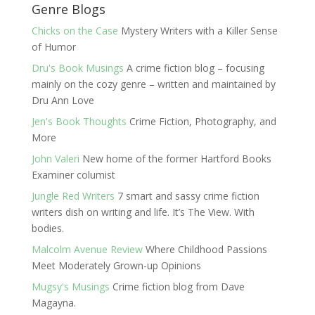
Genre Blogs
Chicks on the Case
Mystery Writers with a Killer Sense
of Humor
Dru's Book Musings
A crime fiction blog – focusing
mainly on the cozy genre – written and maintained by
Dru Ann Love
Jen's Book Thoughts
Crime Fiction, Photography, and
More
John Valeri
New home of the former Hartford Books
Examiner columist
Jungle Red Writers
7 smart and sassy crime fiction
writers dish on writing and life. It’s The View. With
bodies.
Malcolm Avenue Review
Where Childhood Passions
Meet Moderately Grown-up Opinions
Mugsy's Musings
Crime fiction blog from Dave
Magayna.