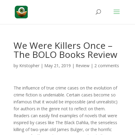
We Were Killers Once –
The BOLO Books Review
by
Kristopher
|
May 21, 2019
|
Review
|
2 comments
The influence of true crime cases on the evolution of
crime fiction is undeniable. Certain cases become so
infamous that it would be impossible (and unrealistic)
for authors in the genre not to reflect on them.
Readers can easily find examples of novels that were
inspired by cases like The Black Dahlia, the senseless
killing of two-year-old James Bulger, or the horrific