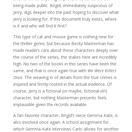
being made public. Brigid, immediately suspicious of
Jerry, digs deeper into the past hoping to discover what
Jerry is looking for. If this document truly exists, where
is it and who will find it first?
This type of cat and mouse game is nothing new for
the thriller genre, but because Becky Masterman has
made readers care about these characters deeply over
the course of the series, the stakes here are incredibly
high. No two of the books in this series have been the
same, and that is once again true with
We Were Killers
Once
. The weaving in of details from the true crimes is
inspired and firmly-rooted in the actual evidence. Of
course, Jerry is a fictional (or maybe, fictional-ish)
character, but nothing Masterman presents feels
implausible given the records available.
A fan-favorite character, Brigid’s niece Gemma-Kate, is
also involved once again. A school assignment for
which Gemma-Kate interviews Carlo allows for another