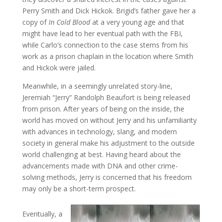
Perry Smith and Dick Hickok. Brigid’s father gave her a
copy of
In Cold Blood
at a very young age and that
might have lead to her eventual path with the FBI,
while Carlo’s connection to the case stems from his
work as a prison chaplain in the location where Smith
and Hickok were jailed.
Meanwhile, in a seemingly unrelated story-line,
Jeremiah “Jerry” Randolph Beaufort is being released
from prison. After years of being on the inside, the
world has moved on without Jerry and his unfamiliarity
with advances in technology, slang, and modern
society in general make his adjustment to the outside
world challenging at best. Having heard about the
advancements made with DNA and other crime-
solving methods, Jerry is concerned that his freedom
may only be a short-term prospect.
Eventually, a