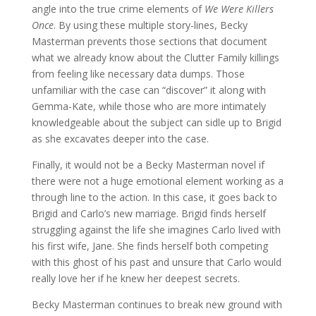
angle into the true crime elements of
We Were Killers
Once
. By using these multiple story-lines, Becky
Masterman prevents those sections that document
what we already know about the Clutter Family killings
from feeling like necessary data dumps. Those
unfamiliar with the case can “discover” it along with
Gemma-Kate, while those who are more intimately
knowledgeable about the subject can sidle up to Brigid
as she excavates deeper into the case.
Finally, it would not be a Becky Masterman novel if
there were not a huge emotional element working as a
through line to the action. In this case, it goes back to
Brigid and Carlo’s new marriage. Brigid finds herself
struggling against the life she imagines Carlo lived with
his first wife, Jane. She finds herself both competing
with this ghost of his past and unsure that Carlo would
really love her if he knew her deepest secrets.
Becky Masterman continues to break new ground with