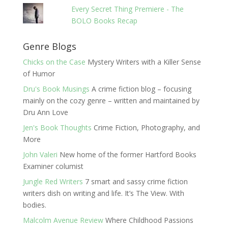
Every Secret Thing Premiere - The
BOLO Books Recap
Genre Blogs
Chicks on the Case
Mystery Writers with a Killer Sense
of Humor
Dru's Book Musings
A crime fiction blog – focusing
mainly on the cozy genre – written and maintained by
Dru Ann Love
Jen's Book Thoughts
Crime Fiction, Photography, and
More
John Valeri
New home of the former Hartford Books
Examiner columist
Jungle Red Writers
7 smart and sassy crime fiction
writers dish on writing and life. It’s The View. With
bodies.
Malcolm Avenue Review
Where Childhood Passions