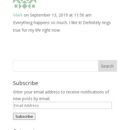
Mark
on September 13, 2019 at 11:56 am
Everything happens so much. I like it! Definitely rings
true for my life right now.
Subscribe
Enter your email address to receive notifications of
new posts by email.
Email
Address
Subscribe