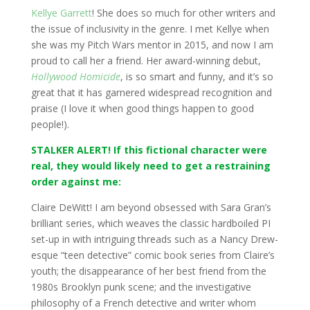
Kellye Garrett
! She does so much for other writers and
the issue of inclusivity in the genre. I met Kellye when
she was my Pitch Wars mentor in 2015, and now I am
proud to call her a friend. Her award-winning debut,
Hollywood Homicide
, is so smart and funny, and it’s so
great that it has garnered widespread recognition and
praise (I love it when good things happen to good
people!).
STALKER ALERT! If this fictional character were
real, they would likely need to get a restraining
order against me:
Claire DeWitt! I am beyond obsessed with Sara Gran’s
brilliant series, which weaves the classic hardboiled PI
set-up in with intriguing threads such as a Nancy Drew-
esque “teen detective” comic book series from Claire’s
youth; the disappearance of her best friend from the
1980s Brooklyn punk scene; and the investigative
philosophy of a French detective and writer whom