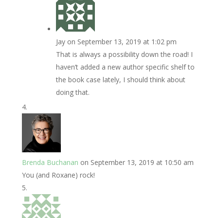
Jay
on September 13, 2019 at 1:02 pm
That is always a possibility down the road! I
haven’t added a new author specific shelf to
the book case lately, I should think about
doing that.
Brenda Buchanan
on September 13, 2019 at 10:50 am
You (and Roxane) rock!