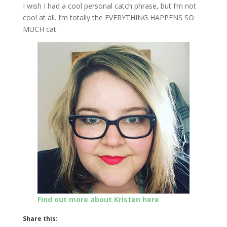
I wish I had a cool personal catch phrase, but I’m not
cool at all. I’m totally the EVERYTHING HAPPENS SO
MUCH cat.
Find out more about Kristen here
Share this: