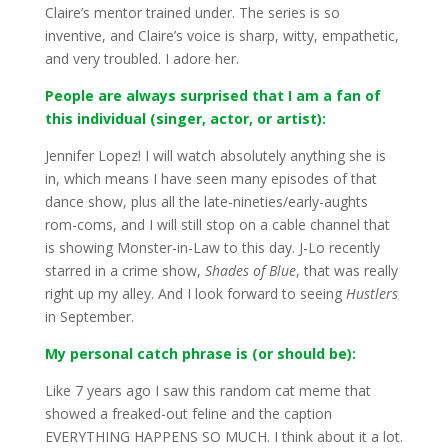
Claire’s mentor trained under. The series is so
inventive, and Claire’s voice is sharp, witty, empathetic,
and very troubled. I adore her.
People are always surprised that I am a fan of
this individual (singer, actor, or artist):
Jennifer Lopez! I will watch absolutely anything she is
in, which means I have seen many episodes of that
dance show, plus all the late-nineties/early-aughts
rom-coms, and I will still stop on a cable channel that
is showing Monster-in-Law to this day. J-Lo recently
starred in a crime show,
Shades of Blue
, that was really
right up my alley. And I look forward to seeing
Hustlers
in September.
My personal catch phrase is (or should be):
Like 7 years ago I saw this random cat meme that
showed a freaked-out feline and the caption
EVERYTHING HAPPENS SO MUCH. I think about it a lot.