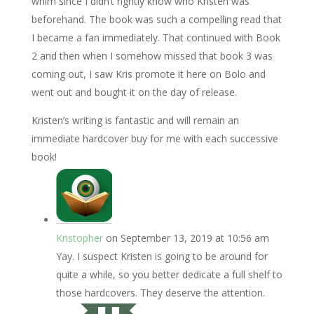
whim since I didn’t rightly know who Kristen was
beforehand. The book was such a compelling read that
I became a fan immediately. That continued with Book
2 and then when I somehow missed that book 3 was
coming out, I saw Kris promote it here on Bolo and
went out and bought it on the day of release.
Kristen’s writing is fantastic and will remain an
immediate hardcover buy for me with each successive
book!
Kristopher
on September 13, 2019 at 10:56 am
Yay. I suspect Kristen is going to be around for
quite a while, so you better dedicate a full shelf to
those hardcovers. They deserve the attention.