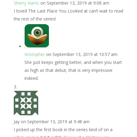
Sherry Harris
on September 13, 2019 at 9:08 am
I loved The Last Place You Looked at can’t wait to read
the rest of the series!
Kristopher
on September 13, 2019 at 10:57 am
She just keeps getting better, and when you start
as high as that debut, that is very impressive
indeed.
Jay
on September 13, 2019 at 9:48 am
I picked up the first book in the series kind of on a