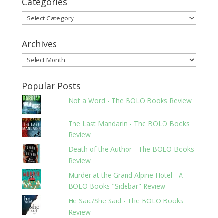
Categories
Categories
Archives
Archives
Popular Posts
Not a Word - The BOLO Books Review
The Last Mandarin - The BOLO Books
Review
Death of the Author - The BOLO Books
Review
Murder at the Grand Alpine Hotel - A
BOLO Books "Sidebar" Review
He Said/She Said - The BOLO Books
Review