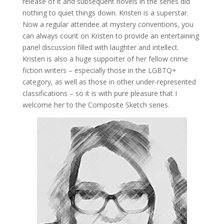
release of it and subsequent novels in the series did
nothing to quiet things down. Kristen is a superstar.
Now a regular attendee at mystery conventions, you
can always count on Kristen to provide an entertaining
panel discussion filled with laughter and intellect.
Kristen is also a huge supporter of her fellow crime
fiction writers – especially those in the LGBTQ+
category, as well as those in other under-represented
classifications – so it is with pure pleasure that I
welcome her to the Composite Sketch series.