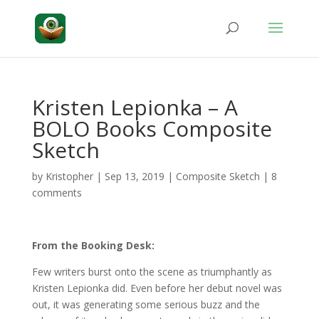
Kristen Lepionka – A
BOLO Books Composite
Sketch
by
Kristopher
|
Sep 13, 2019
|
Composite Sketch
|
8
comments
From the Booking Desk:
Few writers burst onto the scene as triumphantly as
Kristen Lepionka did. Even before her debut novel was
out, it was generating some serious buzz and the