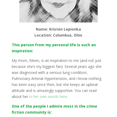
Name: Kristen Lepionka
Location: Columbus, Ohio
This person from my personal life is such an
inspiration:
My mom, Eileen, is an inspiration to me (and not just
because she’s my biggest fan). Several years ago she
was diagnosed with a serious lung condition,
Pulmonary-Arterial Hypertension, and I know nothing
has been easy since then, but she keeps an upbeat
attitude and is amazingly supportive. You can read
about her
in her own words here
.
One of the people I admire most in the crime
fiction community is: