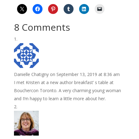
8 Comments
Danielle Chatigny
on September 13, 2019 at 8:36 am
I met Kristen at a new author breakfast’ s table at
Bouchercon Toronto. A very charming young woman
and I’m happy to learn a little more about her.