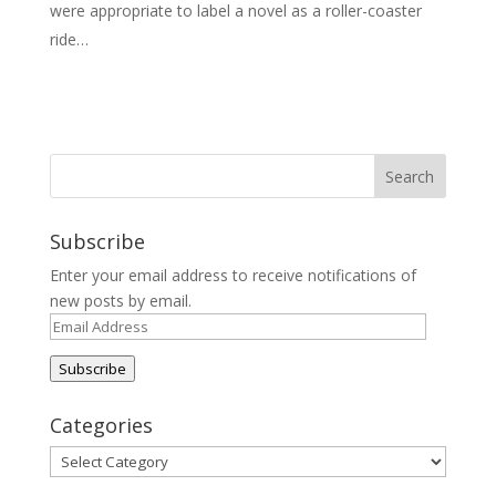
were appropriate to label a novel as a roller-coaster
ride…
Subscribe
Enter your email address to receive notifications of
new posts by email.
Email
Address
Subscribe
Categories
Categories