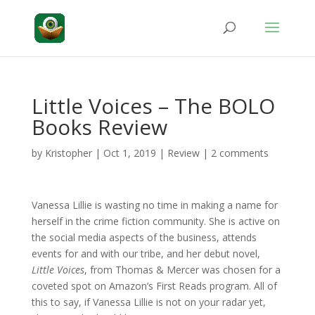
Little Voices – The BOLO
Books Review
by
Kristopher
|
Oct 1, 2019
|
Review
|
2 comments
Vanessa Lillie is wasting no time in making a name for
herself in the crime fiction community. She is active on
the social media aspects of the business, attends
events for and with our tribe, and her debut novel,
Little Voices
, from Thomas & Mercer was chosen for a
coveted spot on Amazon’s First Reads program. All of
this to say, if Vanessa Lillie is not on your radar yet,