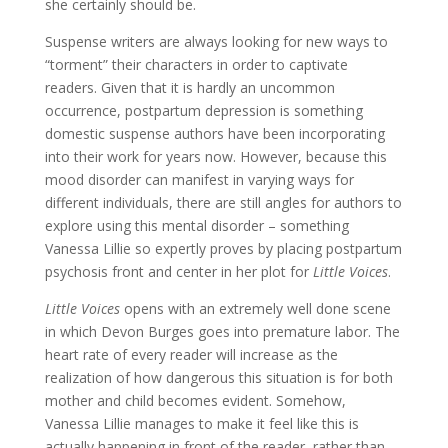
she certainly should be.
Suspense writers are always looking for new ways to
“torment” their characters in order to captivate
readers. Given that it is hardly an uncommon
occurrence, postpartum depression is something
domestic suspense authors have been incorporating
into their work for years now. However, because this
mood disorder can manifest in varying ways for
different individuals, there are still angles for authors to
explore using this mental disorder – something
Vanessa Lillie so expertly proves by placing postpartum
psychosis front and center in her plot for
Little Voices
.
Little Voices
opens with an extremely well done scene
in which Devon Burges goes into premature labor. The
heart rate of every reader will increase as the
realization of how dangerous this situation is for both
mother and child becomes evident. Somehow,
Vanessa Lillie manages to make it feel like this is
actually happening in front of the reader, rather than