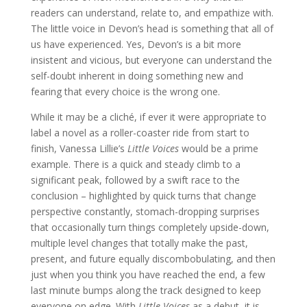
readers can understand, relate to, and empathize with.
The little voice in Devon’s head is something that all of
us have experienced. Yes, Devon’s is a bit more
insistent and vicious, but everyone can understand the
self-doubt inherent in doing something new and
fearing that every choice is the wrong one.
While it may be a cliché, if ever it were appropriate to
label a novel as a roller-coaster ride from start to
finish, Vanessa Lillie’s
Little Voices
would be a prime
example. There is a quick and steady climb to a
significant peak, followed by a swift race to the
conclusion – highlighted by quick turns that change
perspective constantly, stomach-dropping surprises
that occasionally turn things completely upside-down,
multiple level changes that totally make the past,
present, and future equally discombobulating, and then
just when you think you have reached the end, a few
last minute bumps along the track designed to keep
everyone on edge. With
Little Voices
as a debut, it is