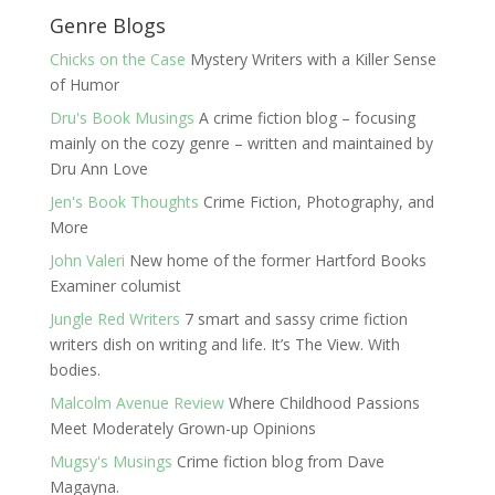
Genre Blogs
Chicks on the Case
Mystery Writers with a Killer Sense
of Humor
Dru's Book Musings
A crime fiction blog – focusing
mainly on the cozy genre – written and maintained by
Dru Ann Love
Jen's Book Thoughts
Crime Fiction, Photography, and
More
John Valeri
New home of the former Hartford Books
Examiner columist
Jungle Red Writers
7 smart and sassy crime fiction
writers dish on writing and life. It’s The View. With
bodies.
Malcolm Avenue Review
Where Childhood Passions
Meet Moderately Grown-up Opinions
Mugsy's Musings
Crime fiction blog from Dave
Magayna.