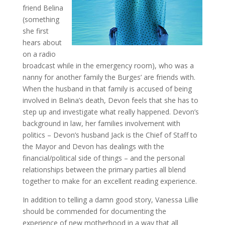
friend Belina
(something
she first
hears about
on a radio
broadcast while in the emergency room), who was a
nanny for another family the Burges’ are friends with.
When the husband in that family is accused of being
involved in Belina’s death, Devon feels that she has to
step up and investigate what really happened. Devon’s
background in law, her families involvement with
politics – Devon’s husband Jack is the Chief of Staff to
the Mayor and Devon has dealings with the
financial/political side of things – and the personal
relationships between the primary parties all blend
together to make for an excellent reading experience.
In addition to telling a damn good story, Vanessa Lillie
should be commended for documenting the
experience of new motherhood in a way that all