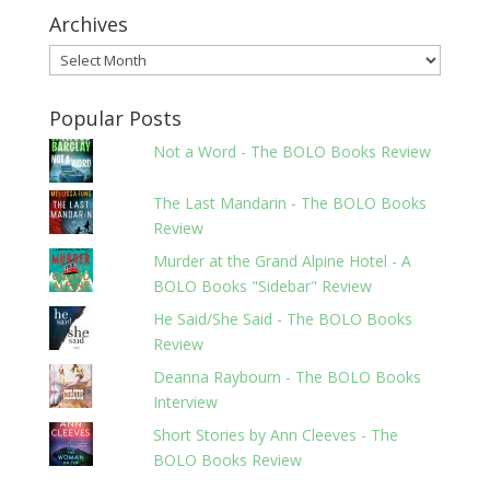
Archives
Archives
Popular Posts
Not a Word - The BOLO Books Review
The Last Mandarin - The BOLO Books
Review
Murder at the Grand Alpine Hotel - A
BOLO Books "Sidebar" Review
He Said/She Said - The BOLO Books
Review
Deanna Raybourn - The BOLO Books
Interview
Short Stories by Ann Cleeves - The
BOLO Books Review