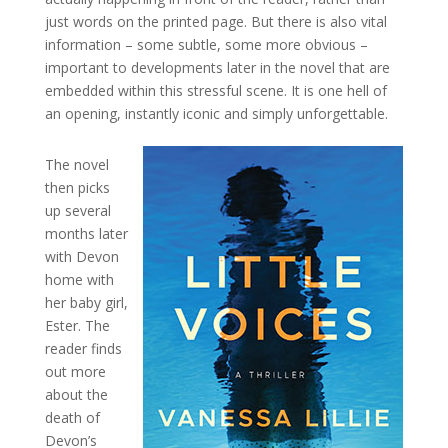
just words on the printed page. But there is also vital
information – some subtle, some more obvious –
important to developments later in the novel that are
embedded within this stressful scene. It is one hell of
an opening, instantly iconic and simply unforgettable.
The novel
then picks
up several
months later
with Devon
home with
her baby girl,
Ester. The
reader finds
out more
about the
death of
Devon’s