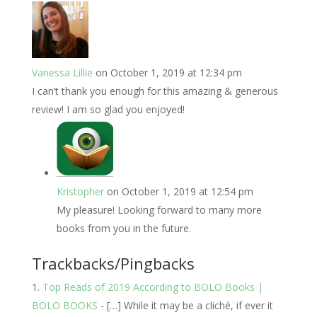
Vanessa Lillie
on October 1, 2019 at 12:34 pm
I can’t thank you enough for this amazing & generous
review! I am so glad you enjoyed!
Kristopher
on October 1, 2019 at 12:54 pm
My pleasure! Looking forward to many more
books from you in the future.
Trackbacks/Pingbacks
Top Reads of 2019 According to BOLO Books |
BOLO BOOKS
- […] While it may be a cliché, if ever it