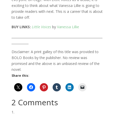
exciting to think about what Vanessa Lillie is going to
provide readers with next. This is a career that is about
to take off.
BUY LINKS:
Little Voices
by
Vanessa Lillie
___________________________________________________________
___________
Disclaimer: A print galley of this title was provided to
BOLO Books by the publisher. No review was
promised and the above is an unbiased review of the
novel.
Share this:
2 Comments