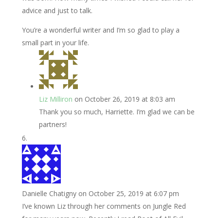
advice and just to talk.
You’re a wonderful writer and I’m so glad to play a
small part in your life.
Liz Milliron
on October 26, 2019 at 8:03 am
Thank you so much, Harriette. I’m glad we can be
partners!
Danielle Chatigny
on October 25, 2019 at 6:07 pm
I’ve known Liz through her comments on Jungle Red