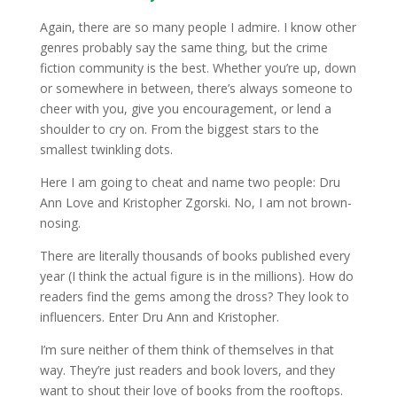
Again, there are so many people I admire. I know other
genres probably say the same thing, but the crime
fiction community is the best. Whether you’re up, down
or somewhere in between, there’s always someone to
cheer with you, give you encouragement, or lend a
shoulder to cry on. From the biggest stars to the
smallest twinkling dots.
Here I am going to cheat and name two people: Dru
Ann Love and Kristopher Zgorski. No, I am not brown-
nosing.
There are literally thousands of books published every
year (I think the actual figure is in the millions). How do
readers find the gems among the dross? They look to
influencers. Enter Dru Ann and Kristopher.
I’m sure neither of them think of themselves in that
way. They’re just readers and book lovers, and they
want to shout their love of books from the rooftops.