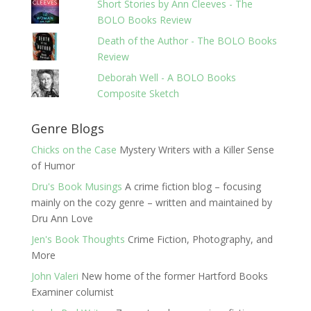
Short Stories by Ann Cleeves - The
BOLO Books Review
Death of the Author - The BOLO Books
Review
Deborah Well - A BOLO Books
Composite Sketch
Genre Blogs
Chicks on the Case
Mystery Writers with a Killer Sense
of Humor
Dru's Book Musings
A crime fiction blog – focusing
mainly on the cozy genre – written and maintained by
Dru Ann Love
Jen's Book Thoughts
Crime Fiction, Photography, and
More
John Valeri
New home of the former Hartford Books
Examiner columist