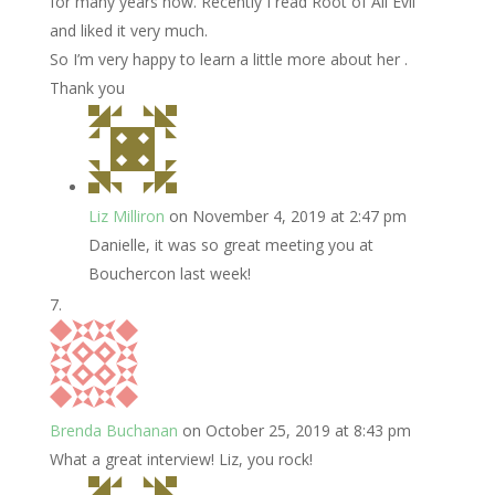
for many years now. Recently I read Root of All Evil
and liked it very much.
So I’m very happy to learn a little more about her .
Thank you
Liz Milliron
on November 4, 2019 at 2:47 pm
Danielle, it was so great meeting you at
Bouchercon last week!
Brenda Buchanan
on October 25, 2019 at 8:43 pm
What a great interview! Liz, you rock!