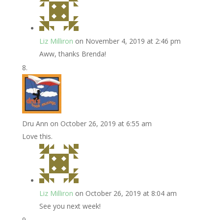
Liz Milliron
on November 4, 2019 at 2:46 pm
Aww, thanks Brenda!
Dru Ann
on October 26, 2019 at 6:55 am
Love this.
Liz Milliron
on October 26, 2019 at 8:04 am
See you next week!