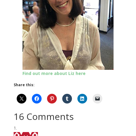
Find out more about Liz here
Share this:
16 Comments