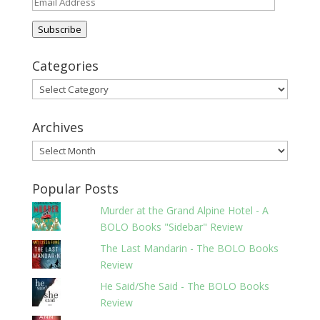
Email
Address
Subscribe
Categories
Categories
Archives
Archives
Popular Posts
Murder at the Grand Alpine Hotel - A
BOLO Books "Sidebar" Review
The Last Mandarin - The BOLO Books
Review
He Said/She Said - The BOLO Books
Review