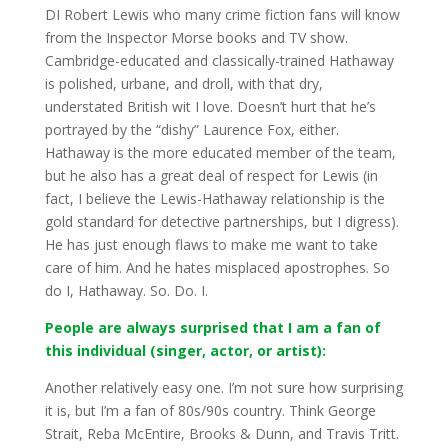
DI Robert Lewis who many crime fiction fans will know
from the Inspector Morse books and TV show.
Cambridge-educated and classically-trained Hathaway
is polished, urbane, and droll, with that dry,
understated British wit I love. Doesn’t hurt that he’s
portrayed by the “dishy” Laurence Fox, either.
Hathaway is the more educated member of the team,
but he also has a great deal of respect for Lewis (in
fact, I believe the Lewis-Hathaway relationship is the
gold standard for detective partnerships, but I digress).
He has just enough flaws to make me want to take
care of him. And he hates misplaced apostrophes. So
do I, Hathaway. So. Do. I.
People are always surprised that I am a fan of
this individual (singer, actor, or artist):
Another relatively easy one. I’m not sure how surprising
it is, but I’m a fan of 80s/90s country. Think George
Strait, Reba McEntire, Brooks & Dunn, and Travis Tritt.