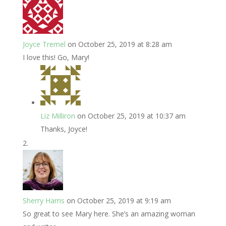
Joyce Tremel
on October 25, 2019 at 8:28 am
I love this! Go, Mary!
Liz Milliron
on October 25, 2019 at 10:37 am
Thanks, Joyce!
Sherry Harris
on October 25, 2019 at 9:19 am
So great to see Mary here. She’s an amazing woman