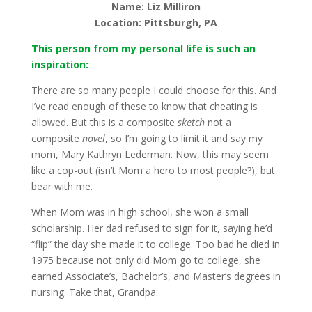
Name: Liz Milliron
Location: Pittsburgh, PA
This person from my personal life is such an
inspiration:
There are so many people I could choose for this. And
I’ve read enough of these to know that cheating is
allowed. But this is a composite
sketch
not a
composite
novel
, so I’m going to limit it and say my
mom, Mary Kathryn Lederman. Now, this may seem
like a cop-out (isn’t Mom a hero to most people?), but
bear with me.
When Mom was in high school, she won a small
scholarship. Her dad refused to sign for it, saying he’d
“flip” the day she made it to college. Too bad he died in
1975 because not only did Mom go to college, she
earned Associate’s, Bachelor’s, and Master’s degrees in
nursing. Take that, Grandpa.