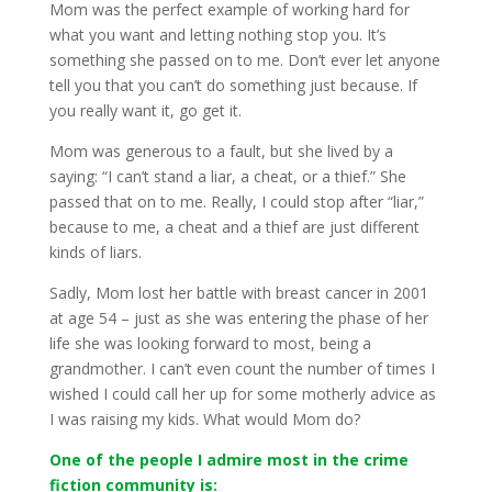
Mom was the perfect example of working hard for
what you want and letting nothing stop you. It’s
something she passed on to me. Don’t ever let anyone
tell you that you can’t do something just because. If
you really want it, go get it.
Mom was generous to a fault, but she lived by a
saying: “I can’t stand a liar, a cheat, or a thief.” She
passed that on to me. Really, I could stop after “liar,”
because to me, a cheat and a thief are just different
kinds of liars.
Sadly, Mom lost her battle with breast cancer in 2001
at age 54 – just as she was entering the phase of her
life she was looking forward to most, being a
grandmother. I can’t even count the number of times I
wished I could call her up for some motherly advice as
I was raising my kids. What would Mom do?
One of the people I admire most in the crime
fiction community is: