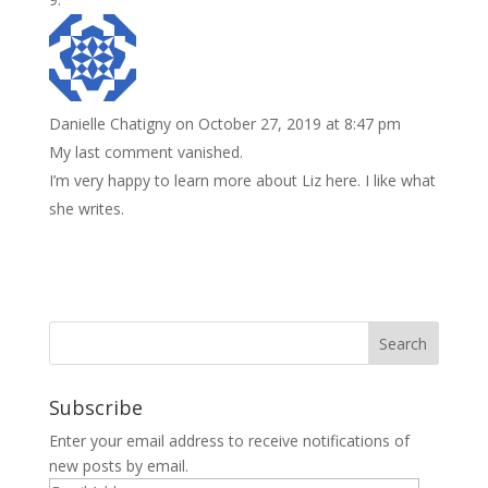
Danielle Chatigny
on October 27, 2019 at 8:47 pm
My last comment vanished.
I’m very happy to learn more about Liz here. I like what
she writes.
Subscribe
Enter your email address to receive notifications of
new posts by email.