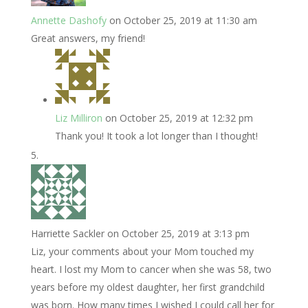
Annette Dashofy
on October 25, 2019 at 11:30 am
Great answers, my friend!
Liz Milliron
on October 25, 2019 at 12:32 pm
Thank you! It took a lot longer than I thought!
Harriette Sackler
on October 25, 2019 at 3:13 pm
Liz, your comments about your Mom touched my
heart. I lost my Mom to cancer when she was 58, two
years before my oldest daughter, her first grandchild
was born. How many times I wished I could call her for