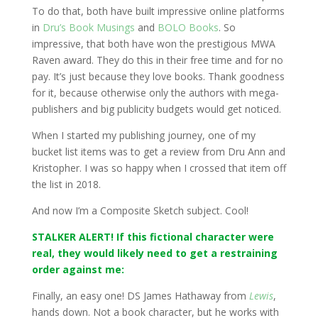
To do that, both have built impressive online platforms
in
Dru’s Book Musings
and
BOLO Books
. So
impressive, that both have won the prestigious MWA
Raven award. They do this in their free time and for no
pay. It’s just because they love books. Thank goodness
for it, because otherwise only the authors with mega-
publishers and big publicity budgets would get noticed.
When I started my publishing journey, one of my
bucket list items was to get a review from Dru Ann and
Kristopher. I was so happy when I crossed that item off
the list in 2018.
And now I’m a Composite Sketch subject. Cool!
STALKER ALERT! If this fictional character were
real, they would likely need to get a restraining
order against me:
Finally, an easy one! DS James Hathaway from
Lewis
,
hands down. Not a book character, but he works with