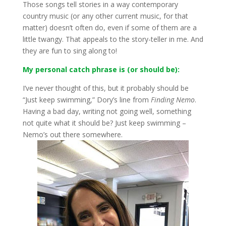
Those songs tell stories in a way contemporary
country music (or any other current music, for that
matter) doesn’t often do, even if some of them are a
little twangy. That appeals to the story-teller in me. And
they are fun to sing along to!
My personal catch phrase is (or should be):
I’ve never thought of this, but it probably should be
“Just keep swimming,” Dory’s line from
Finding Nemo
.
Having a bad day, writing not going well, something
not quite what it should be? Just keep swimming –
Nemo’s out there somewhere.