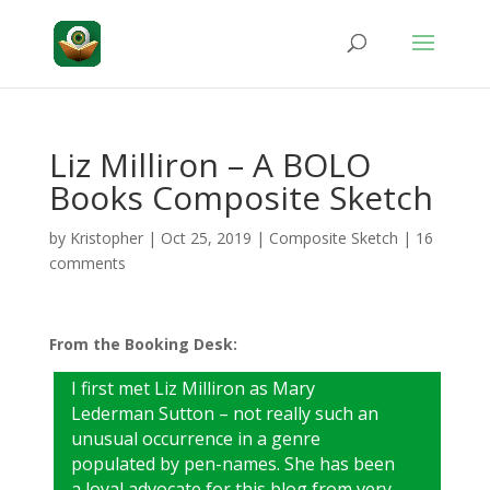
Liz Milliron – A BOLO
Books Composite Sketch
by
Kristopher
|
Oct 25, 2019
|
Composite Sketch
|
16
comments
From the Booking Desk:
I first met Liz Milliron as Mary
Lederman Sutton – not really such an
unusual occurrence in a genre
populated by pen-names. She has been
a loyal advocate for this blog from very