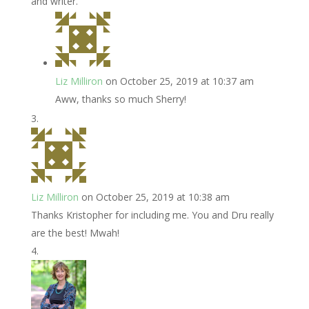
and writer.
Liz Milliron
on October 25, 2019 at 10:37 am
Aww, thanks so much Sherry!
Liz Milliron
on October 25, 2019 at 10:38 am
Thanks Kristopher for including me. You and Dru really
are the best! Mwah!