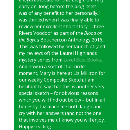
early on, long before the blog itself
was of any benefit to her personally. I
was thrilled when I was finally able to
review her excellent short story “Three
Rivers Voodoo” as part of the
Blood on
the Bayou
Bouchercon Anthology 2016.
This was followed by her launch of (and
my reviews of) the Laurel Highlands
mystery series from
Level Best Books
.
And now in a sort of “full circle”
moment, Mary is here at Liz Milliron for
our weekly Composite Sketch. I am
hesitant to say that this is another very
special sketch – for obvious reasons
which you will find out below – but in all
honestly, Liz made me both laugh and
cry with her answers (and not the one
that involves me!). I know you will enjoy.
Happy reading.