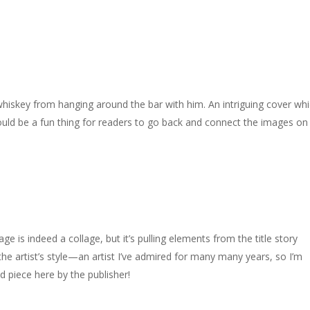
 whiskey from hanging around the bar with him. An intriguing cover whi
Should be a fun thing for readers to go back and connect the images on
e is indeed a collage, but it’s pulling elements from the title story
the artist’s style—an artist I’ve admired for many many years, so I’m
 piece here by the publisher!