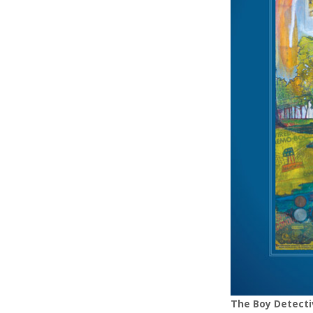
The Boy Detecti