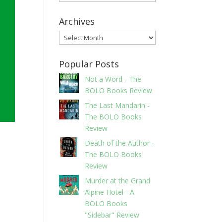
Archives
Archives
Popular Posts
Not a Word - The
BOLO Books Review
The Last Mandarin -
The BOLO Books
Review
Death of the Author -
The BOLO Books
Review
Murder at the Grand
Alpine Hotel - A
BOLO Books
"Sidebar" Review