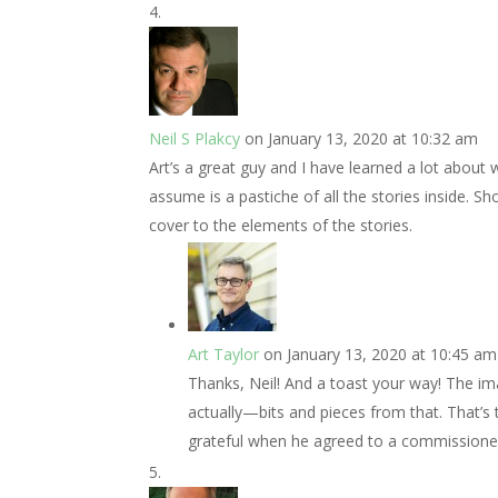
Neil S Plakcy
on January 13, 2020 at 10:32 am
Art’s a great guy and I have learned a lot about
assume is a pastiche of all the stories inside. 
cover to the elements of the stories.
Art Taylor
on January 13, 2020 at 10:45 am
Thanks, Neil! And a toast your way! The imag
actually—bits and pieces from that. That’s 
grateful when he agreed to a commissioned