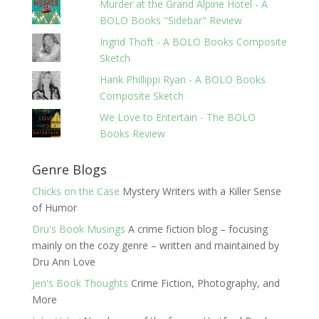
Murder at the Grand Alpine Hotel - A
BOLO Books "Sidebar" Review
Ingrid Thoft - A BOLO Books Composite
Sketch
Hank Phillippi Ryan - A BOLO Books
Composite Sketch
We Love to Entertain - The BOLO
Books Review
Genre Blogs
Chicks on the Case
Mystery Writers with a Killer Sense
of Humor
Dru's Book Musings
A crime fiction blog – focusing
mainly on the cozy genre – written and maintained by
Dru Ann Love
Jen's Book Thoughts
Crime Fiction, Photography, and
More