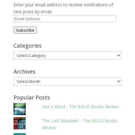
Enter your email address to receive notifications of
new posts by email.
Email
Address
Subscribe
Categories
Categories
Archives
Archives
Popular Posts
Not a Word - The BOLO Books Review
The Last Mandarin - The BOLO Books
Review