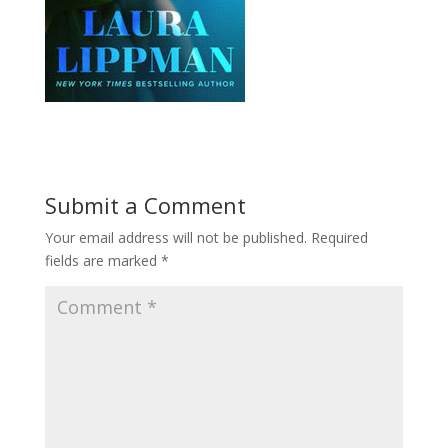
Submit a Comment
Your email address will not be published.
Required
fields are marked
*