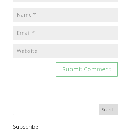
Subscribe