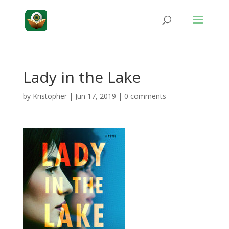
Lady in the Lake
by
Kristopher
|
Jun 17, 2019
|
0 comments