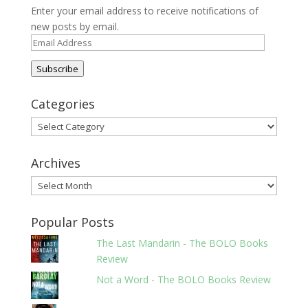
Enter your email address to receive notifications of
new posts by email.
Email
Address
Subscribe
Categories
Categories
Archives
Archives
Popular Posts
The Last Mandarin - The BOLO Books
Review
Not a Word - The BOLO Books Review