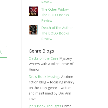
Review
The Other Widow-
The BOLO Books
Review
Death of the Author -
The BOLO Books
Review
Genre Blogs
Chicks on the Case
Mystery
Writers with a Killer Sense of
Humor
Dru's Book Musings
A crime
fiction blog – focusing mainly
on the cozy genre – written
and maintained by Dru Ann
Love
Jen's Book Thoughts
Crime