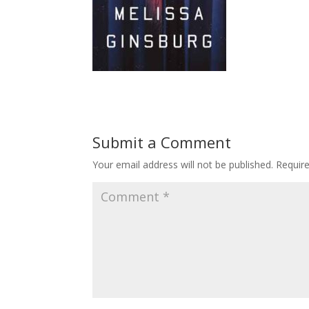
Submit a Comment
Your email address will not be published.
Requir