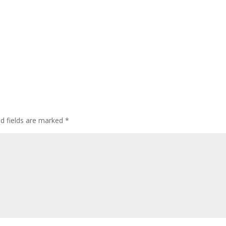
ed fields are marked
*