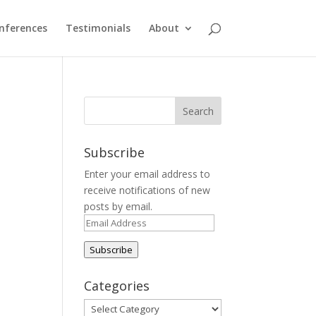
nferences
Testimonials
About
Subscribe
Enter your email address to
receive notifications of new
posts by email.
Email
Address
Subscribe
Categories
Categories