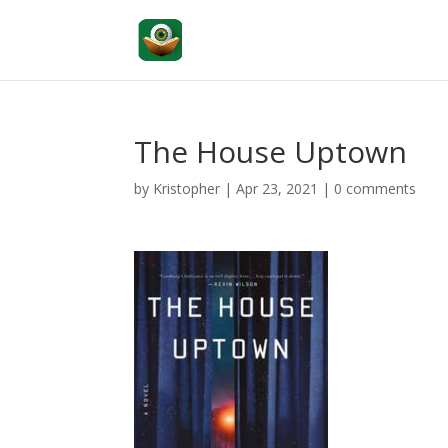
The House Uptown
by
Kristopher
|
Apr 23, 2021
|
0 comments