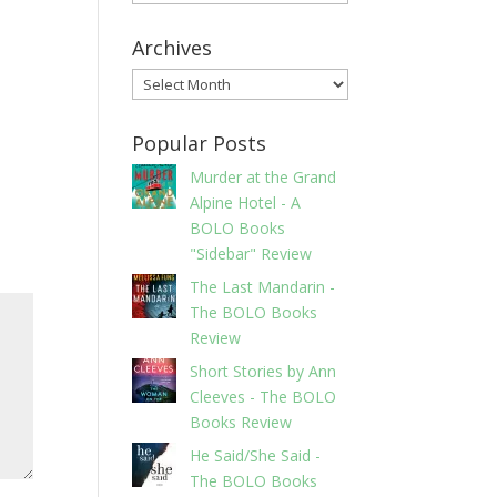
Archives
Archives
Popular Posts
Murder at the Grand
Alpine Hotel - A
BOLO Books
"Sidebar" Review
The Last Mandarin -
The BOLO Books
Review
Short Stories by Ann
Cleeves - The BOLO
Books Review
He Said/She Said -
The BOLO Books