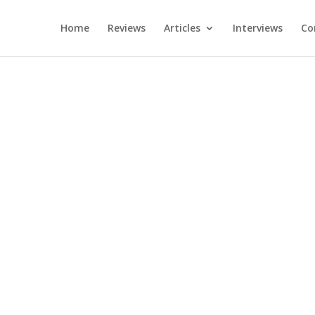
Home
Reviews
Articles
Interviews
Co