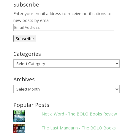
Subscribe
Enter your email address to receive notifications of
new posts by email.
Email
Address
Subscribe
Categories
Categories
Archives
Archives
Popular Posts
Not a Word - The BOLO Books Review
The Last Mandarin - The BOLO Books