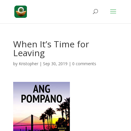
When It’s Time for
Leaving
by
Kristopher
|
Sep 30, 2019
|
0 comments