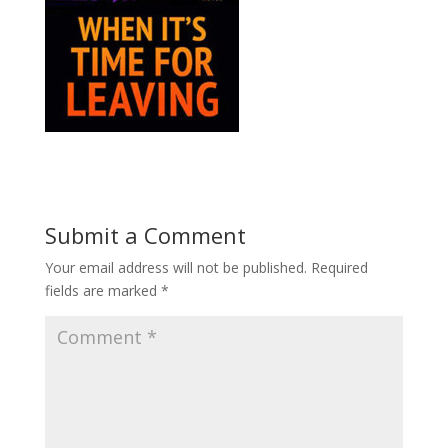
Submit a Comment
Your email address will not be published.
Required
fields are marked
*