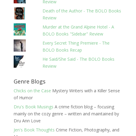
Review
Death of the Author - The BOLO Books
Review
Murder at the Grand Alpine Hotel - A
BOLO Books "Sidebar" Review
Every Secret Thing Premiere - The
BOLO Books Recap
He Said/She Said - The BOLO Books
Review
Genre Blogs
Chicks on the Case
Mystery Writers with a Killer Sense
of Humor
Dru's Book Musings
A crime fiction blog – focusing
mainly on the cozy genre – written and maintained by
Dru Ann Love
Jen's Book Thoughts
Crime Fiction, Photography, and