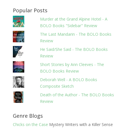
Popular Posts
Murder at the Grand Alpine Hotel - A
BOLO Books "Sidebar" Review
The Last Mandarin - The BOLO Books
Review
He Said/She Said - The BOLO Books
Review
Short Stories by Ann Cleeves - The
BOLO Books Review
Deborah Well - A BOLO Books
Composite Sketch
Death of the Author - The BOLO Books
Review
Genre Blogs
Chicks on the Case
Mystery Writers with a Killer Sense