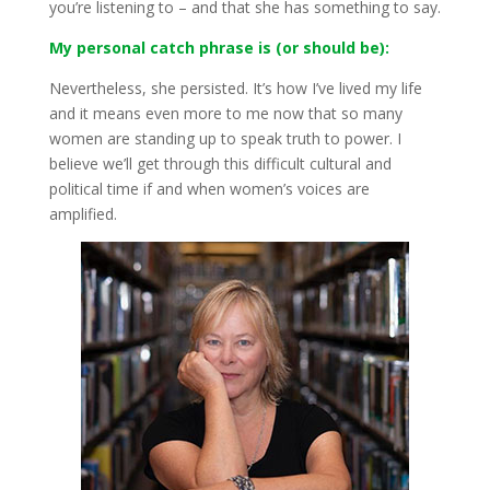
you’re listening to – and that she has something to say.
My personal catch phrase is (or should be):
Nevertheless, she persisted. It’s how I’ve lived my life
and it means even more to me now that so many
women are standing up to speak truth to power. I
believe we’ll get through this difficult cultural and
political time if and when women’s voices are
amplified.