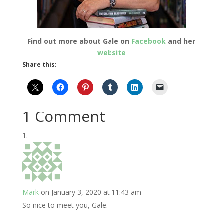
Find out more about Gale on
Facebook
and her
website
Share this:
1 Comment
Mark
on January 3, 2020 at 11:43 am
So nice to meet you, Gale.