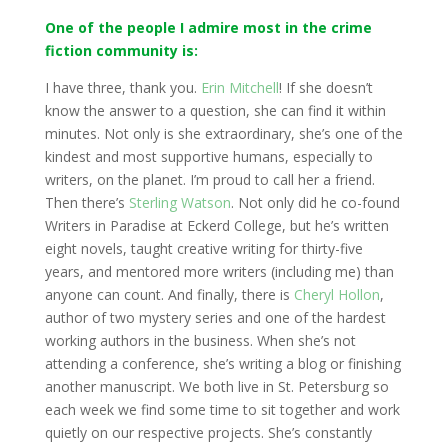
One of the people I admire most in the crime
fiction community is:
I have three, thank you.
Erin Mitchell
! If she doesn’t
know the answer to a question, she can find it within
minutes. Not only is she extraordinary, she’s one of the
kindest and most supportive humans, especially to
writers, on the planet. I’m proud to call her a friend.
Then there’s
Sterling Watson
. Not only did he co-found
Writers in Paradise at Eckerd College, but he’s written
eight novels, taught creative writing for thirty-five
years, and mentored more writers (including me) than
anyone can count. And finally, there is
Cheryl Hollon
,
author of two mystery series and one of the hardest
working authors in the business. When she’s not
attending a conference, she’s writing a blog or finishing
another manuscript. We both live in St. Petersburg so
each week we find some time to sit together and work
quietly on our respective projects. She’s constantly