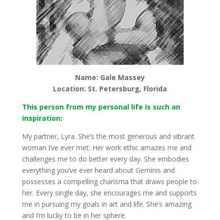
Name: Gale Massey
Location: St. Petersburg, Florida
This person from my personal life is such an
inspiration:
My partner, Lyra. She’s the most generous and vibrant
woman I’ve ever met. Her work ethic amazes me and
challenges me to do better every day. She embodies
everything you’ve ever heard about Geminis and
possesses a compelling charisma that draws people to
her. Every single day, she encourages me and supports
me in pursuing my goals in art and life. She’s amazing
and I’m lucky to be in her sphere.