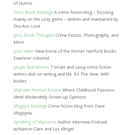
of Humor
Dru's Book Musings
A crime fiction blog – focusing
mainly on the cozy genre – written and maintained by
Dru Ann Love
Jen's Book Thoughts
Crime Fiction, Photography, and
More
John Valeri
New home of the former Hartford Books
Examiner columist
Jungle Red Writers
7 smart and sassy crime fiction
writers dish on writing and life. It’s The View. With
bodies.
Malcolm Avenue Review
Where Childhood Passions
Meet Moderately Grown-up Opinions
Mugsy's Musings
Crime fiction blog from Dave
Magayna.
Speaking of Mysteries
Author Interview Podcast
w/Nancie Clare and Les Klinger