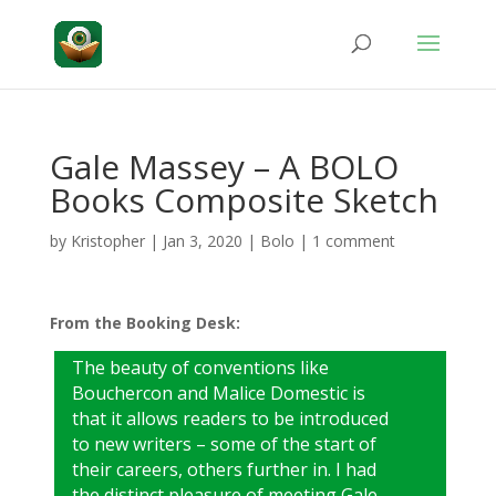
Gale Massey – A BOLO
Books Composite Sketch
by
Kristopher
|
Jan 3, 2020
|
Bolo
|
1 comment
From the Booking Desk:
The beauty of conventions like
Bouchercon and Malice Domestic is
that it allows readers to be introduced
to new writers – some of the start of
their careers, others further in. I had
the distinct pleasure of meeting Gale