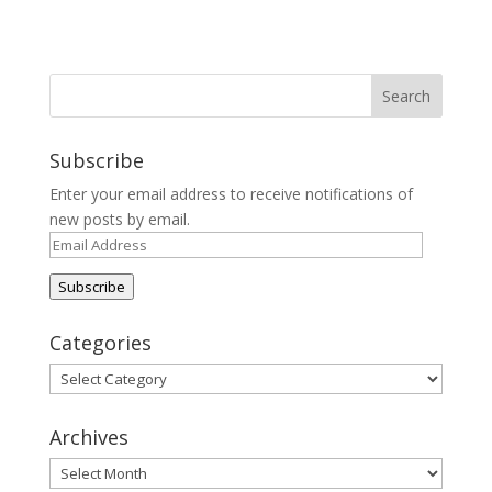
Subscribe
Enter your email address to receive notifications of
new posts by email.
Email
Address
Subscribe
Categories
Categories
Archives
Archives