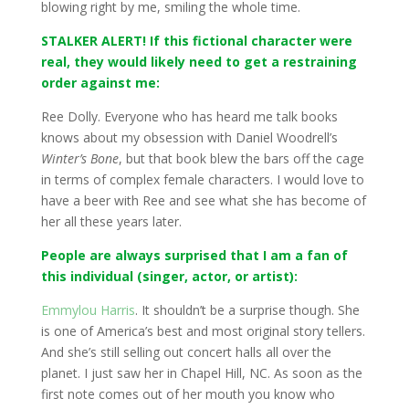
blowing right by me, smiling the whole time.
STALKER ALERT! If this fictional character were
real, they would likely need to get a restraining
order against me:
Ree Dolly. Everyone who has heard me talk books
knows about my obsession with Daniel Woodrell’s
Winter’s Bone
, but that book blew the bars off the cage
in terms of complex female characters. I would love to
have a beer with Ree and see what she has become of
her all these years later.
People are always surprised that I am a fan of
this individual (singer, actor, or artist):
Emmylou Harris
. It shouldn’t be a surprise though. She
is one of America’s best and most original story tellers.
And she’s still selling out concert halls all over the
planet. I just saw her in Chapel Hill, NC. As soon as the
first note comes out of her mouth you know who