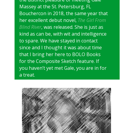
Massey at the St. Petersburg, FL
Bouchercon in 2018, the same year that
her excellent debut novel,
The Girl From
Blind River
, was released. She is just as
kind as can be, with wit and intelligence
to spare. We have stayed in contact
since and I thought it was about time
that I bring her here to BOLO Books
for the Composite Sketch feature. If
you haven’t yet met Gale, you are in for
a treat.