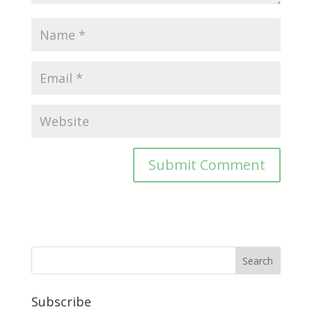
Subscribe