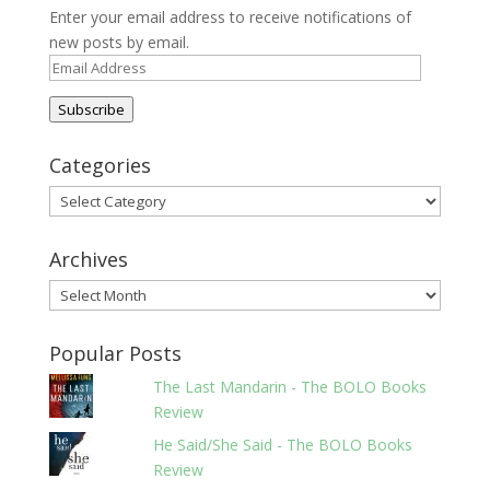
Enter your email address to receive notifications of
new posts by email.
Email
Address
Subscribe
Categories
Categories
Archives
Archives
Popular Posts
The Last Mandarin - The BOLO Books
Review
He Said/She Said - The BOLO Books
Review