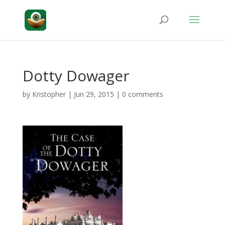
Dotty Dowager
by
Kristopher
|
Jun 29, 2015
|
0 comments