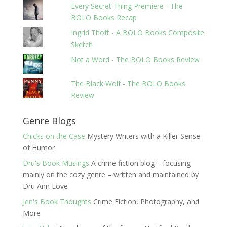
Every Secret Thing Premiere - The
BOLO Books Recap
Ingrid Thoft - A BOLO Books Composite
Sketch
Not a Word - The BOLO Books Review
The Black Wolf - The BOLO Books
Review
Genre Blogs
Chicks on the Case
Mystery Writers with a Killer Sense
of Humor
Dru's Book Musings
A crime fiction blog – focusing
mainly on the cozy genre – written and maintained by
Dru Ann Love
Jen's Book Thoughts
Crime Fiction, Photography, and
More