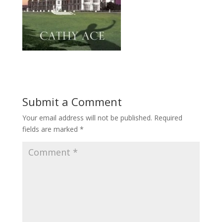
Submit a Comment
Your email address will not be published.
Required
fields are marked
*