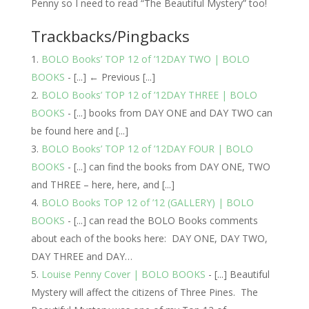
Penny so I need to read “The Beautiful Mystery” too!
Trackbacks/Pingbacks
BOLO Books’ TOP 12 of ’12DAY TWO | BOLO
BOOKS
- [...] ← Previous [...]
BOLO Books’ TOP 12 of ’12DAY THREE | BOLO
BOOKS
- [...] books from DAY ONE and DAY TWO can
be found here and [...]
BOLO Books’ TOP 12 of ’12DAY FOUR | BOLO
BOOKS
- [...] can find the books from DAY ONE, TWO
and THREE – here, here, and [...]
BOLO Books TOP 12 of ’12 (GALLERY) | BOLO
BOOKS
- [...] can read the BOLO Books comments
about each of the books here: DAY ONE, DAY TWO,
DAY THREE and DAY…
Louise Penny Cover | BOLO BOOKS
- [...] Beautiful
Mystery will affect the citizens of Three Pines. The