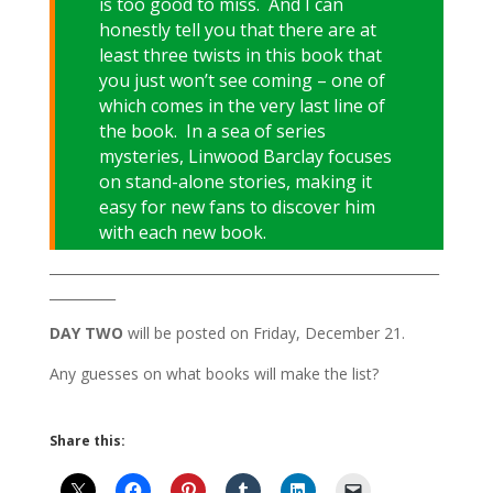
is too good to miss. And I can
honestly tell you that there are at
least three twists in this book that
you just won’t see coming – one of
which comes in the very last line of
the book. In a sea of series
mysteries, Linwood Barclay focuses
on stand-alone stories, making it
easy for new fans to discover him
with each new book.
___________________________________________________________
__________
DAY TWO
will be posted on Friday, December 21.
Any guesses on what books will make the list?
Share this: