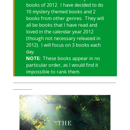
books of 2012. I have decided to do
10 mystery themed books and 2
books from other genres. They will
all be books that I have read and
loved in the calendar year 2012
(though not necessary released in
2012). I will focus on 3 books each
day.
NOTE:
These books appear in no
particular order, as I would find it
impossible to rank them.
___________________________________________________________
___________