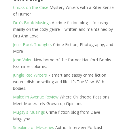
Chicks on the Case
Mystery Writers with a Killer Sense
of Humor
Dru's Book Musings
A crime fiction blog – focusing
mainly on the cozy genre – written and maintained by
Dru Ann Love
Jen's Book Thoughts
Crime Fiction, Photography, and
More
John Valeri
New home of the former Hartford Books
Examiner columist
Jungle Red Writers
7 smart and sassy crime fiction
writers dish on writing and life. It’s The View. With
bodies.
Malcolm Avenue Review
Where Childhood Passions
Meet Moderately Grown-up Opinions
Mugsy's Musings
Crime fiction blog from Dave
Magayna.
Speaking of Mysteries
Author Interview Podcast