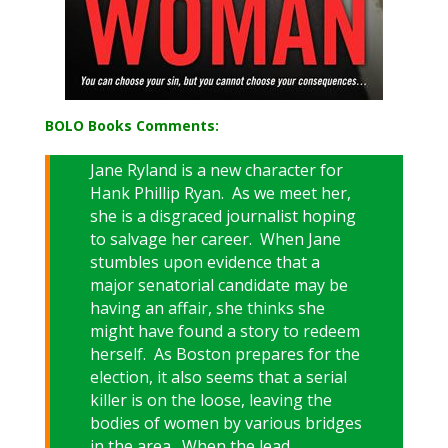
BOLO Books Comments:
Jane Ryland is a new character for
Hank Phillip Ryan. As we meet her,
she is a disgraced journalist hoping
to salvage her career. When Jane
stumbles upon evidence that a
major senatorial candidate may be
having an affair, she thinks she
might have found a story to redeem
herself. As Boston prepares for the
election, it also seems that a serial
killer is on the loose, leaving the
bodies of women by various bridges
in the area. When the lead