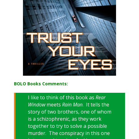
BOLO Books Comments:
I like to think of this book as
Rear
Window
meets
Rain Man
. It tells the
story of two brothers, one of whom
is a schizophrenic, as they work
together to try to solve a possible
murder. The conspiracy in this one