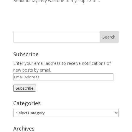
Beautiful Mystery was one of my Top 12 of…
Subscribe
Enter your email address to receive notifications of
new posts by email.
Email
Address
Subscribe
Categories
Categories
Archives