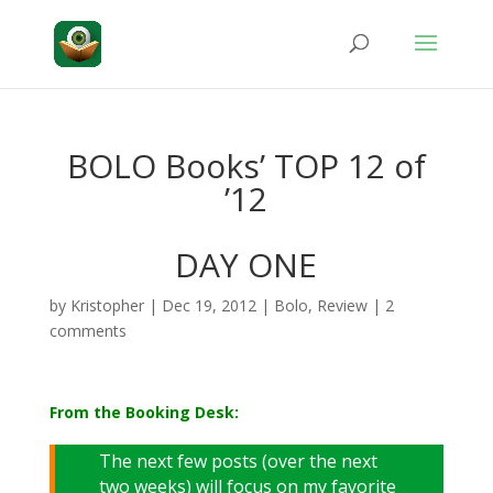
BOLO Books’ TOP 12 of
’12
DAY ONE
by
Kristopher
|
Dec 19, 2012
|
Bolo
,
Review
|
2
comments
From the Booking Desk:
The next few posts (over the next
two weeks) will focus on my favorite