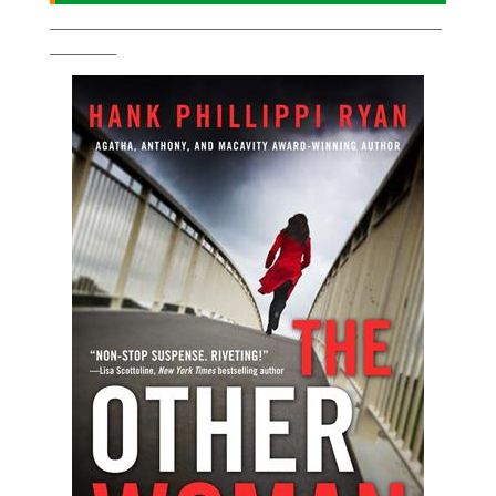
___________________________________________________________
__________