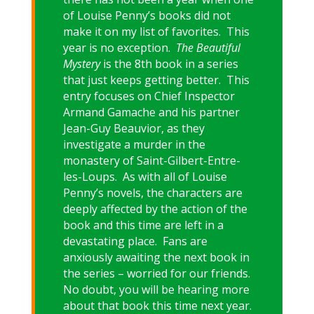
of Louise Penny’s books did not
make it on my list of favorites. This
year is no exception.
The Beautiful
Mystery
is the 8th book in a series
that just keeps getting better. This
entry focuses on Chief Inspector
Armand Gamache and his partner
Jean-Guy Beauvior, as they
investigate a murder in the
monastery of Saint-Gilbert-Entre-
les-Loups. As with all of Louise
Penny’s novels, the characters are
deeply affected by the action of the
book and this time are left in a
devastating place. Fans are
anxiously awaiting the next book in
the series – worried for our friends.
No doubt, you will be hearing more
about that book this time next year.