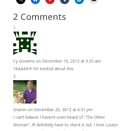
2 Comments
Cy Governs
on December 19, 2012 at 9:33 am
YAAAAAY! I’m excited about this.
Sharon
on December 20, 2012 at 6:51 pm
I can’t believe I haven’t even heard of “The Other
Woman”. I’ll definitely have to check it out. I love Louise