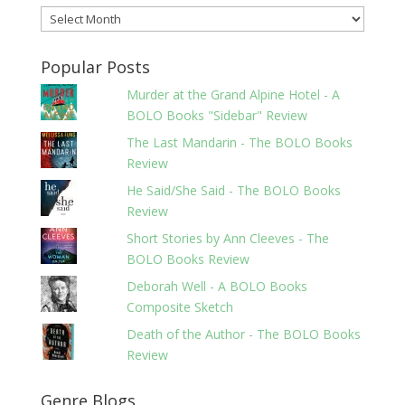
Archives
Popular Posts
Murder at the Grand Alpine Hotel - A
BOLO Books "Sidebar" Review
The Last Mandarin - The BOLO Books
Review
He Said/She Said - The BOLO Books
Review
Short Stories by Ann Cleeves - The
BOLO Books Review
Deborah Well - A BOLO Books
Composite Sketch
Death of the Author - The BOLO Books
Review
Genre Blogs