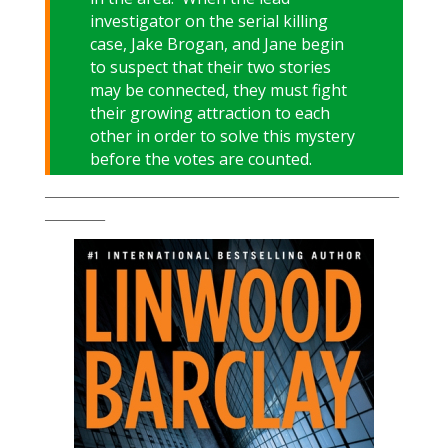
investigator on the serial killing
case, Jake Brogan, and Jane begin
to suspect that their two stories
may be connected, they must fight
their growing attraction to each
other in order to solve this mystery
before the votes are counted.
___________________________________________________________
__________