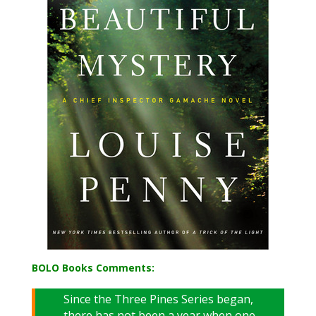
BOLO Books Comments:
Since the Three Pines Series began,
there has not been a year when one