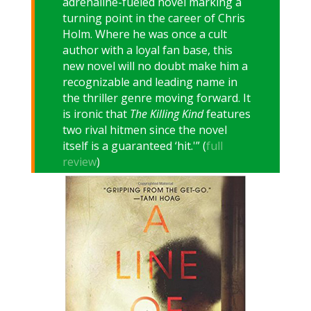
adrenaline-fueled novel marking a
turning point in the career of Chris
Holm. Where he was once a cult
author with a loyal fan base, this
new novel will no doubt make him a
recognizable and leading name in
the thriller genre moving forward. It
is ironic that
The Killing Kind
features
two rival hitmen since the novel
itself is a guaranteed ‘hit.'” (
full
review
)