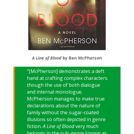
A Line of Blood
by Ben McPherson
“[McPherson] demonstrates a deft
hand at crafting complex characters
though the use of both dialogue
and internal monologue.
McPherson manages to make true
declarations about the nature of
family without the sugar-coated
illusions so often depicted in genre
fiction.
A Line of Blood
very much
belongs in the sub-genre known as