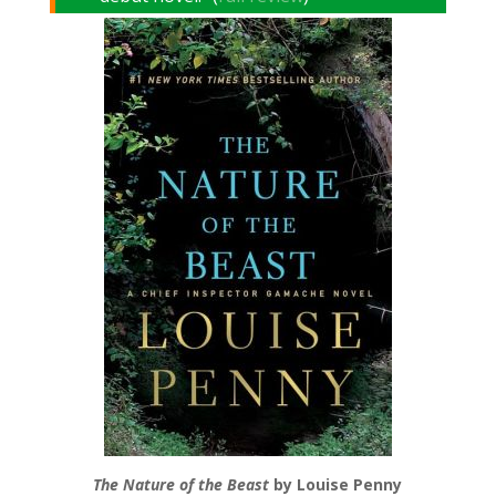
The Nature of the Beast
by Louise Penny