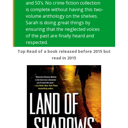
and 50’s. No crime fiction collection
is complete without having this two-
volume anthology on the shelves.
Sarah is doing great things by
ensuring that the neglected voices
of the past are finally heard and
respected.
Top Read of a book released before 2015 but
read in 2015