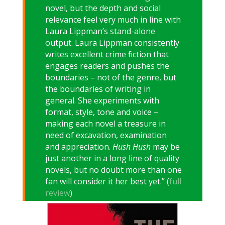
novel, but the depth and social
relevance feel very much in line with
Laura Lippman’s stand-alone
output. Laura Lippman consistently
writes excellent crime fiction that
engages readers and pushes the
boundaries – not of the genre, but
the boundaries of writing in
general. She experiments with
format, style, tone and voice –
making each novel a treasure in
need of excavation, examination
and appreciation.
Hush Hush
may be
just another in a long line of quality
novels, but no doubt more than one
fan will consider it her best yet.” (
full
review
)