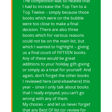
The competition was so heated that
I had to increase the Top Ten to a
Top Twelve – simply because those
books which were on the bubble
were too close to make a final
decision. There are also three
books which for various reasons
could not be on the main list, but
which I wanted to highlight – giving
us a final count of FIFTEEN books.
Any of these would be great
additions to your holiday gift-giving
or simply as a treat for yourself. And
again, don’t forget the other books
I reviewed here (and elsewhere) this
year – since I only talk about books
that I really enjoyed, you can’t go
wrong with any of them.
My choices – and let us never forget
that any Best Of list (or review for