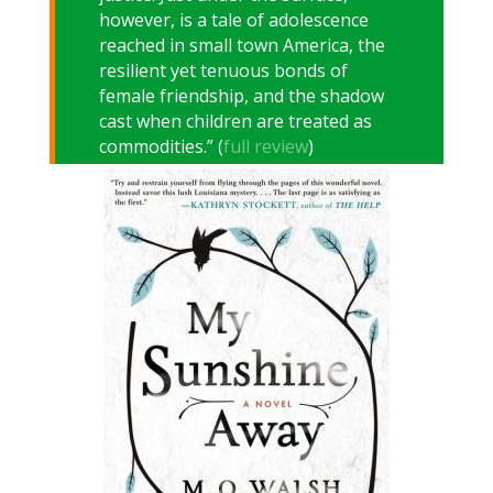
however, is a tale of adolescence
reached in small town America, the
resilient yet tenuous bonds of
female friendship, and the shadow
cast when children are treated as
commodities.” (
full review
)