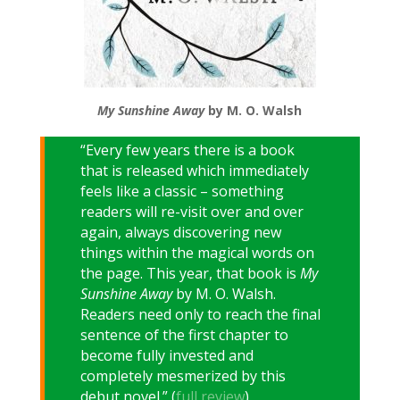
My Sunshine Away
by M. O. Walsh
“Every few years there is a book
that is released which immediately
feels like a classic – something
readers will re-visit over and over
again, always discovering new
things within the magical words on
the page. This year, that book is
My
Sunshine Away
by M. O. Walsh.
Readers need only to reach the final
sentence of the first chapter to
become fully invested and
completely mesmerized by this
debut novel.” (
full review
)