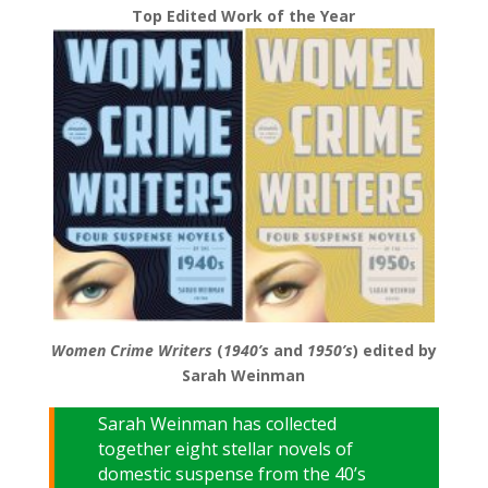
Top Edited Work of the Year
Women Crime Writers
(
1940’s
and
1950’s
) edited by
Sarah Weinman
Sarah Weinman has collected
together eight stellar novels of
domestic suspense from the 40’s