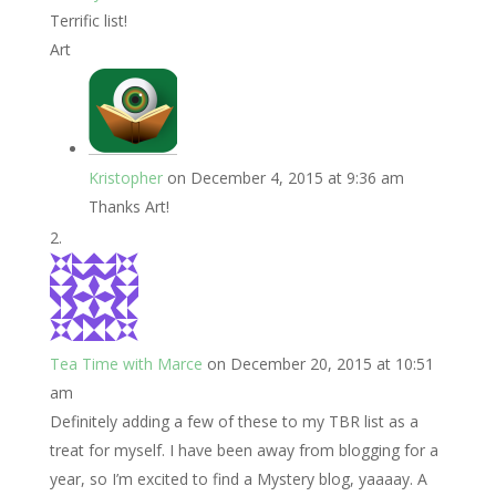
Terrific list!
Art
Kristopher
on December 4, 2015 at 9:36 am
Thanks Art!
Tea Time with Marce
on December 20, 2015 at 10:51
am
Definitely adding a few of these to my TBR list as a
treat for myself. I have been away from blogging for a
year, so I’m excited to find a Mystery blog, yaaaay. A