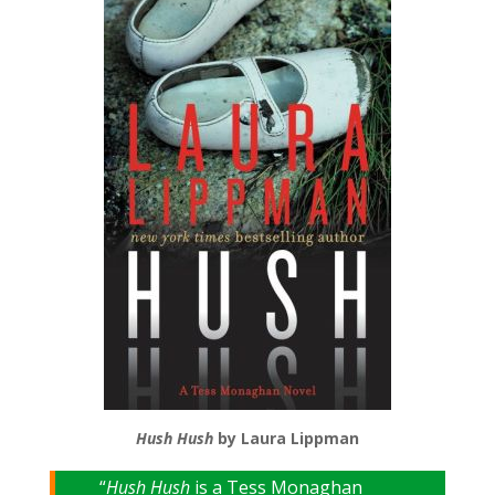
Hush Hush
by Laura Lippman
“
Hush Hush
is a Tess Monaghan