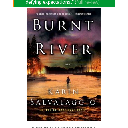
defying expectations..” (
full review
)