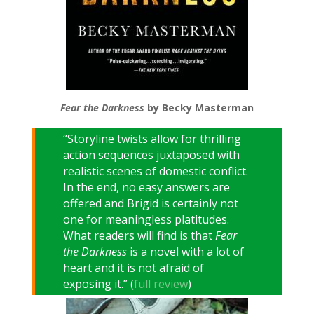
Fear the Darkness
by Becky Masterman
“Storyline twists allow for thrilling
action sequences juxtaposed with
realistic scenes of domestic conflict.
In the end, no easy answers are
offered and Brigid is certainly not
one for meaningless platitudes.
What readers will find is that
Fear
the Darkness
is a novel with a lot of
heart and it is not afraid of
exposing it.” (
full review
)