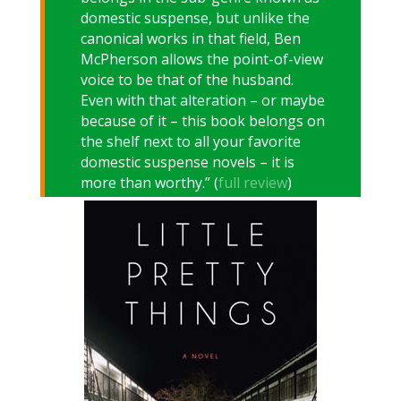
domestic suspense, but unlike the
canonical works in that field, Ben
McPherson allows the point-of-view
voice to be that of the husband.
Even with that alteration – or maybe
because of it – this book belongs on
the shelf next to all your favorite
domestic suspense novels – it is
more than worthy.” (
full review
)