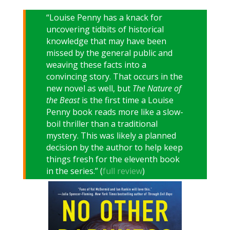
“Louise Penny has a knack for
uncovering tidbits of historical
knowledge that may have been
missed by the general public and
weaving these facts into a
convincing story. That occurs in the
new novel as well, but
The Nature of
the Beast
is the first time a Louise
Penny book reads more like a slow-
boil thriller than a traditional
mystery. This was likely a planned
decision by the author to help keep
things fresh for the eleventh book
in the series.” (
full review
)