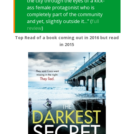
the city through the eyes of a kick-
ass female protagonist who is
completely part of the community
and yet, slightly outside it…” (
full
review
)
Top Read of a book coming out in 2016 but read
in 2015