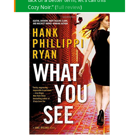
lack of a better term, let’s call this
Cozy Noir.” (
full review
)