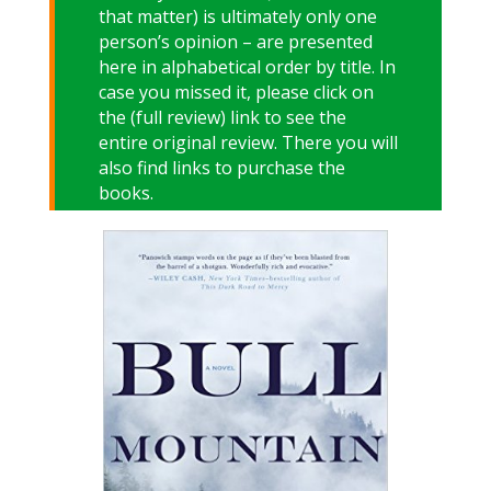
that matter) is ultimately only one
person’s opinion – are presented
here in alphabetical order by title. In
case you missed it, please click on
the (full review) link to see the
entire original review. There you will
also find links to purchase the
books.