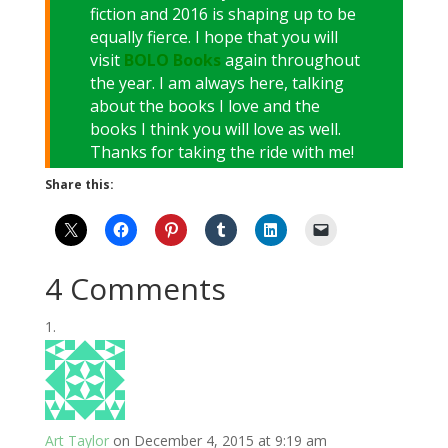
fiction and 2016 is shaping up to be
equally fierce. I hope that you will
visit
BOLO Books
again throughout
the year. I am always here, talking
about the books I love and the
books I think you will love as well.
Thanks for taking the ride with me!
Share this:
4 Comments
Art Taylor
on December 4, 2015 at 9:19 am