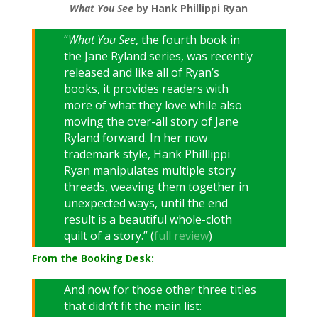
What You See
by Hank Phillippi Ryan
“
What You See
, the fourth book in
the Jane Ryland series, was recently
released and like all of Ryan’s
books, it provides readers with
more of what they love while also
moving the over-all story of Jane
Ryland forward. In her now
trademark style, Hank Philllippi
Ryan manipulates multiple story
threads, weaving them together in
unexpected ways, until the end
result is a beautiful whole-cloth
quilt of a story.” (
full review
)
From the Booking Desk:
And now for those other three titles
that didn’t fit the main list: