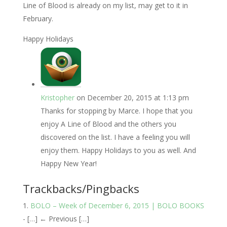
Line of Blood is already on my list, may get to it in
February.
Happy Holidays
Kristopher
on December 20, 2015 at 1:13 pm
Thanks for stopping by Marce. I hope that you
enjoy A Line of Blood and the others you
discovered on the list. I have a feeling you will
enjoy them. Happy Holidays to you as well. And
Happy New Year!
Trackbacks/Pingbacks
BOLO – Week of December 6, 2015 | BOLO BOOKS
- […] ← Previous […]