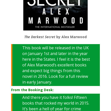
The Darkest Secret
by Alex Marwood
This book will be released in the UK
on January 1st and later in the year
here in the States. I feel it is the best
of Alex Marwood’s excellent books
and expect big things from this
novel in 2016. Look for a full review
in early January.
From the Booking Desk:
And there you have it folks! Fifteen
books that rocked my world in 2015.
It’s been a hell of year for crime