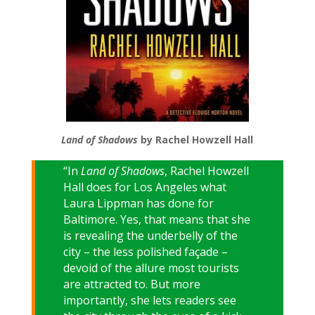
Land of Shadows
by Rachel Howzell Hall
“In
Land of Shadows
, Rachel Howzell
Hall does for Los Angeles what
Laura Lippman has done for
Baltimore. Yes, that means that she
is revealing the underbelly of the
city – the less polished façade –
devoid of the allure most tourists
are attracted to. But more
importantly, she lets readers see