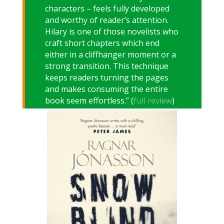
characters – feels fully developed
and worthy of reader’s attention.
Hilary is one of those novelists who
craft short chapters which end
either in a cliffhanger moment or a
strong transition. This technique
keeps readers turning the pages
and makes consuming the entire
book seem effortless.” (
full review
)