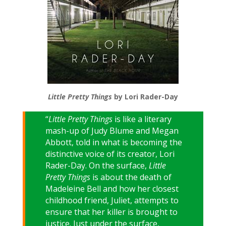
Little Pretty Things
by Lori Rader-Day
“
Little Pretty Things
is like a literary
mash-up of Judy Blume and Megan
Abbott, told in what is becoming the
distinctive voice of its creator, Lori
Rader-Day. On the surface,
Little
Pretty Things
is about the death of
Madeleine Bell and how her closest
childhood friend, Juliet, attempts to
ensure that her killer is brought to
justice. Just under the surface,