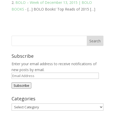
BOLO – Week of December 13, 2015 | BOLO
BOOKS
- […] BOLO Books’ Top Reads of 2015 […]
Subscribe
Enter your email address to receive notifications of
new posts by email.
Email
Address
Subscribe
Categories
Categories