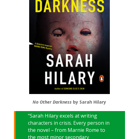
No Other Darkness
by Sarah Hilary
“Sarah Hilary excels at writing
characters in crisis. Every person in
the novel – from Marnie Rome to
the most minor secondary