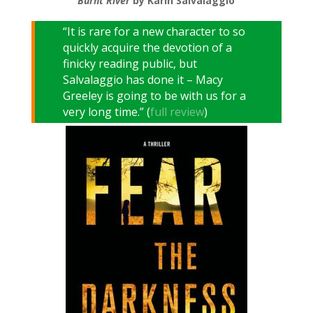
Burnt River
by Karin Salvalaggio
“It is rare for a new character to so
quickly acquire the devotion of a
finicky reading public, but
Salvalaggio has done it – Macy
Greeley is going to be with us for a
very long time.” (
full review
)