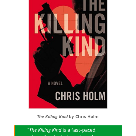
The Killing Kind
by Chris Holm
“
The Killing Kind
is a fast-paced,