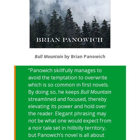
Bull Mountain
by Brian Panowich
“Panowich skillfully manages to
avoid the temptation to overwrite
which is so common in first novels.
By doing so, he keeps
Bull Mountain
streamlined and focused, thereby
elevating its power and hold over
the reader. Elegant phrasing may
not be what one would expect from
a noir tale set in hillbilly territory,
but Panowich’s novel is all about