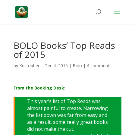
BOLO Books’ Top Reads
of 2015
by
Kristopher
|
Dec 4, 2015
|
Bolo
|
4 comments
From the Booking Desk:
This year’s list of Top Reads was
almost painful to create. Narrowing
the list down was far from easy and
as a result, some really great books
did not make the cut.