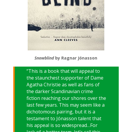
Snowblind
by Ragnar Jónasson
“This is a book that will appeal to
the staunchest supporter of Dame
Agatha Christie as well as fans of
the darker Scandinavian crime
fiction reaching our shores over the
last few years. This may seem like a
dichotomous pairing, but it is a
testament to Jónasson talent that
his appeal is so widespread…For